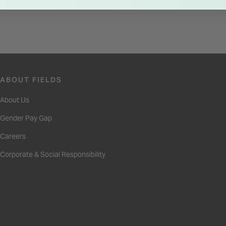
ABOUT FIELDS
About Us
Gender Pay Gap
Careers
Corporate & Social Responsibility