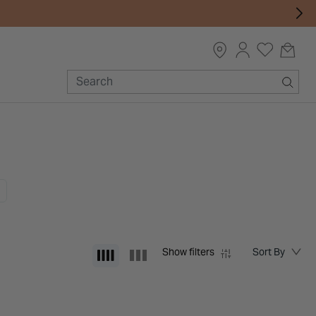
Show filters