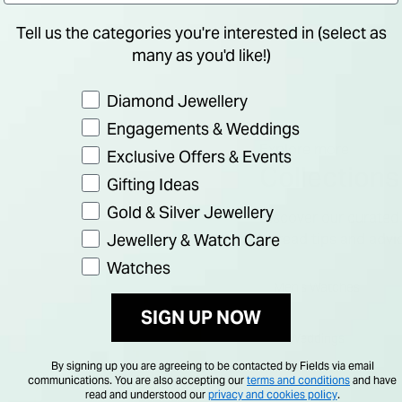
Tell us the categories you're interested in (select as
many as you'd like!)
Preference
Diamond Jewellery
Engagements & Weddings
Explore more
Exclusive Offers & Events
Collections
Gifting Ideas
Gold & Silver Jewellery
Discover our curated 
Jewellery & Watch Care
or read tips and advi
Watches
Men's Watches
SIGN UP NOW
Weddings
By signing up you are agreeing to be contacted by Fields via email
communications. You are also accepting our
terms and conditions
and have
read and understood our
privacy and cookies policy
.