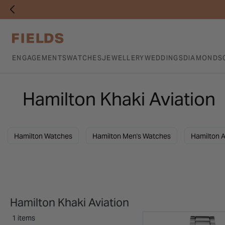
ENGAGEMENTS
WATCHES
JEWELLERY
WEDDINGS
DIAMONDS
Hamilton Khaki Aviation
Hamilton Watches
Hamilton Men's Watches
Hamilton A
Hamilton Khaki Aviation
1 items