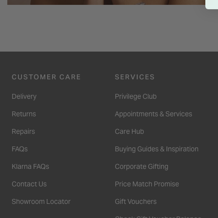
CUSTOMER CARE
SERVICES
Delivery
Privilege Club
Returns
Appointments & Services
Repairs
Care Hub
FAQs
Buying Guides & Inspiration
Klarna FAQs
Corporate Gifting
Contact Us
Price Match Promise
Showroom Locator
Gift Vouchers