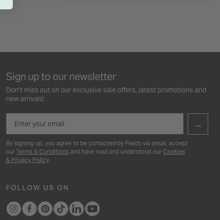
Sign up to our newsletter
Don’t miss out on our exclusive sale offers, latest promotions and
new arrivals!
Email
→
By signing up, you agree to be contacted by Fields via email, accept
our
Terms & Conditions
and have read and understood our
Cookies
& Privacy Policy
.
FOLLOW US ON