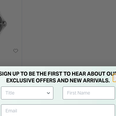
viation
SIGN UP TO BE THE FIRST TO HEAR ABOUT OU
uto
EXCLUSIVE OFFERS AND NEW ARRIVALS.
Steel
Watch