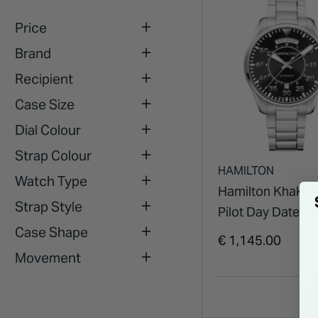
Price
Brand
Recipient
Case Size
Dial Colour
Strap Colour
HAMILTON
Watch Type
Hamilton Khaki A
Strap Style
Pilot Day Date A
Case Shape
42mm Black Dial 
€ 1,145.00
Case & Bracelet 
Movement