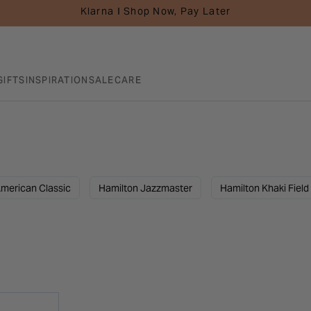
Klarna I Shop Now, Pay Later
GIFTS
INSPIRATION
SALE
CARE
merican Classic
Hamilton Jazzmaster
Hamilton Khaki Field