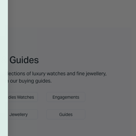
 & Guides
collections of luxury watches and fine jewellery,
ce in our buying guides.
Ladies Watches
Engagements
Jewellery
Guides