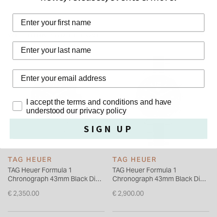
stainless steel case has a unidirectional black titanium
First Name
carbide-coated turning bezel and an œEasy Grip screw-in
crown. The TAG Heuer Formula 1 men's watch is secured with
WE THINK YOU'LL LOVE
a stainless steel bracelet. A sapphire crystal protects this
Last Name
Swiss-made watch from TAG Heuer.
Privacy Policy
I accept the terms and conditions and have
understood our privacy policy
SIGN UP
TAG HEUER
TAG HEUER
TAG Heuer Formula 1
TAG Heuer Formula 1
Chronograph 43mm Black Dial
Chronograph 43mm Black Dial
Steel Bracelet Watch
Ceramic & Stainless Steel
€ 2,350.00
€ 2,900.00
Bracelet Watch