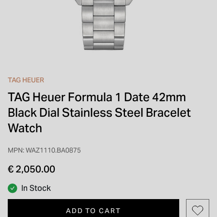
INSPIRATION & ADVICE
SHOP BY BRAND
GIFT VOUCHERS
INSPIRATION & ADVICE
TAG HEUER
TAG Heuer Formula 1 Date 42mm
Black Dial Stainless Steel Bracelet
Watch
MPN: WAZ1110.BA0875
€ 2,050.00
In Stock
ADD TO CART