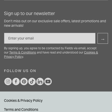
Sign up to our newsletter
Don’t miss out on our exclusive sale offers, latest promotions and
new arrivals!
Email
→
By signing up, you agree to be contacted by Fields via email, accept
our
Terms & Conditions
and have read and understood our
Cookies &
Privacy Policy
.
FOLLOW US ON
Cookies & Privacy Policy
Terms and Conditions