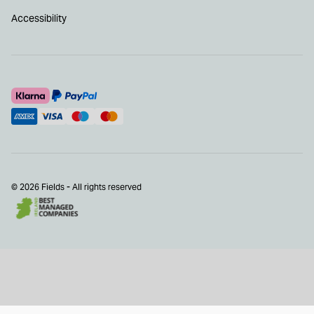
Accessibility
© 2026 Fields - All rights reserved