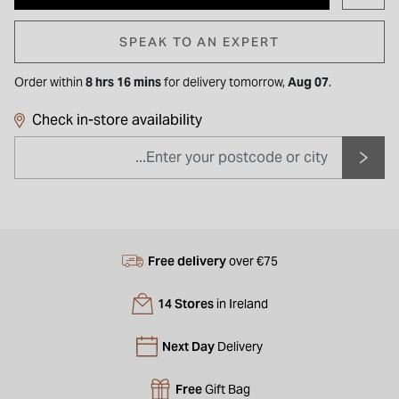
SPEAK TO AN EXPERT
Order within
8 hrs 16 mins
for
delivery tomorrow,
Aug 07
.
Check in-store availability
Free delivery
over €75
14 Stores
in Ireland
Next Day
Delivery
Free
Gift Bag