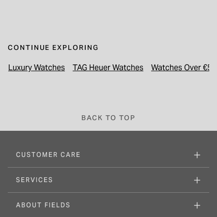
CONTINUE EXPLORING
Luxury Watches
TAG Heuer Watches
Watches Over €50
BACK TO TOP
CUSTOMER CARE
SERVICES
ABOUT FIELDS