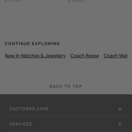
€ 275.00
€ 195.00
CONTINUE EXPLORING
New In Watches & Jewellery
Coach Reese
Coach Watch
BACK TO TOP
CUSTOMER CARE
SERVICES