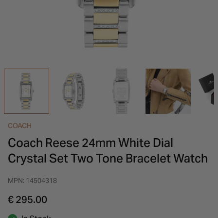
INSPIRATION & ADVICE
SHOP BY BRAND
GIFT VOUCHERS
INSPIRATION & ADVICE
COACH
Coach Reese 24mm White Dial
Crystal Set Two Tone Bracelet Watch
MPN: 14504318
€ 295.00