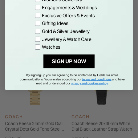
Details
beautifully every day.
Engagements & Weddings
Exclusive Offers & Events
Gifting Ideas
Gold & Silver Jewellery
WE THINK YOU'LL LOVE
Jewellery & Watch Care
Watches
NEW IN
NEW IN
SIGN UP NOW
EXCLUSIVE TO FIELDS
EXCLUSIVE TO FIELDS
By signing up you are agreeing to be contacted by Fields via email
communications. You are also accepting our
terms and conditions
and have
read and understood our
privacy and cookies policy
.
COACH
COACH
Coach Reese 24mm Gold Dial
Coach Reese 20x30mm White
Crystal Dots Gold Tone Steel
Dial Black Leather Strap Watch
Bracelet Watch