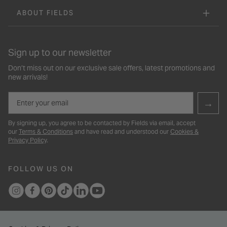
ABOUT FIELDS
Sign up to our newsletter
Don’t miss out on our exclusive sale offers, latest promotions and
new arrivals!
Email
→
By signing up, you agree to be contacted by Fields via email, accept
our
Terms & Conditions
and have read and understood our
Cookies &
Privacy Policy
.
FOLLOW US ON