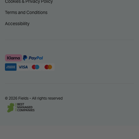
Cookies & Privacy Policy
Terms and Conditions
Accessibility
© 2026 Fields - All rights reserved