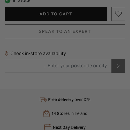
In Stock
ADD TO CART
SPEAK TO AN EXPERT
Check in-store availability
Free delivery
over €75
14 Stores
in Ireland
Next Day
Delivery