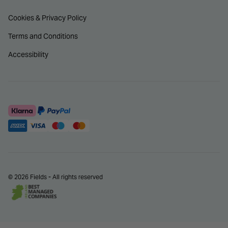
Cookies & Privacy Policy
Terms and Conditions
Accessibility
© 2026 Fields - All rights reserved