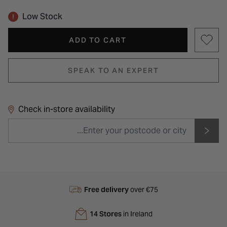
Low Stock
ADD TO CART
SPEAK TO AN EXPERT
Check in-store availability
Free delivery
over €75
14 Stores
in Ireland