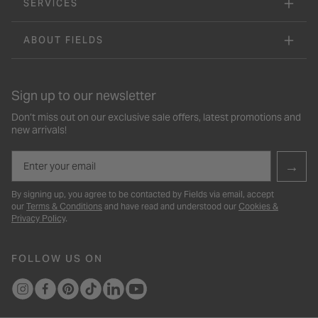
SERVICES
ABOUT FIELDS
Sign up to our newsletter
Don’t miss out on our exclusive sale offers, latest promotions and
new arrivals!
Email
→
By signing up, you agree to be contacted by Fields via email, accept
our
Terms & Conditions
and have read and understood our
Cookies &
Privacy Policy
.
FOLLOW US ON