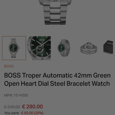
INSPIRATION & ADVICE
SHOP BY BRAND
GIFT VOUCHERS
INSPIRATION & ADVICE
BOSS
BOSS Troper Automatic 42mm Green
Open Heart Dial Steel Bracelet Watch
MPN: 1514200
Price reduced from
to
€ 280.00
€ 349.00
You save:
€ 69.00 (20%)