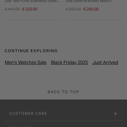
Dial Two-Tone Stainless Steel
Dial Steel Bracelet Watch
Bracelet Watch
Price reduced from
Price reduced from
€ 449.00
€ 320.00
€ 359.00
€ 269.00
to
to
CONTINUE EXPLORING
Men's Watches Sale
Black Friday 2025
Just Arrived
La
BACK TO TOP
CUSTOMER CARE