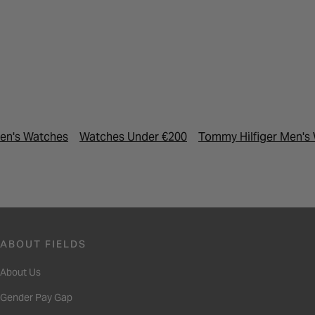
en's Watches
Watches Under €200
Tommy Hilfiger Men's
ABOUT FIELDS
About Us
Gender Pay Gap