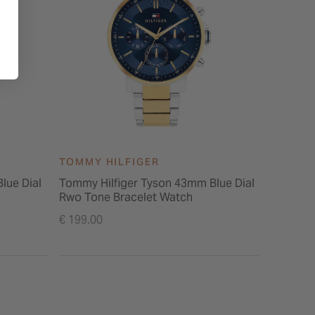
TOMMY HILFIGER
TOMMY 
lue Dial
Tommy Hilfiger Tyson 43mm Blue Dial
Tommy Hi
Rwo Tone Bracelet Watch
Tone Sta
€ 199.00
€ 149.00