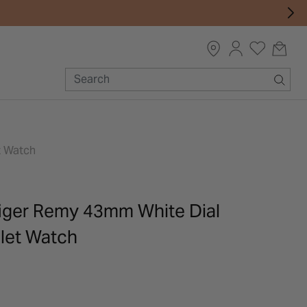
t Watch
iger Remy 43mm White Dial
elet Watch