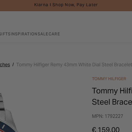
Klarna I Shop Now, Pay Later
GIFTS
INSPIRATION
SALE
CARE
tches
Tommy Hilfiger Remy 43mm White Dial Steel Bracele
TOMMY HILFIGER
Tommy Hilf
Steel Brac
MPN: 1792227
€ 159.00