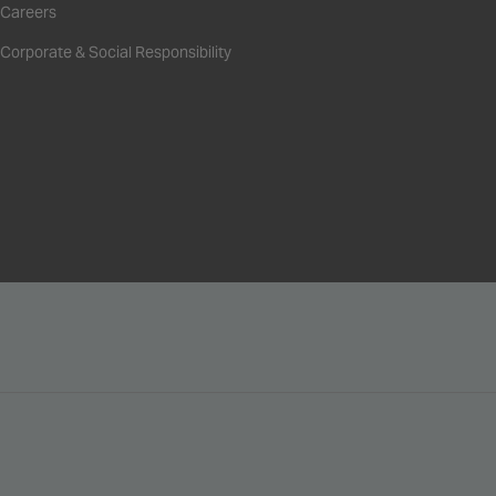
Careers
Corporate & Social Responsibility