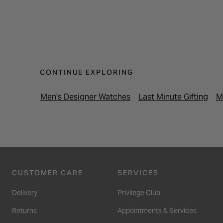
CONTINUE EXPLORING
Men's Designer Watches
Last Minute Gifting
M
CUSTOMER CARE
SERVICES
Delivery
Privilege Club
Returns
Appointments & Services