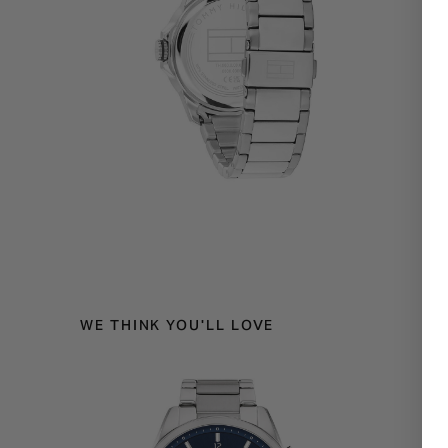
WE THINK YOU'LL LOVE