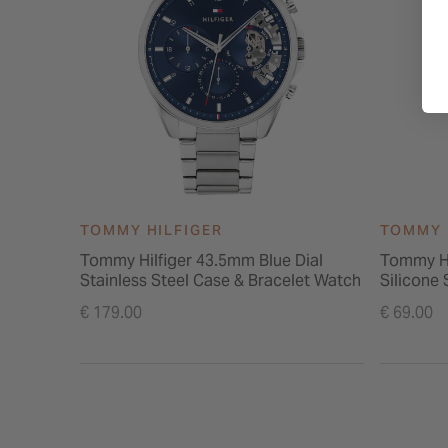
TOMMY HILFIGER
TOMMY 
Tommy Hilfiger 43.5mm Blue Dial
Tommy Hi
Stainless Steel Case & Bracelet Watch
Silicone
€ 179.00
€ 69.00