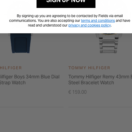
SIGN UP NOW
By signing up you are agreeing to be contacted by Fields via email
communications. You are also accepting our
terms and conditions
and have
read and understood our
privacy and cookies policy
.
HILFIGER
TOMMY HILFIGER
lfiger Boys 34mm Blue Dial
Tommy Hilfiger Remy 43mm B
 Strap Watch
Steel Bracelet Watch
€ 159.00