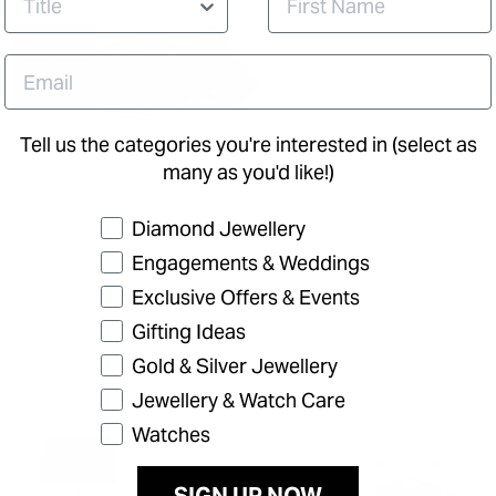
Tell us the categories you're interested in (select as
many as you'd like!)
Preference
Diamond Jewellery
Engagements & Weddings
Exclusive Offers & Events
Gifting Ideas
Gold & Silver Jewellery
Jewellery & Watch Care
Watches