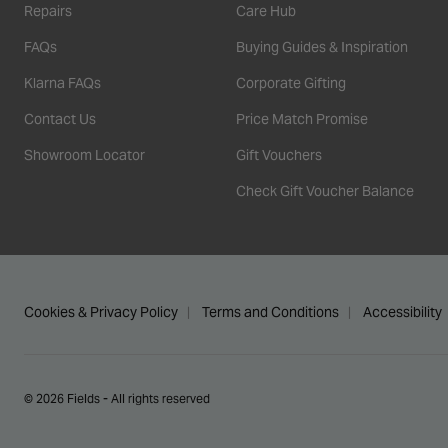
Repairs
Care Hub
FAQs
Buying Guides & Inspiration
Klarna FAQs
Corporate Gifting
Contact Us
Price Match Promise
Showroom Locator
Gift Vouchers
Check Gift Voucher Balance
Cookies & Privacy Policy
Terms and Conditions
Accessibility
© 2026 Fields - All rights reserved