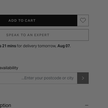
ADD TO CART
SPEAK TO AN EXPERT
s 21 mins
for
delivery tomorrow,
Aug 07
.
vailability
ption