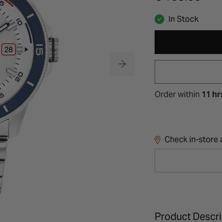
In Stock
Order within
11 hr
Check in-store a
Product Descri