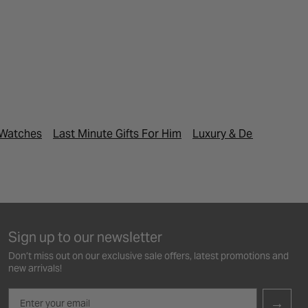
 Watches
Last Minute Gifts For Him
Luxury & Designer Wa
Sign up to our newsletter
Don’t miss out on our exclusive sale offers, latest promotions and
new arrivals!
Email
→