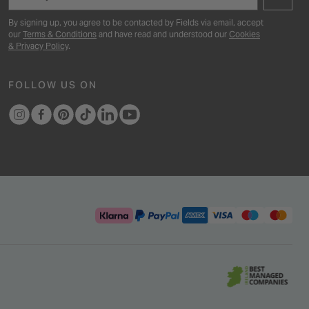
By signing up, you agree to be contacted by Fields via email, accept
our
Terms & Conditions
and have read and understood our
Cookies
& Privacy Policy
.
FOLLOW US ON