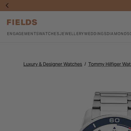
ENGAGEMENTS
WATCHES
JEWELLERY
WEDDINGS
DIAMONDS
Luxury & Designer Watches
Tommy Hilfiger Wa