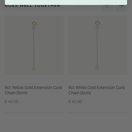
GOES WELL TOGETHER
9ct Yellow Gold Extension Curb
9ct White Gold Extension Curb
Chain (5cm)
Chain (5cm)
€ 40.00
€ 40.00