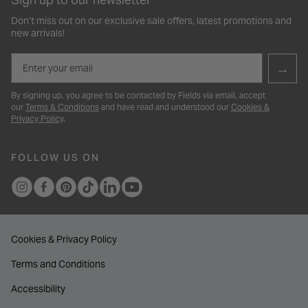
Don’t miss out on our exclusive sale offers, latest promotions and
new arrivals!
Email
→
By signing up, you agree to be contacted by Fields via email, accept
our
Terms & Conditions
and have read and understood our
Cookies &
Privacy Policy
.
FOLLOW US ON
Cookies & Privacy Policy
Terms and Conditions
Accessibility