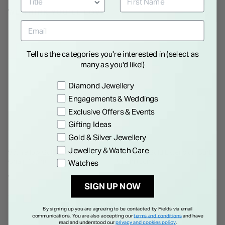
WE THINK YOU'LL LOVE
Tell us the categories you're interested in (select as
many as you'd like!)
Preference
Diamond Jewellery
Engagements & Weddings
Exclusive Offers & Events
Gifting Ideas
Gold & Silver Jewellery
Jewellery & Watch Care
9ct Yellow Gold Extension Curb
9ct White Gold Extension Curb
Chain (5cm)
Chain (5cm)
Watches
€ 40.00
€ 40.00
SIGN UP NOW
By signing up you are agreeing to be contacted by Fields via email
communications. You are also accepting our
terms and conditions
and have
read and understood our
privacy and cookies policy
.