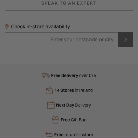
SPEAK TO AN EXPERT
Check in-store availability
Free delivery
over €75
14 Stores
in Ireland
Next Day
Delivery
Free
Gift Bag
Free
returns instore