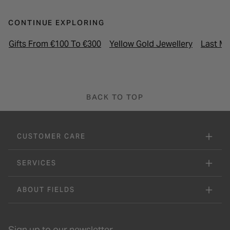
CONTINUE EXPLORING
Gifts From €100 To €300
Yellow Gold Jewellery
Last Mi
BACK TO TOP
CUSTOMER CARE
SERVICES
ABOUT FIELDS
Sign up to our newsletter