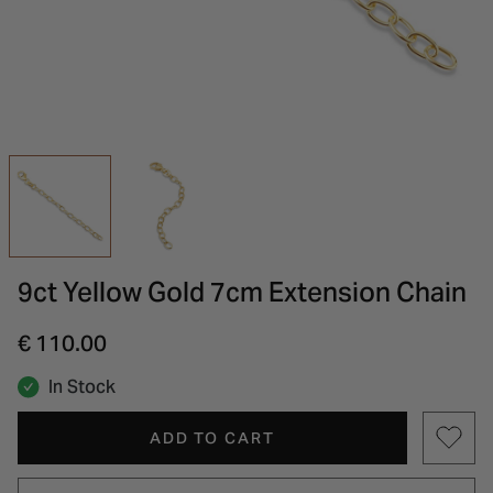
INSPIRATION & ADVICE
SHOP BY BRAND
GIFT VOUCHERS
INSPIRATION & ADVICE
9ct Yellow Gold 7cm Extension Chain
€ 110.00
In Stock
ADD TO CART