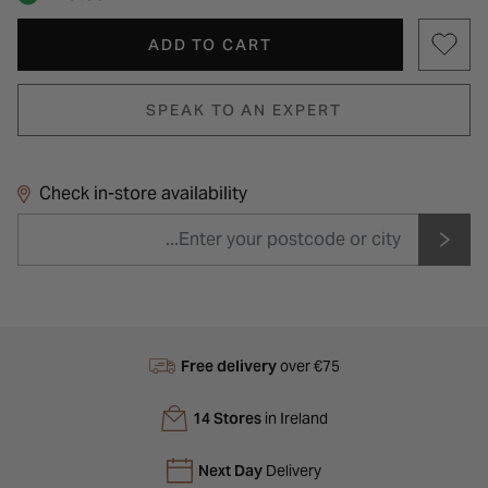
ADD TO CART
SPEAK TO AN EXPERT
Check in-store availability
Free delivery
over €75
14 Stores
in Ireland
Next Day
Delivery