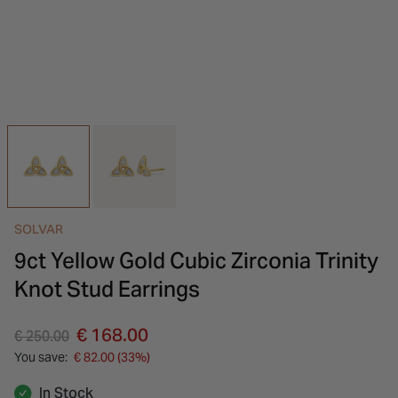
INSPIRATION & ADVICE
SHOP BY BRAND
GIFT VOUCHERS
INSPIRATION & ADVICE
SOLVAR
9ct Yellow Gold Cubic Zirconia Trinity
Knot Stud Earrings
Price reduced from
to
€ 168.00
€ 250.00
You save:
€ 82.00 (33%)
In Stock