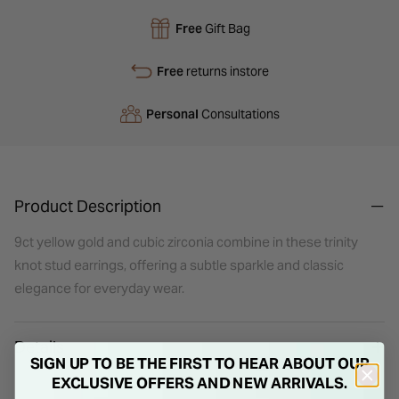
Free
Gift Bag
Free
returns instore
Personal
Consultations
Product Description
9ct yellow gold and cubic zirconia combine in these trinity
knot stud earrings, offering a subtle sparkle and classic
elegance for everyday wear.
Details
SIGN UP TO BE THE FIRST TO HEAR ABOUT OUR
EXCLUSIVE OFFERS AND NEW ARRIVALS.