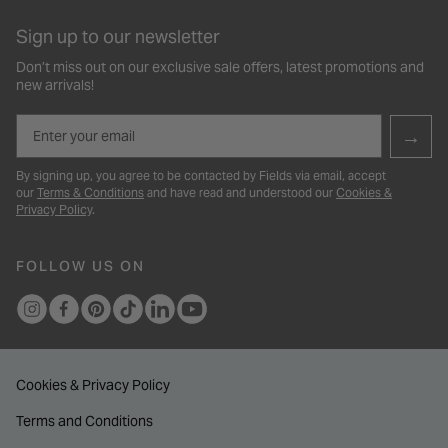
Sign up to our newsletter
Don’t miss out on our exclusive sale offers, latest promotions and
new arrivals!
Email
→
By signing up, you agree to be contacted by Fields via email, accept
our
Terms & Conditions
and have read and understood our
Cookies &
Privacy Policy
.
FOLLOW US ON
Cookies & Privacy Policy
Terms and Conditions