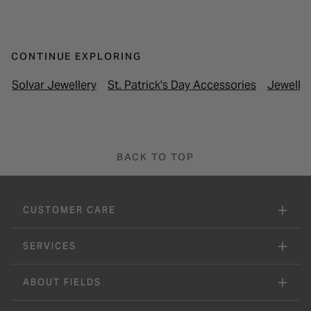
CONTINUE EXPLORING
Solvar Jewellery
St. Patrick's Day Accessories
Jewelle
BACK TO TOP
CUSTOMER CARE
SERVICES
ABOUT FIELDS