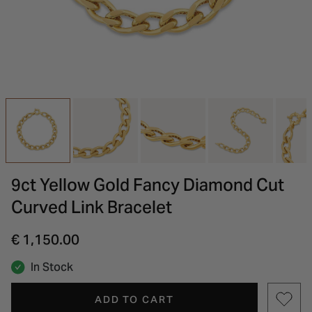
INSPIRATION & ADVICE
SHOP BY BRAND
GIFT VOUCHERS
INSPIRATION & ADVICE
9ct Yellow Gold Fancy Diamond Cut
Curved Link Bracelet
€ 1,150.00
In Stock
ADD TO CART