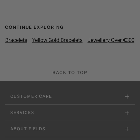
CONTINUE EXPLORING
Bracelets
Yellow Gold Bracelets
Jewellery Over €300
BACK TO TOP
CUSTOMER CARE
SERVICES
ABOUT FIELDS