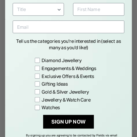
WE THINK YOU'LL LOVE
Tell us the categories you're interested in (select as
many as you'd like!)
Preference
Diamond Jewellery
Engagements & Weddings
Exclusive Offers & Events
Gifting Ideas
Gold & Silver Jewellery
Jewellery & Watch Care
9ct Yellow Gold Diamond Cut
9ct Yellow Gold Curb Link
Watches
Belcher Link Bracelet
Centre Bracelet
€ 1,350.00
€ 475.00
SIGN UP NOW
By signing up you are agreeing to be contacted by Fields via email