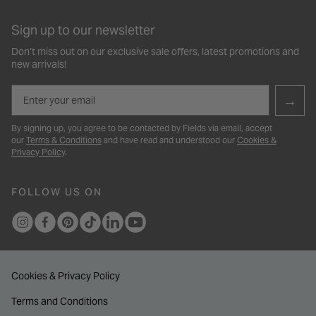
Sign up to our newsletter
Don’t miss out on our exclusive sale offers, latest promotions and
new arrivals!
Email
→
By signing up, you agree to be contacted by Fields via email, accept
our
Terms & Conditions
and have read and understood our
Cookies &
Privacy Policy
.
FOLLOW US ON
Cookies & Privacy Policy
Terms and Conditions