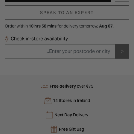
SPEAK TO AN EXPERT
Order within
10 hrs 58 mins
for
delivery tomorrow,
Aug 07
.
Check in-store availability
Free delivery
over €75
14 Stores
in Ireland
Next Day
Delivery
Free
Gift Bag