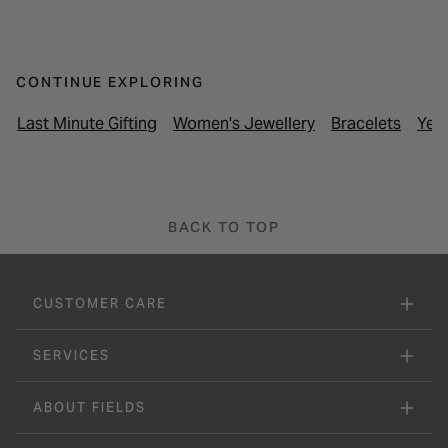
CONTINUE EXPLORING
Last Minute Gifting
Women's Jewellery
Bracelets
Yell
BACK TO TOP
CUSTOMER CARE
SERVICES
ABOUT FIELDS