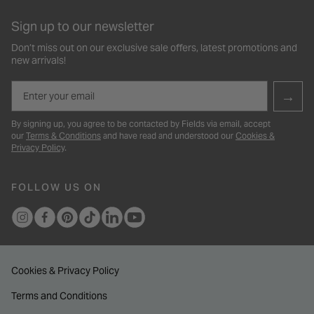
Sign up to our newsletter
Don’t miss out on our exclusive sale offers, latest promotions and
new arrivals!
Email
→
By signing up, you agree to be contacted by Fields via email, accept
our
Terms & Conditions
and have read and understood our
Cookies &
Privacy Policy
.
FOLLOW US ON
Cookies & Privacy Policy
Terms and Conditions