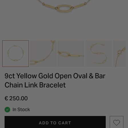
INSPIRATION & ADVICE
SHOP BY BRAND
GIFT VOUCHERS
INSPIRATION & ADVICE
9ct Yellow Gold Open Oval & Bar
Chain Link Bracelet
€ 250.00
In Stock
ADD TO CART