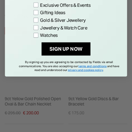
Exclusive Offers & Events
Gifting Ideas
WE THINK YOU'LL LOVE
Gold & Silver Jewellery
Jewellery & Watch Care
32% OFF
Watches
SIGN UP NOW
By signing up you are agreeing to be contacted by Fields via email
communications. You are also accepting our
terms and conditions
and have
read and understood our
privacy and cookies policy
.
9ct Yellow Gold Polished Open
9ct Yellow Gold Discs & Bar
Oval & Bar Chain Necklet
Bracelet
Price reduced from
€ 295.00
€ 200.00
€ 175.00
to