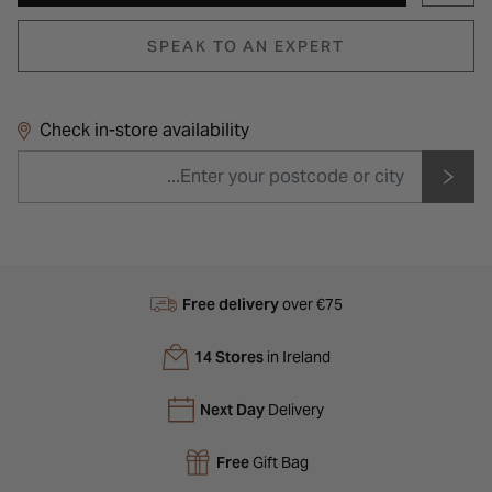
SPEAK TO AN EXPERT
Check in-store availability
Free delivery
over €75
14 Stores
in Ireland
Next Day
Delivery
Free
Gift Bag