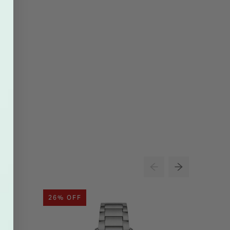
26% OFF
24% O