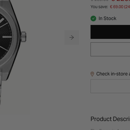
You save:
€ 69.00 (2
In Stock
Check in-store a
Product Descri