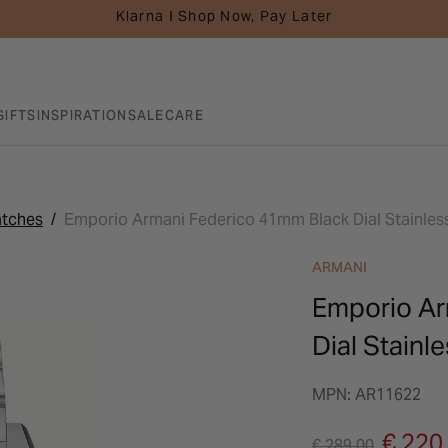
Klarna I Shop Now, Pay Later
GIFTS
INSPIRATION
SALE
CARE
atches
Emporio Armani Federico 41mm Black Dial Stainless
ARMANI
Emporio Ar
Dial Stainl
MPN: AR11622
Price reduced fro
to
€ 220
€ 289.00