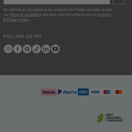
By signing up, you agree to be contacted by Fields via email, accept
our
Terms & Conditions
and have read and understood our
Cookies
& Privacy Policy
.
FOLLOW US ON