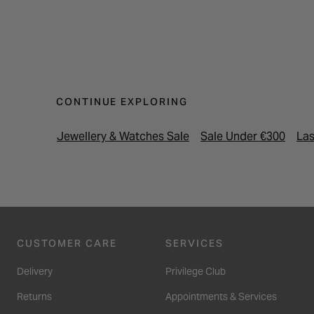
CONTINUE EXPLORING
Jewellery & Watches Sale
Sale Under €300
Las
CUSTOMER CARE
SERVICES
Delivery
Privilege Club
Returns
Appointments & Services