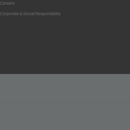
Careers
Corporate & Social Responsibility