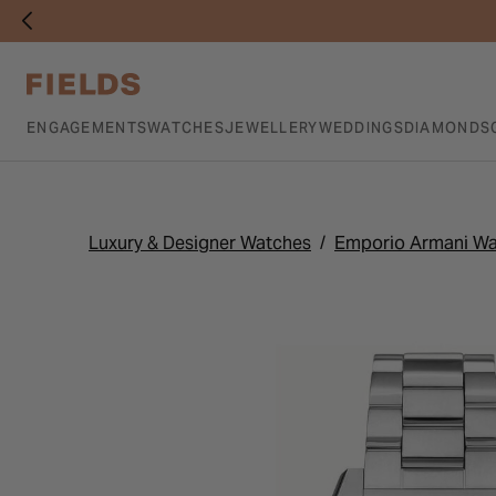
ENGAGEMENTS
WATCHES
JEWELLERY
WEDDINGS
DIAMONDS
Luxury & Designer Watches
Emporio Armani W