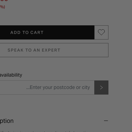
4%)
ADD TO CART
SPEAK TO AN EXPERT
vailability
ption