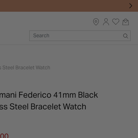
 Steel Bracelet Watch
mani Federico 41mm Black
ess Steel Bracelet Watch
m
.00