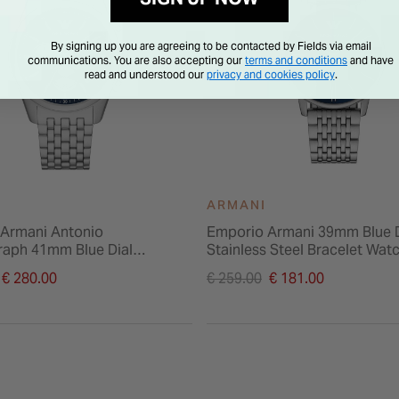
By signing up you are agreeing to be contacted by Fields via email
communications. You are also accepting our
terms and conditions
and have
read and understood our
privacy and cookies policy
.
ARMANI
Armani Antonio
Emporio Armani 39mm Blue D
aph 41mm Blue Dial
Stainless Steel Bracelet Wat
 Steel Bracelet Watch
duced from
Price reduced from
€ 280.00
€ 259.00
€ 181.00
to