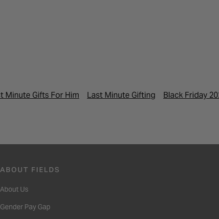
t Minute Gifts For Him
Last Minute Gifting
Black Friday 2
ABOUT FIELDS
About Us
Gender Pay Gap