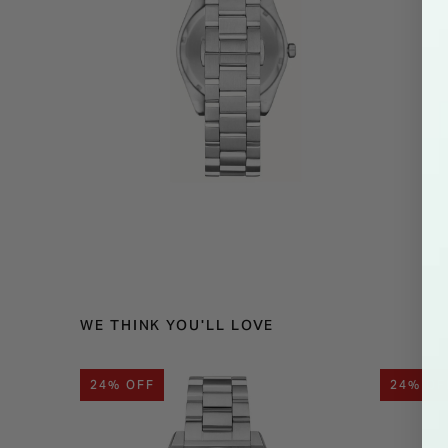
WE THINK YOU'LL LOVE
24% OFF
24% OF