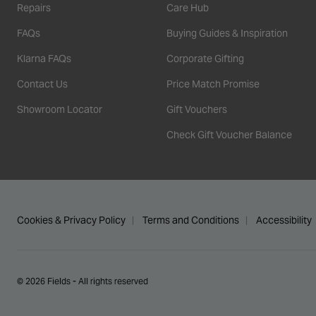
Repairs
Care Hub
FAQs
Buying Guides & Inspiration
Klarna FAQs
Corporate Gifting
Contact Us
Price Match Promise
Showroom Locator
Gift Vouchers
Check Gift Voucher Balance
Cookies & Privacy Policy
Terms and Conditions
Accessibility
© 2026 Fields - All rights reserved