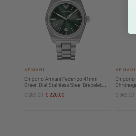
ARMANI
ARMANI
Emporio Armani Federico 41mm
Emporio 
Green Dial Stainless Steel Bracelet
Chronogr
Watch
Stainless
Price reduced from
Price re
€ 289.00
€ 220.00
€ 369.00
to
to