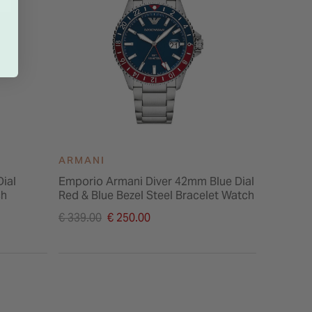
ARMANI
ARMAN
ial
Emporio Armani Diver 42mm Blue Dial
Emporio
ch
Red & Blue Bezel Steel Bracelet Watch
Pearl Di
Watch
Price reduced from
Price re
€ 339.00
€ 250.00
€ 289.00
to
to