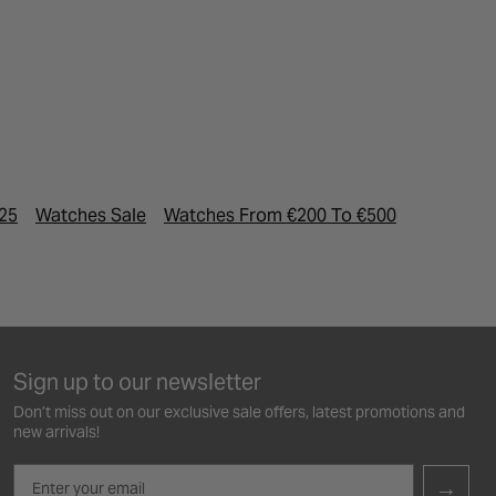
025
Watches Sale
Watches From €200 To €500
Designer
Sign up to our newsletter
Don’t miss out on our exclusive sale offers, latest promotions and
new arrivals!
Email
→