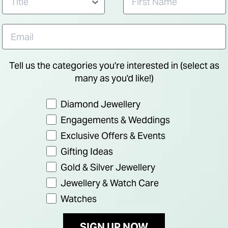
Tell us the categories you're interested in (select as
many as you'd like!)
Preference
Diamond Jewellery
Engagements & Weddings
Exclusive Offers & Events
Gifting Ideas
Gold & Silver Jewellery
Jewellery & Watch Care
F
30% OFF
Watches
SIGN UP NOW