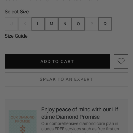
Select Size
J
K
L
M
N
O
P
Q
Size Guide
ADD TO CART
SPEAK TO AN EXPERT
Enjoy peace of mind with our Lif
etime Diamond Promise
Our comprehensive diamond care plan in
cludes FREE services such as free first en