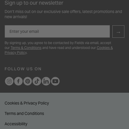
Sign up to our newsletter
Don’t miss out on our exclusive sale offers, latest promotions and
new arrivals!
Email
→
By signing up, you agree to be contacted by Fields via email, accept
our
Terms & Conditions
and have read and understood our
Cookies &
Privacy Policy
.
FOLLOW US ON
Cookies & Privacy Policy
Terms and Conditions
Accessibility