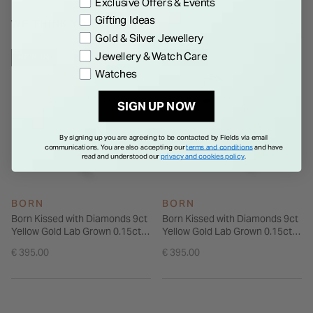
Exclusive Offers & Events
Gifting Ideas
WE THINK YOU'LL LOVE
Gold & Silver Jewellery
Jewellery & Watch Care
NEW IN
NEW IN
Watches
SIGN UP NOW
By signing up you are agreeing to be contacted by Fields via email
communications. You are also accepting our
terms and conditions
and have
read and understood our
privacy and cookies policy
.
BORN
BORN
Born Kissed with Diamonds 9ct
Born Kissed with Diamonds 9ct
Yellow Gold Lab Grown 0.15ct
Yellow Gold Lab Grown 0.15ct
Round Diamond Open Loop
Marquise Diamond Open
€ 395.00
€ 395.00
Ring
Shoulders Ring