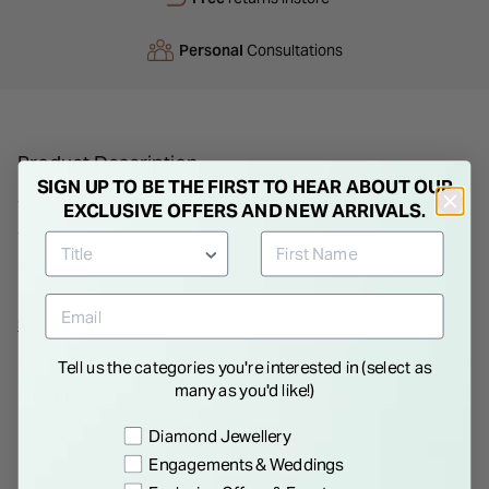
Personal
Consultations
Product Description
SIGN UP TO BE THE FIRST TO HEAR ABOUT OUR
This 9ct yellow gold ring from born™ Kissed with Diamonds
EXCLUSIVE OFFERS AND NEW ARRIVALS.
features a 0.15ct round lab grown diamond and an open split-
shoulder band. Light and easy to wear, it offers just enough
detail to stand out without overcomplicating the look. Great
solo or stacked.
Show More
Tell us the categories you're interested in (select as
many as you'd like!)
Details
Preference
Diamond Jewellery
Engagements & Weddings