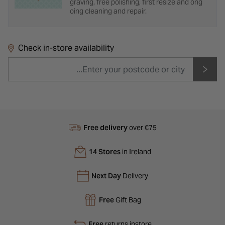
graving, free polishing, first resize and ong
oing cleaning and repair.
Check in-store availability
Free delivery
over €75
14 Stores
in Ireland
Next Day
Delivery
Free
Gift Bag
Free
returns instore