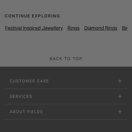
CONTINUE EXPLORING
Festival Inspired Jewellery
Rings
Diamond Rings
Birt
BACK TO TOP
CUSTOMER CARE
SERVICES
ABOUT FIELDS