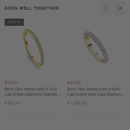
GOES WELL TOGETHER
NEW IN
BORN
BORN
Born 18ct Yellow Gold 0.15ct
Born 18ct Yellow Gold 0.40ct
Lab Grown Diamond Triangle
Lab Grown Split Claw Diamond
Claw Set Half Eternity Wedding
Wedding Ring
€ 895.00
€ 1,495.00
Ring