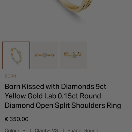
INSPIRATION & ADVICE
SHOP BY BRAND
GIFT VOUCHERS
INSPIRATION & ADVICE
BORN
Born Kissed with Diamonds 9ct
Yellow Gold Lab 0.15ct Round
Diamond Open Split Shoulders Ring
€ 350.00
Colour:
E
Clarity:
VS
Shape:
Round