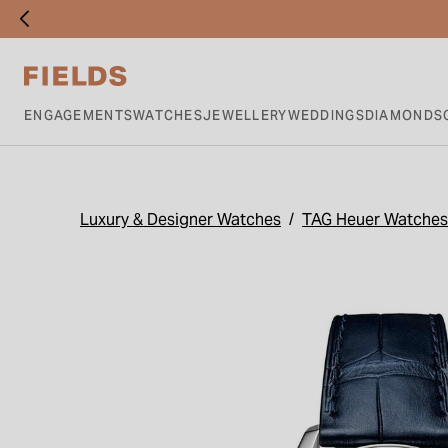
ENGAGEMENTS
WATCHES
JEWELLERY
WEDDINGS
DIAMONDS
Luxury & Designer Watches
TAG Heuer Watches