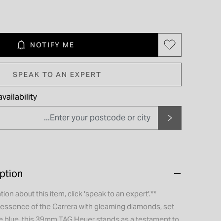
NOTIFY ME
SPEAK TO AN EXPERT
vailability
ption
tion about this item, click 'speak to an expert'.**
 essence of the Carrera with gleaming diamonds, set
re blue, this 39mm TAG Heuer stands as a testament to