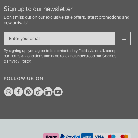
Sign up to our newsletter
Don’t miss out on our exclusive sale offers, latest promotions and
new arrivals!
Email
→
By signing up, you agree to be contacted by Fields via email, accept
our
Terms & Conditions
and have read and understood our
Cookies
& Privacy Policy
.
FOLLOW US ON