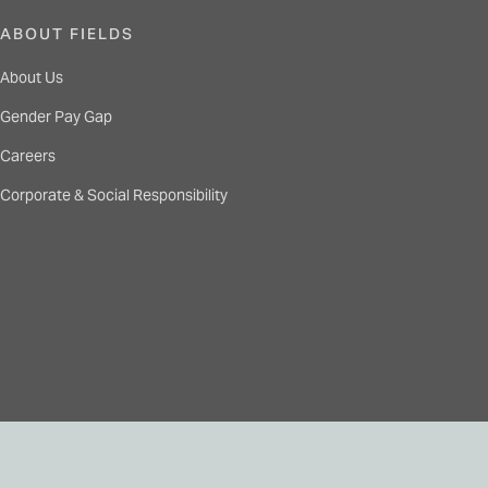
ABOUT FIELDS
About Us
Gender Pay Gap
Careers
Corporate & Social Responsibility