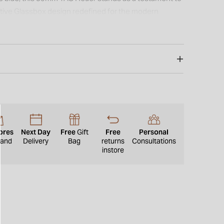
tive Glassbox design redefined for the modern
ores
Next Day
Free
Gift
Free
Personal
eland
Delivery
Bag
returns
Consultations
instore