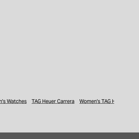
's Watches
TAG Heuer Carrera
Women's TAG Heuer Watc