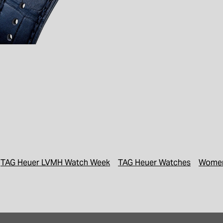
TAG Heuer LVMH Watch Week
TAG Heuer Watches
Women