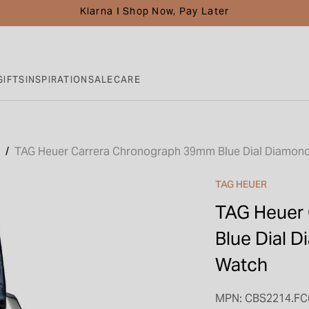
Klarna I Shop Now, Pay Later
GIFTS
INSPIRATION
SALE
CARE
TAG Heuer Carrera Chronograph 39mm Blue Dial Diamond
TAG HEUER
TAG Heuer
Blue Dial 
Watch
MPN: CBS2214.FC