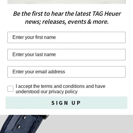
Be the first to hear the latest TAG Heuer
news; releases, events & more.
First Name
Last Name
Privacy Policy
I accept the terms and conditions and have
understood our privacy policy
SIGN UP