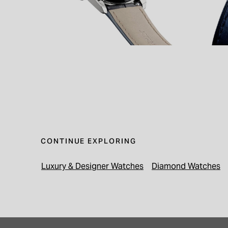
CONTINUE EXPLORING
Luxury & Designer Watches
Diamond Watches