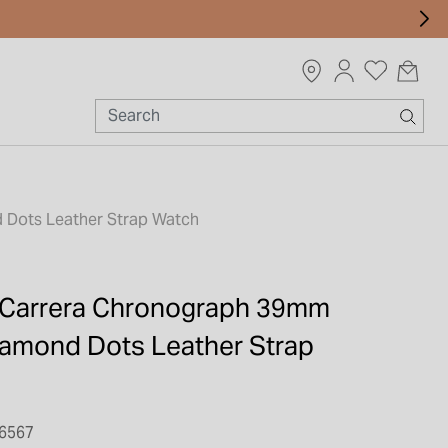
 Dots Leather Strap Watch
 Carrera Chronograph 39mm
Diamond Dots Leather Strap
6567