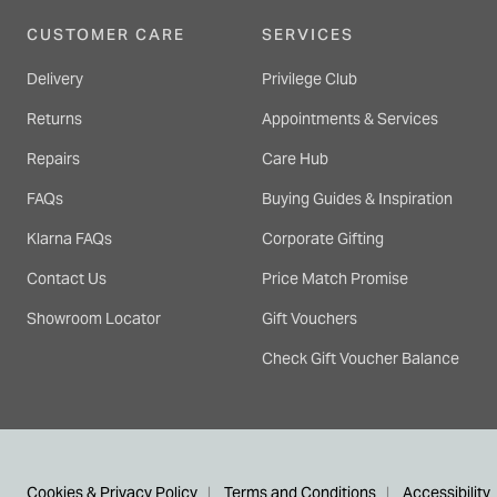
CUSTOMER CARE
SERVICES
Delivery
Privilege Club
Returns
Appointments & Services
Repairs
Care Hub
FAQs
Buying Guides & Inspiration
Klarna FAQs
Corporate Gifting
Contact Us
Price Match Promise
Showroom Locator
Gift Vouchers
Check Gift Voucher Balance
Cookies & Privacy Policy
Terms and Conditions
Accessibility