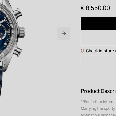
€ 8,550.00
Check in-store a
Product Descri
**For further informa
Marrying the sporty
against our signatu