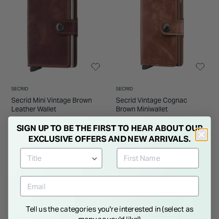
SECRID
SECRID
Secrid Mini Vintage Brown
Secrid Vintage Cognac
Leather Wallet
Brown Miniwallet
€ 69.00
€ 69.00
SIGN UP TO BE THE FIRST TO HEAR ABOUT OUR
EXCLUSIVE OFFERS AND NEW ARRIVALS.
Tell us the categories you're interested in (select as
many as you'd like!)