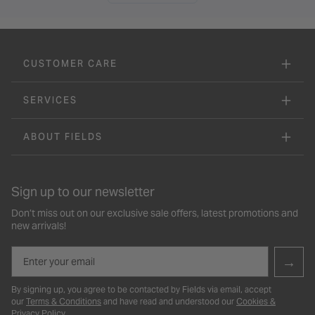
CUSTOMER CARE
SERVICES
ABOUT FIELDS
Sign up to our newsletter
Don’t miss out on our exclusive sale offers, latest promotions and
new arrivals!
Email
→
By signing up, you agree to be contacted by Fields via email, accept
our
Terms & Conditions
and have read and understood our
Cookies &
Privacy Policy
.