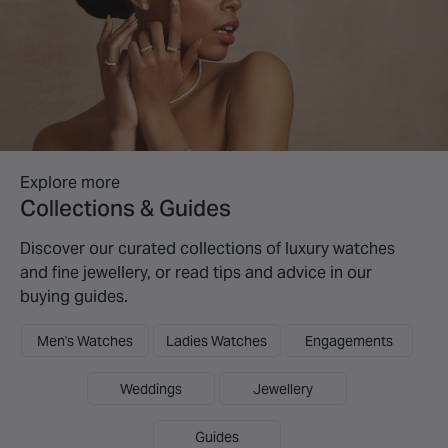
Explore more
Collections & Guides
Discover our curated collections of luxury watches
and fine jewellery, or read tips and advice in our
buying guides.
Men's Watches
Ladies Watches
Engagements
Weddings
Jewellery
Guides