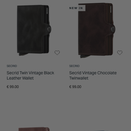
INSPIRATION & ADVICE
SHOP BY BRAND
GIFT VOUCHERS
NEW IN
INSPIRATION & ADVICE
SECRID
SECRID
Secrid Twin Vintage Black
Secrid Vintage Chocolate
Leather Wallet
Twinwallet
€ 99.00
€ 99.00