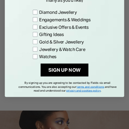
Preference
Diamond Jewellery
Engagements & Weddings
Exclusive Offers & Events
Gifting Ideas
Gold & Silver Jewellery
SECRID
SECRID
Jewellery & Watch Care
Secrid Wallet Vintage Black
Secrid Vintage Blue Gents
Watches
Leather Miniwallet
Mini Wallet
€ 69.00
€ 69.00
SIGN UP NOW
By signing up you are agreeing to be contacted by Fields via email
communications. You are also accepting our
terms and conditions
and have
read and understood our
privacy and cookies policy
.