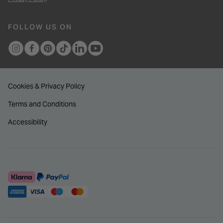
FOLLOW US ON
Cookies & Privacy Policy
Terms and Conditions
Accessibility