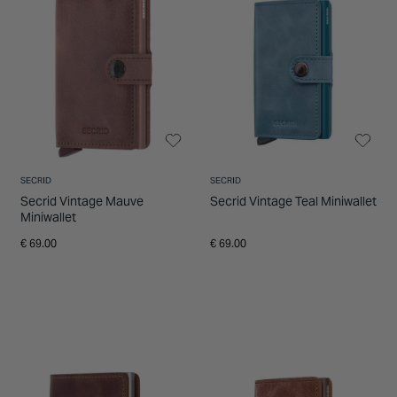
SECRID
SECRID
Secrid Vintage Mauve
Secrid Vintage Teal Miniwallet
Miniwallet
€ 69.00
€ 69.00