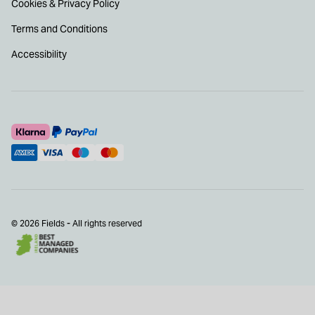
Cookies & Privacy Policy
Terms and Conditions
Accessibility
© 2026 Fields - All rights reserved