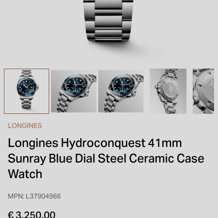
INSPIRATION & ADVICE
SHOP BY BRAND
GIFT VOUCHERS
INSPIRATION & ADVICE
LONGINES
Longines Hydroconquest 41mm
Sunray Blue Dial Steel Ceramic Case
Watch
MPN: L37904966
€ 3,250.00