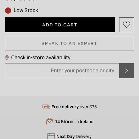
Low Stock
ADD TO CART
SPEAK TO AN EXPERT
Check in-store availability
Free delivery
over €75
14 Stores
in Ireland
Next Day
Delivery