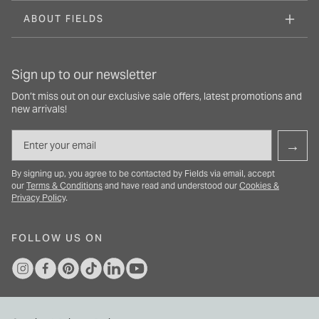
ABOUT FIELDS
Sign up to our newsletter
Don’t miss out on our exclusive sale offers, latest promotions and
new arrivals!
Email
→
By signing up, you agree to be contacted by Fields via email, accept
our
Terms & Conditions
and have read and understood our
Cookies &
Privacy Policy
.
FOLLOW US ON