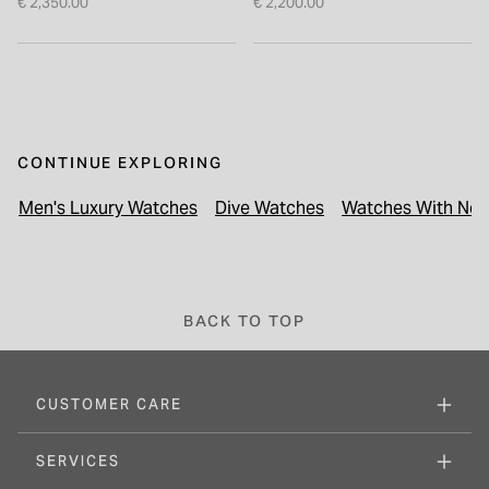
€ 2,350.00
€ 2,200.00
CONTINUE EXPLORING
Men's Luxury Watches
Dive Watches
Watches With Next
BACK TO TOP
CUSTOMER CARE
SERVICES