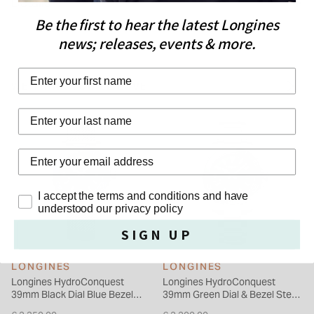
Details
HydroConquest GMT is also distinguished by its 41 mm-
Be the first to hear the latest Longines
diameter stainless steel case with screw-down back and
news; releases, events & more.
crown. This model features a new unidirectional notched
bezel in blue ceramic with luminescent capsule. The dial is
First Name
blue. This version comes with a stainless-steel bracelet, or a
WE THINK YOU'LL LOVE
blue rubber strap.
Last Name
Privacy Policy
I accept the terms and conditions and have
understood our privacy policy
SIGN UP
LONGINES
LONGINES
Longines HydroConquest
Longines HydroConquest
39mm Black Dial Blue Bezel
39mm Green Dial & Bezel Steel
Steel Mesh Bracelet Watch
Bracelet Watch