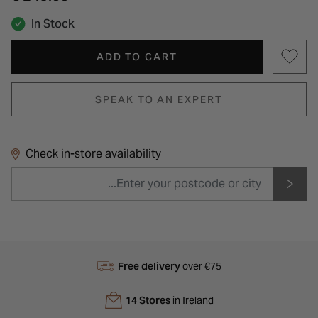
In Stock
ADD TO CART
SPEAK TO AN EXPERT
Check in-store availability
Free delivery
over €75
14 Stores
in Ireland