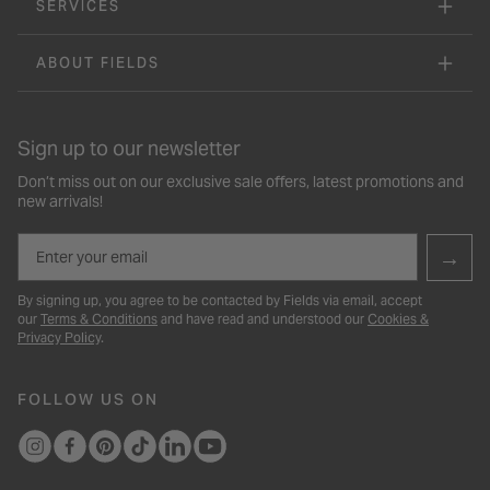
SERVICES
ABOUT FIELDS
Sign up to our newsletter
Don’t miss out on our exclusive sale offers, latest promotions and
new arrivals!
Email
→
By signing up, you agree to be contacted by Fields via email, accept
our
Terms & Conditions
and have read and understood our
Cookies &
Privacy Policy
.
FOLLOW US ON