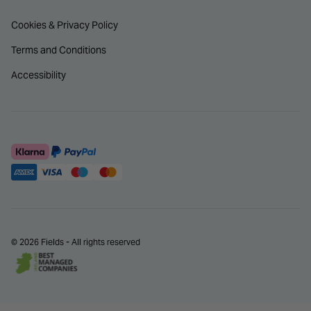
Cookies & Privacy Policy
Terms and Conditions
Accessibility
© 2026 Fields - All rights reserved