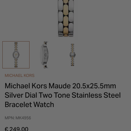
INSPIRATION & ADVICE
SHOP BY BRAND
GIFT VOUCHERS
INSPIRATION & ADVICE
MICHAEL KORS
Michael Kors Maude 20.5x25.5mm
Silver Dial Two Tone Stainless Steel
Bracelet Watch
MPN: MK4956
€ 249.00