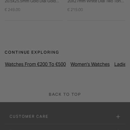
20.5x25.5mm Gold Dial Gold
20x27mm White Dial Two Tone
Tone Stainless Steel Bracelet
Stainless Steel Bracelet Watch
€ 249.00
€ 219.00
Watch
CONTINUE EXPLORING
Watches From €200 To €500
Women's Watches
Ladies
BACK TO TOP
CUSTOMER CARE