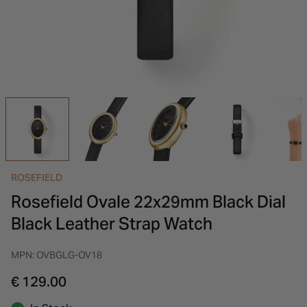
INSPIRATION & ADVICE
SHOP BY BRAND
GIFT VOUCHERS
INSPIRATION & ADVICE
ROSEFIELD
Rosefield Ovale 22x29mm Black Dial
Black Leather Strap Watch
MPN: OVBGLG-OV18
€ 129.00