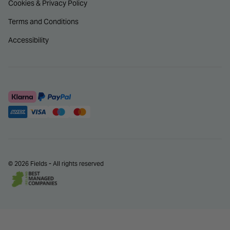
Cookies & Privacy Policy
Terms and Conditions
Accessibility
© 2026 Fields - All rights reserved