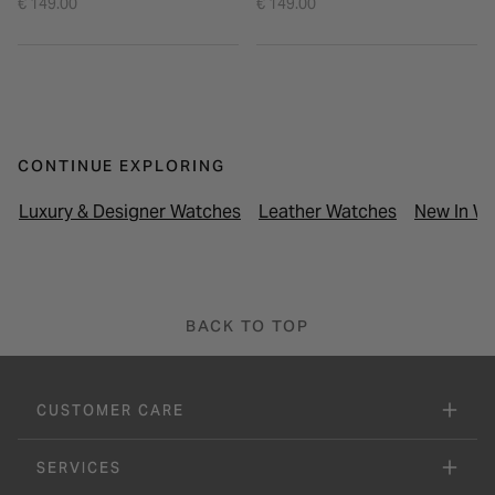
€ 149.00
€ 149.00
CONTINUE EXPLORING
Luxury & Designer Watches
Leather Watches
New In Wa
BACK TO TOP
CUSTOMER CARE
SERVICES