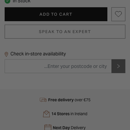
In Stock
ADD TO CART
SPEAK TO AN EXPERT
Check in-store availability
Free delivery
over €75
14 Stores
in Ireland
Next Day
Delivery