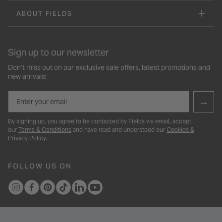
ABOUT FIELDS
Sign up to our newsletter
Don’t miss out on our exclusive sale offers, latest promotions and
new arrivals!
Email
→
By signing up, you agree to be contacted by Fields via email, accept
our
Terms & Conditions
and have read and understood our
Cookies &
Privacy Policy
.
FOLLOW US ON