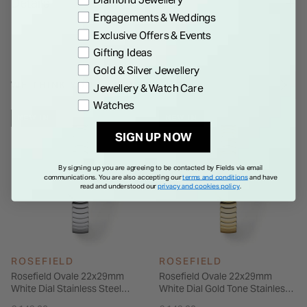
Details
suited to both casual and more considered wear. With water
Engagements & Weddings
resistance up to 3 ATM, it is built for daily use, offering a
Exclusive Offers & Events
simple, well-balanced option for those who prefer a more
Gifting Ideas
discreet style.
Gold & Silver Jewellery
WE THINK YOU'LL LOVE
Jewellery & Watch Care
Watches
NEW IN
NEW IN
SIGN UP NOW
By signing up you are agreeing to be contacted by Fields via email
communications. You are also accepting our
terms and conditions
and have
read and understood our
privacy and cookies policy
.
ROSEFIELD
ROSEFIELD
Rosefield Ovale 22x29mm
Rosefield Ovale 22x29mm
White Dial Stainless Steel
White Dial Gold Tone Stainless
Bracelet Watch
Steel Bracelet Watch