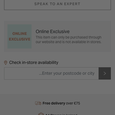
SPEAK TO AN EXPERT
Online Exclusive
This item can only be purchased through
our website and is not available in stores.
Check in-store availability
Free delivery
over €75