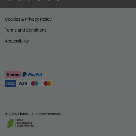
Cookies & Privacy Policy
Terms and Conditions
Accessibility
© 2026 Fields - All rights reserved