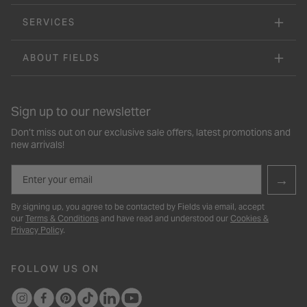
SERVICES
ABOUT FIELDS
Sign up to our newsletter
Don’t miss out on our exclusive sale offers, latest promotions and
new arrivals!
Email
→
By signing up, you agree to be contacted by Fields via email, accept
our
Terms & Conditions
and have read and understood our
Cookies &
Privacy Policy
.
FOLLOW US ON