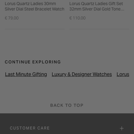
Lorus Quartz Ladies 30mm
Lorus Quartz Ladies Gift Set
Silver Dial Steel Bracelet Watch
32mm Silver Dial Gold Tone
Bezel Mesh Bracelet Watch
€ 79.00
€ 110.00
CONTINUE EXPLORING
Last Minute Gifting
Luxury & Designer Watches
Lorus 
BACK TO TOP
CUSTOMER CARE