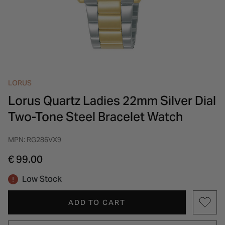
INSPIRATION & ADVICE
SHOP BY BRAND
GIFT VOUCHERS
INSPIRATION & ADVICE
LORUS
Lorus Quartz Ladies 22mm Silver Dial
Two-Tone Steel Bracelet Watch
MPN: RG286VX9
€ 99.00
Low Stock
ADD TO CART