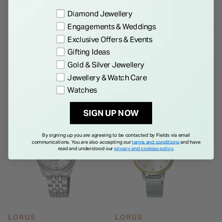
aesthetic. Powered by Seiko Watch Corporation’s quartz
Preference
Diamond Jewellery
movement, this watch is water-resistant up to 50 meters,
Engagements & Weddings
Details
seamlessly blending timeless design with practical
Exclusive Offers & Events
functionality.
Gifting Ideas
Gold & Silver Jewellery
Jewellery & Watch Care
WE THINK YOU'LL LOVE
Watches
SIGN UP NOW
By signing up you are agreeing to be contacted by Fields via email
communications. You are also accepting our
terms and conditions
and have
read and understood our
privacy and cookies policy
.
LORUS
LORUS