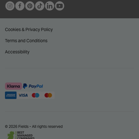
Cookies & Privacy Policy
Terms and Conditions
Accessibility
© 2026 Fields - All rights reserved