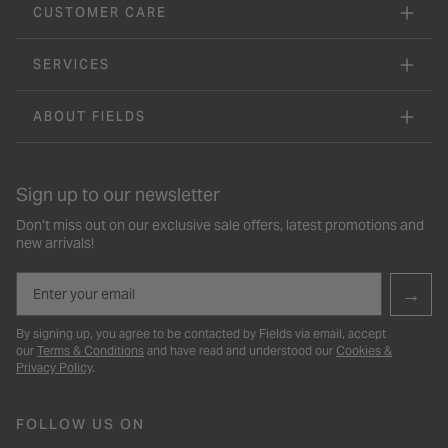
CUSTOMER CARE
SERVICES
ABOUT FIELDS
Sign up to our newsletter
Don’t miss out on our exclusive sale offers, latest promotions and
new arrivals!
Email
→
By signing up, you agree to be contacted by Fields via email, accept
our
Terms & Conditions
and have read and understood our
Cookies &
Privacy Policy
.
FOLLOW US ON