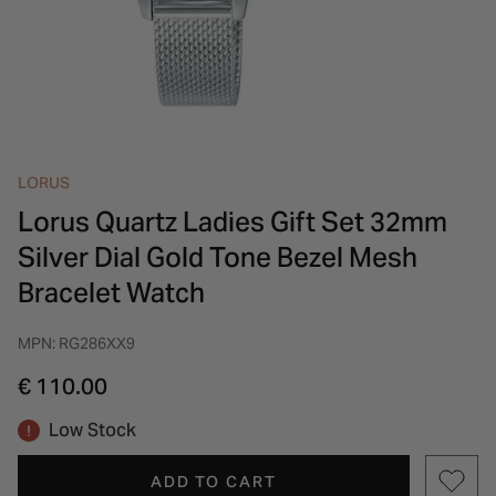
INSPIRATION & ADVICE
SHOP BY BRAND
GIFT VOUCHERS
INSPIRATION & ADVICE
LORUS
Lorus Quartz Ladies Gift Set 32mm
Silver Dial Gold Tone Bezel Mesh
Bracelet Watch
MPN: RG286XX9
€ 110.00
Low Stock
ADD TO CART