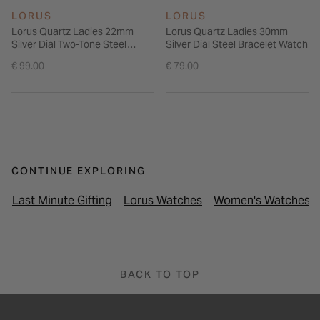
LORUS
LORUS
Lorus Quartz Ladies 22mm
Lorus Quartz Ladies 30mm
Silver Dial Two-Tone Steel
Silver Dial Steel Bracelet Watch
Bracelet Watch
€ 99.00
€ 79.00
CONTINUE EXPLORING
Last Minute Gifting
Lorus Watches
Women's Watches
BACK TO TOP