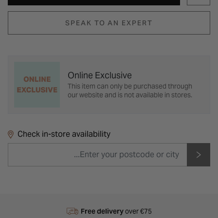
SPEAK TO AN EXPERT
Online Exclusive
This item can only be purchased through
our website and is not available in stores.
Check in-store availability
Free delivery
over €75