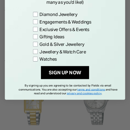
many as you'd like!)
sophistication, while the mineral glass ensures durability and
Show More
Preference
Diamond Jewellery
scratch resistance, making it a perfect combination of style
Engagements & Weddings
and practicality.
Details
Exclusive Offers & Events
Gifting Ideas
Gold & Silver Jewellery
Jewellery & Watch Care
Watches
WE THINK YOU'LL LOVE
SIGN UP NOW
By signing up you are agreeing to be contacted by Fields via email
communications. You are also accepting our
terms and conditions
and have
read and understood our
privacy and cookies policy
.