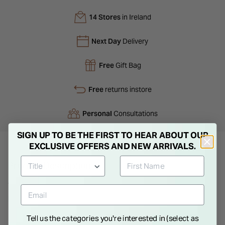
14 Stores
in Ireland
Next Day
Delivery
Free
Gift Bag
Free
returns instore
Personal
Consultations
SIGN UP TO BE THE FIRST TO HEAR ABOUT OUR
EXCLUSIVE OFFERS AND NEW ARRIVALS.
Product Description
This elegant women's quartz watch is presented as part of a
luxury gift set. The watch showcases a subtle silver-gold dial
paired with a sleek steel case, creating a harmonious and
Tell us the categories you're interested in (select as
refined design. The delicate silver mesh strap adds a touch of