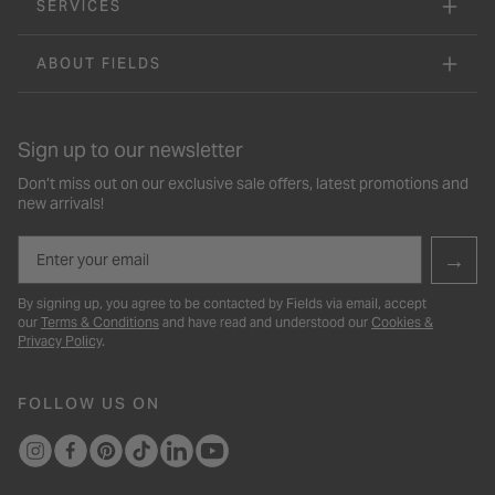
SERVICES
ABOUT FIELDS
Sign up to our newsletter
Don’t miss out on our exclusive sale offers, latest promotions and
new arrivals!
Email
→
By signing up, you agree to be contacted by Fields via email, accept
our
Terms & Conditions
and have read and understood our
Cookies &
Privacy Policy
.
FOLLOW US ON