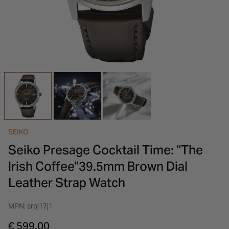
INSPIRATION & ADVICE
SHOP BY BRAND
GIFT VOUCHERS
INSPIRATION & ADVICE
SEIKO
Seiko Presage Cocktail Time: “The
Irish Coffee”39.5mm Brown Dial
Leather Strap Watch
MPN: srpj17j1
€ 599.00