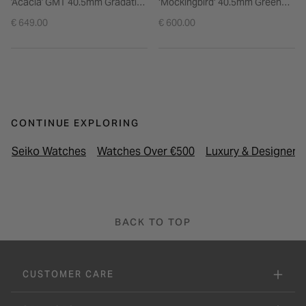
'Acacia' GMT 40.5mm Gradation
‘Mockingbird’ 40.5mm Green
Yellow Dial Brown Leather
Dial Brown Strap Watch
€ 649.00
€ 600.00
Strap Watch
CONTINUE EXPLORING
Seiko Watches
Watches Over €500
Luxury & Designer 
BACK TO TOP
CUSTOMER CARE