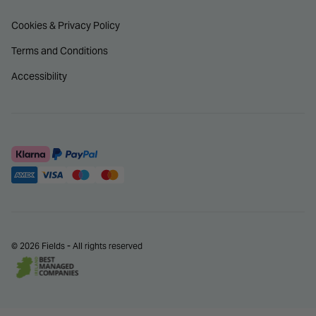
Cookies & Privacy Policy
Terms and Conditions
Accessibility
© 2026 Fields - All rights reserved