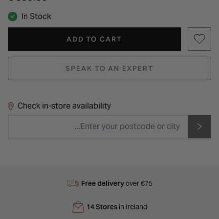
In Stock
ADD TO CART
SPEAK TO AN EXPERT
Check in-store availability
Free delivery
over €75
14 Stores
in Ireland