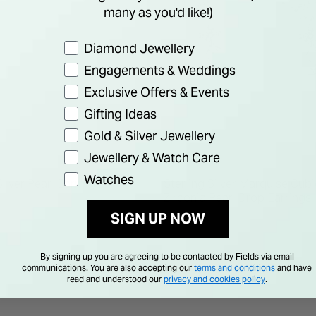
many as you'd like!)
Preference
Diamond Jewellery
Engagements & Weddings
Exclusive Offers & Events
Gifting Ideas
Gold & Silver Jewellery
Jewellery & Watch Care
Watches
Silver Pearl Earrings
Sterling Silver Marquise Cubi
Zirconia Pearl Drop Earrings
SIGN UP NOW
€ 50.00
By signing up you are agreeing to be contacted by Fields via email
communications. You are also accepting our
terms and conditions
and have
read and understood our
privacy and cookies policy
.