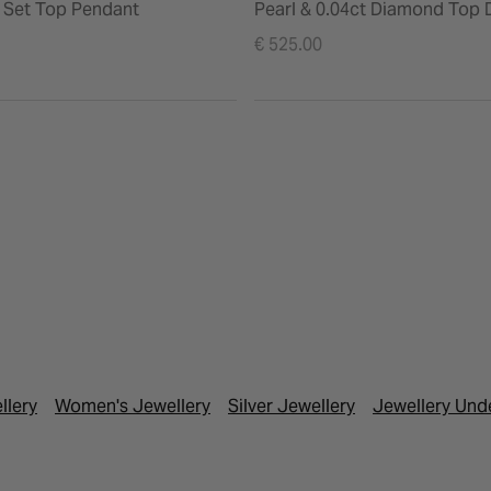
Set Top Pendant
Pearl & 0.04ct Diamond Top 
Earrings
€ 525.00
llery
Women's Jewellery
Silver Jewellery
Jewellery Und