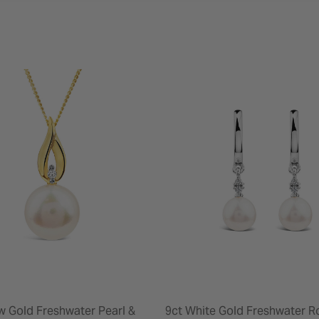
ow Gold Freshwater Pearl &
9ct White Gold Freshwater 