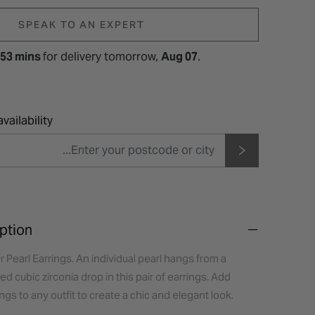
SPEAK TO AN EXPERT
 53 mins
for
delivery tomorrow,
Aug 07
.
vailability
ption
r Pearl Earrings. An individual pearl hangs from a
d cubic zirconia drop in this pair of earrings. Add
ngs to any outfit to create a chic and elegant look.