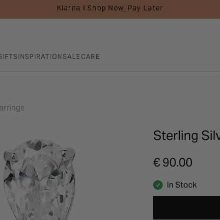
Klarna I Shop Now, Pay Later
GIFTS
INSPIRATION
SALE
CARE
arrings
Sterling Sil
€ 90.00
In Stock