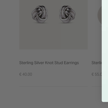
Sterling Silver Knot Stud Earrings
Sterling 
€ 40.00
€ 55.00