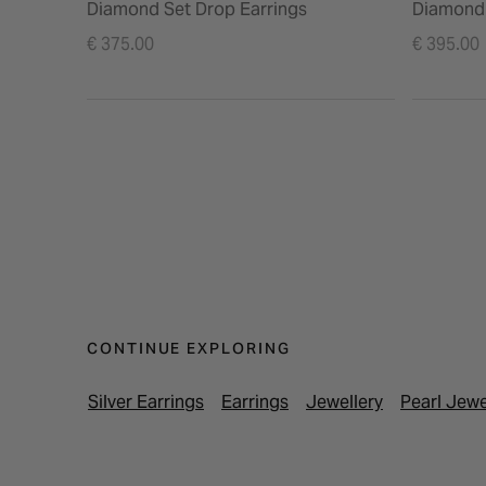
Diamond Set Drop Earrings
Diamond 
€ 375.00
€ 395.00
CONTINUE EXPLORING
Silver Earrings
Earrings
Jewellery
Pearl Jewe