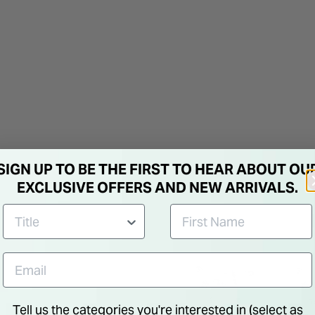
SIGN UP TO BE THE FIRST TO HEAR ABOUT OU
EXCLUSIVE OFFERS AND NEW ARRIVALS.
Tell us the categories you're interested in (select as