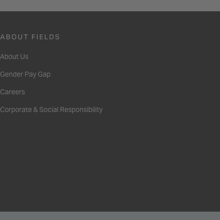
ABOUT FIELDS
About Us
Gender Pay Gap
Careers
Corporate & Social Responsibility