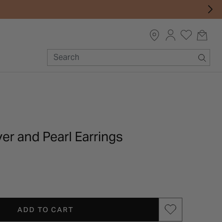
ver and Pearl Earrings
ADD TO CART