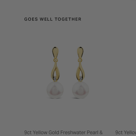
GOES WELL TOGETHER
9ct Yellow Gold Freshwater Pearl &
9ct Yell