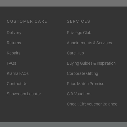
CUSTOMER CARE
SERVICES
Delivery
Privilege Club
Returns
Appointments & Services
Repairs
Care Hub
FAQs
Buying Guides & Inspiration
Klarna FAQs
Corporate Gifting
Contact Us
Price Match Promise
Showroom Locator
Gift Vouchers
Check Gift Voucher Balance