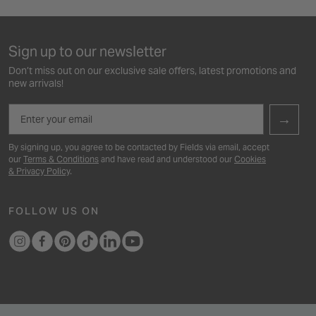
Sign up to our newsletter
Don’t miss out on our exclusive sale offers, latest promotions and
new arrivals!
Email
→
By signing up, you agree to be contacted by Fields via email, accept
our
Terms & Conditions
and have read and understood our
Cookies
& Privacy Policy
.
FOLLOW US ON