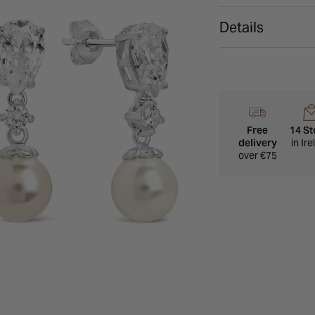
Details
Free
14 St
delivery
in Ir
over €75