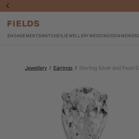
ENGAGEMENTS
WATCHES
JEWELLERY
WEDDINGS
DIAMONDS
Jewellery
Earrings
Sterling Silver and Pearl E