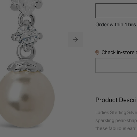
Order within
1 hrs
Check in-store a
Product Descri
Ladies Sterling Silve
sparkling pear-shape
these fabulous earri