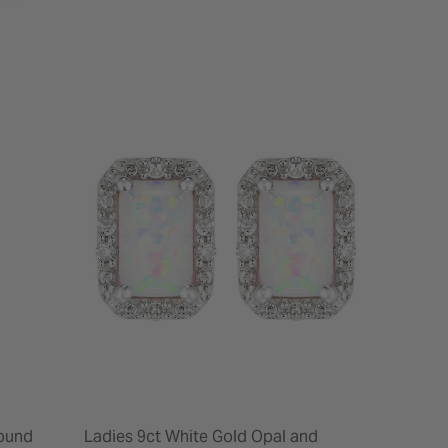
Round
Ladies 9ct White Gold Opal and