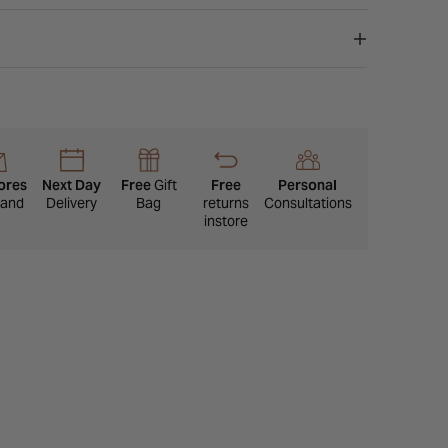
ores
Next Day
Free
Gift
Free
Personal
eland
Delivery
Bag
returns
Consultations
instore