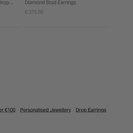
Drop
Diamond Stud Earrings
€ 375.00
er €100
Personalised Jewellery
Drop Earrings
Birthston