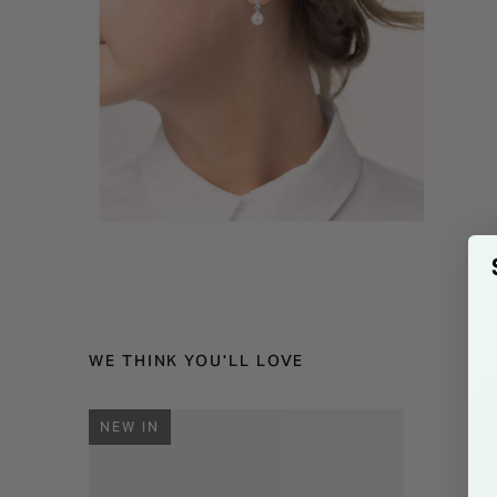
WE THINK YOU'LL LOVE
NEW IN