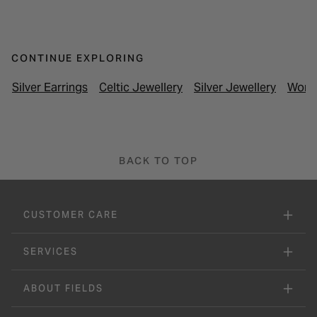
CONTINUE EXPLORING
Silver Earrings
Celtic Jewellery
Silver Jewellery
Women
BACK TO TOP
CUSTOMER CARE
SERVICES
ABOUT FIELDS