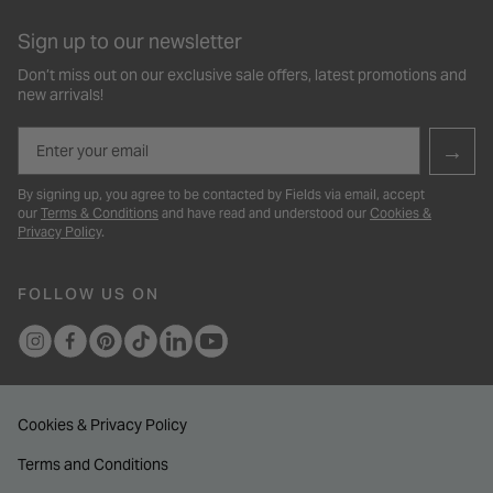
Sign up to our newsletter
Don’t miss out on our exclusive sale offers, latest promotions and
new arrivals!
Email
→
By signing up, you agree to be contacted by Fields via email, accept
our
Terms & Conditions
and have read and understood our
Cookies &
Privacy Policy
.
FOLLOW US ON
Cookies & Privacy Policy
Terms and Conditions