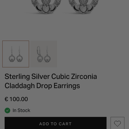
INSPIRATION & ADVICE
SHOP BY BRAND
GIFT VOUCHERS
INSPIRATION & ADVICE
Sterling Silver Cubic Zirconia
Claddagh Drop Earrings
€ 100.00
In Stock
ADD TO CART