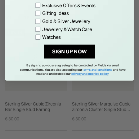
Exclusive Offers & Events
Gifting Ideas
WE THINK YOU'LL LOVE
Gold & Silver Jewellery
Jewellery & Watch Care
NEW IN
NEW IN
Watches
SIGN UP NOW
By signing up you are agreeing to be contacted by Fields via email
communications. You are also accepting our
terms and conditions
and have
read and understood our
privacy and cookies policy
.
Sterling Silver Cubic Zirconia
Sterling Silver Marquise Cubic
Bar Single Stud Earring
Zirconia Cluster Single Stud
Earring
€ 30.00
€ 30.00