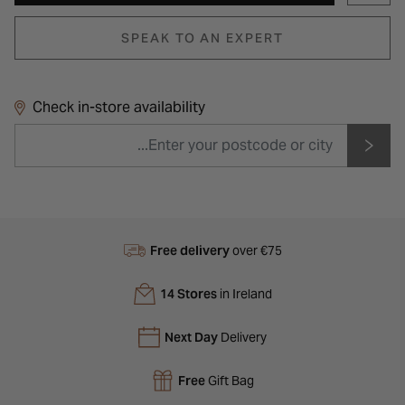
SPEAK TO AN EXPERT
Check in-store availability
Free delivery
over €75
14 Stores
in Ireland
Next Day
Delivery
Free
Gift Bag