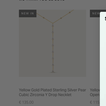
NEW IN
NEW IN
Yellow Gold Plated Sterling Silver Pear
Yellow Go
Cubic Zirconia Y Drop Necklet
Open Tea
€ 135.00
€ 115.00