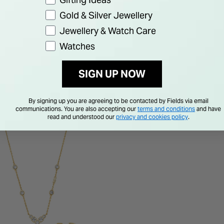
Gold & Silver Jewellery
Jewellery & Watch Care
Watches
SIGN UP NOW
By signing up you are agreeing to be contacted by Fields via email
communications. You are also accepting our
terms and conditions
and have
read and understood our
privacy and cookies policy
.