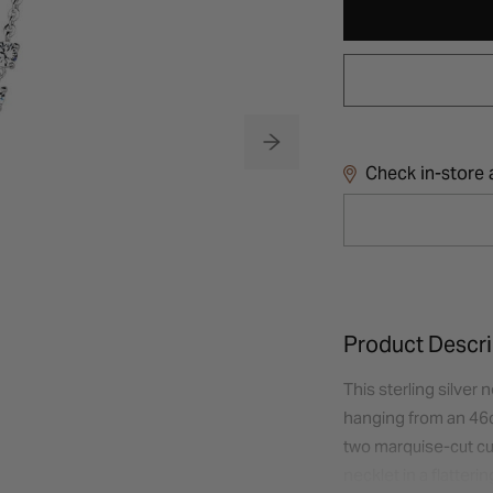
Check in-store a
Product Descri
This sterling silver
hanging from an 46cm
two marquise-cut cu
necklet in a flatter