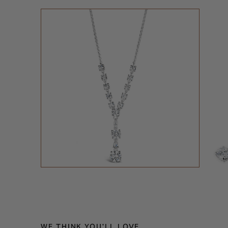
WE THINK YOU'LL LOVE