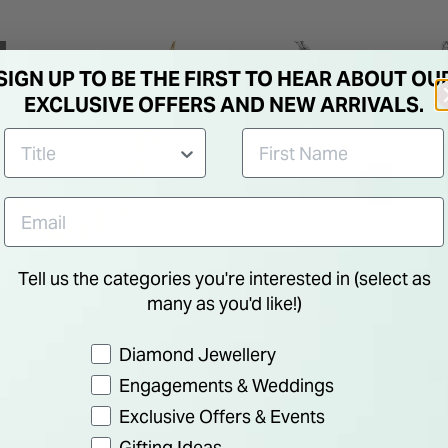
SIGN UP TO BE THE FIRST TO HEAR ABOUT OU
EXCLUSIVE OFFERS AND NEW ARRIVALS.
Tell us the categories you're interested in (select as
many as you'd like!)
Preference
Diamond Jewellery
ld Plated Sterling Silver
Sterling Silver Blue Centre S
Engagements & Weddings
r Loop Necklet
Cubic Zirconia Halo Pendant
Exclusive Offers & Events
€ 60.00
Gifting Ideas