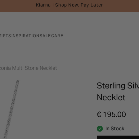
Klarna I Shop Now, Pay Later
GIFTS
INSPIRATION
SALE
CARE
rconia Multi Stone Necklet
Sterling Si
Necklet
€ 195.00
In Stock