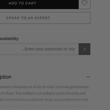
ADD TO CART
SPEAK TO AN EXPERT
vailability
ption
 necklace features an array of cubic zirconia gemstones,
 chain. Two brilliant-cut solitaire cubic zirconia and
bic zirconia form a delicate drop, suspended from the
ing and feminine V-shape. This necklace features a bolt