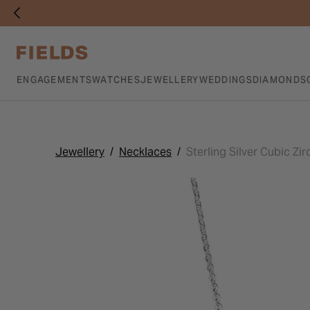
ENGAGEMENTS
WATCHES
JEWELLERY
WEDDINGS
DIAMONDS
Jewellery
Necklaces
Sterling Silver Cubic Zi