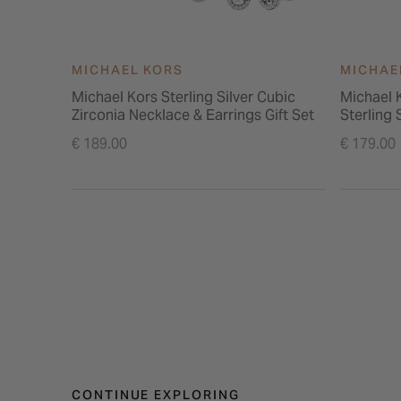
MICHAEL KORS
MICHAE
Michael Kors Sterling Silver Cubic
Michael 
Zirconia Necklace & Earrings Gift Set
Sterling 
Necklace 
€ 189.00
€ 179.00
CONTINUE EXPLORING