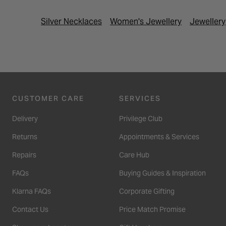
Silver Necklaces
Women's Jewellery
Jewellery
CUSTOMER CARE
SERVICES
Delivery
Privilege Club
Returns
Appointments & Services
Repairs
Care Hub
FAQs
Buying Guides & Inspiration
Klarna FAQs
Corporate Gifting
Contact Us
Price Match Promise