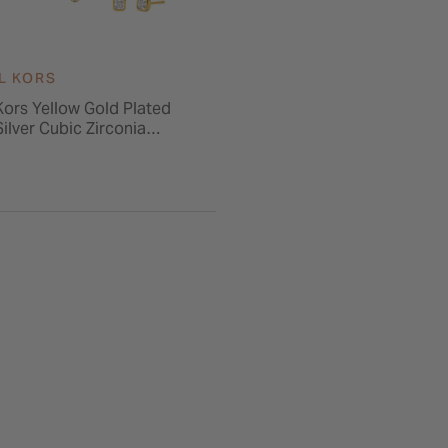
L KORS
Kors Yellow Gold Plated
Silver Cubic Zirconia
& Earrings Gift Set