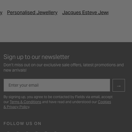
ry
Personalised Jewellery
Jacques Esteve Jewellery
Las
Sign up to our newsletter
Don’t miss out on our exclusive sale offers, latest promotions and
new arrivals!
Email
→
By signing up, you agree to be contacted by Fields via email, accept
our
Terms & Conditions
and have read and understood our
Cookies
& Privacy Policy
.
FOLLOW US ON