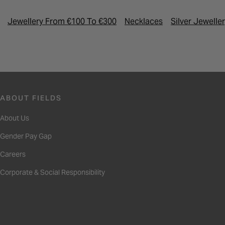
Jewellery From €100 To €300
Necklaces
Silver Jewelle
ABOUT FIELDS
About Us
Gender Pay Gap
Careers
Corporate & Social Responsibility