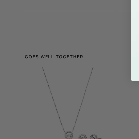
GOES WELL TOGETHER