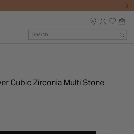
lver Cubic Zirconia Multi Stone