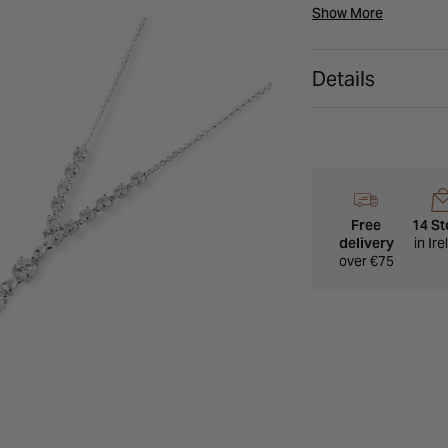
closure.
Show More
Details
Free
14 St
delivery
in Ir
over €75