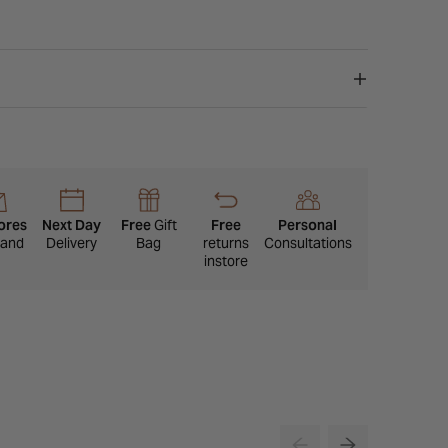
ores
Next Day
Free
Gift
Free
Personal
eland
Delivery
Bag
returns
Consultations
instore