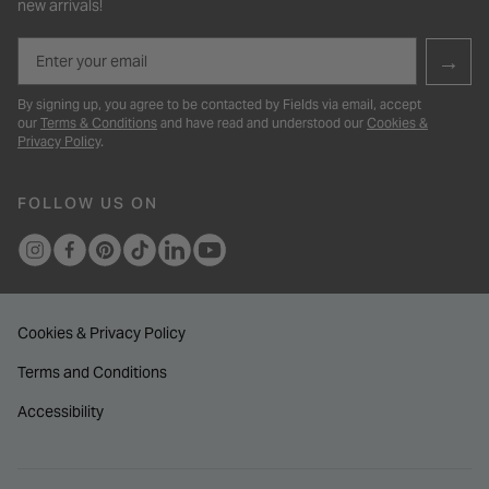
new arrivals!
Email
→
By signing up, you agree to be contacted by Fields via email, accept
our
Terms & Conditions
and have read and understood our
Cookies &
Privacy Policy
.
FOLLOW US ON
Cookies & Privacy Policy
Terms and Conditions
Accessibility