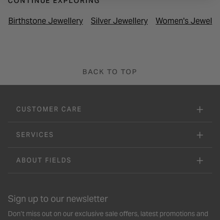
CONTINUE EXPLORING
Birthstone Jewellery
Silver Jewellery
Women's Jewelle
BACK TO TOP
CUSTOMER CARE
SERVICES
ABOUT FIELDS
Sign up to our newsletter
Don’t miss out on our exclusive sale offers, latest promotions and