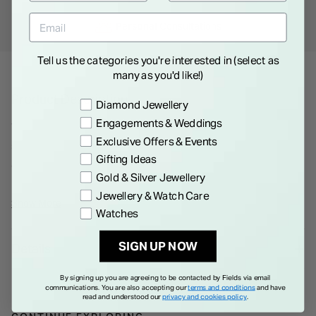
Personal
Consultations
Tell us the categories you're interested in (select as
many as you'd like!)
Product Description
Preference
Diamond Jewellery
Engagements & Weddings
These earrings combine the classic beauty of pearls with the
Exclusive Offers & Events
subtle sparkle of cubic zirconia.Crafted with meticulous
Gifting Ideas
attention to detail, each earring features a lustrous pearl as its
Gold & Silver Jewellery
centerpiece, radiating natural beauty. Surrounding the pearl
Jewellery & Watch Care
are delicate cubic zirconia stones, creating a captivating
Show More
Watches
contrast that enhances their allure.The stud design ensures a
comfortable and secure fit, making these earrings suitable for
SIGN UP NOW
Details
everyday wear or special occasions.
By signing up you are agreeing to be contacted by Fields via email
communications. You are also accepting our
terms and conditions
and have
read and understood our
privacy and cookies policy
.