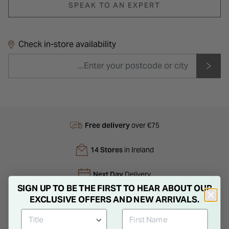
SPEAK TO AN EXPERT
Check in-store availability
Free delivery
over €75
14 Stores
in Ireland
Next Day
Delivery
SIGN UP TO BE THE FIRST TO HEAR ABOUT OUR
EXCLUSIVE OFFERS AND NEW ARRIVALS.
Free
Gift Bag
Free
returns instore