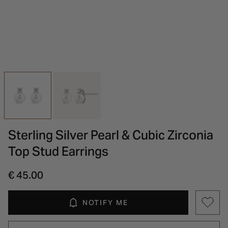
INSPIRATION & ADVICE
SHOP BY BRAND
GIFT VOUCHERS
INSPIRATION & ADVICE
Sterling Silver Pearl & Cubic Zirconia
Top Stud Earrings
€ 45.00
NOTIFY ME