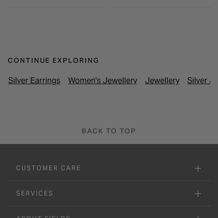
CONTINUE EXPLORING
Silver Earrings
Women's Jewellery
Jewellery
Silver J
BACK TO TOP
CUSTOMER CARE
SERVICES