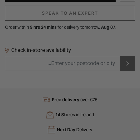
SPEAK TO AN EXPERT
Order within
9 hrs 24 mins
for
delivery tomorrow,
Aug 07
.
Check in-store availability
Free delivery
over €75
14 Stores
in Ireland
Next Day
Delivery