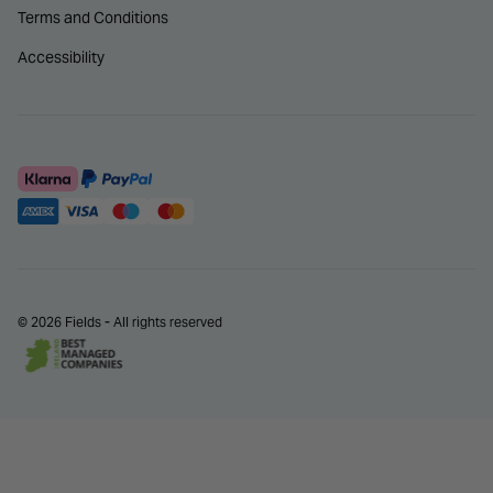
Terms and Conditions
Accessibility
© 2026 Fields - All rights reserved