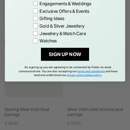
Engagements & Weddings
Exclusive Offers & Events
Gifting Ideas
Gold & Silver Jewellery
WE THINK YOU'LL LOVE
Jewellery & Watch Care
Watches
NEW IN
SIGN UP NOW
By signing up you are agreeing to be contacted by Fields via email
communications. You are also accepting our
terms and conditions
and have
read and understood our
privacy and cookies policy
.
Sterling Silver Knot Stud
Silver 7mm cubic zirconia stud
Earrings
earrings
€ 40.00
€ 70.00