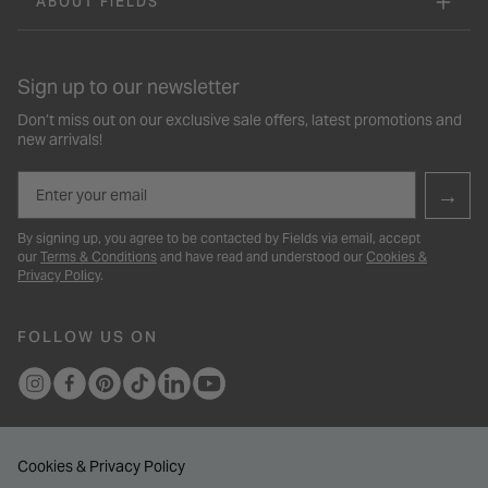
ABOUT FIELDS
Sign up to our newsletter
Don’t miss out on our exclusive sale offers, latest promotions and
new arrivals!
Email
→
By signing up, you agree to be contacted by Fields via email, accept
our
Terms & Conditions
and have read and understood our
Cookies &
Privacy Policy
.
FOLLOW US ON
Cookies & Privacy Policy