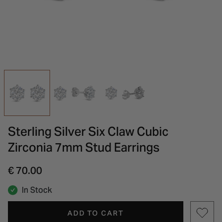
INSPIRATION & ADVICE
SHOP BY BRAND
GIFT VOUCHERS
INSPIRATION & ADVICE
Sterling Silver Six Claw Cubic
Zirconia 7mm Stud Earrings
€ 70.00
In Stock
ADD TO CART