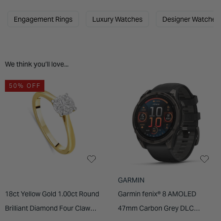
INSPIRATION & ADVICE
SHOP BY BRAND
GIFT VOUCHERS
Engagement Rings
Luxury Watches
Designer Watches
INSPIRATION & ADVICE
We think you’ll love...
50% OFF
GARMIN
18ct Yellow Gold 1.00ct Round
Garmin fenix® 8 AMOLED
Brilliant Diamond Four Claw
47mm Carbon Grey DLC