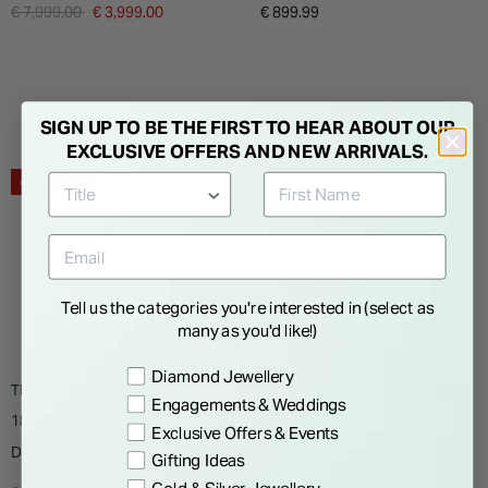
Solitaire Ring
Titanium Case Black Pebble
Price reduced from
to
€ 7,999.00
€ 3,999.00
€ 899.99
Grey Silicon Strap Watch
SIGN UP TO BE THE FIRST TO HEAR ABOUT OUR
EXCLUSIVE OFFERS AND NEW ARRIVALS.
40% OFF
Tell us the categories you're interested in (select as
many as you'd like!)
Preference
Diamond Jewellery
THE TULIP SETTING
Engagements & Weddings
18 Carat Yellow Gold 3 Stone
Exclusive Offers & Events
Diamond Channel 1.00ct
Gifting Ideas
Ladies Ring