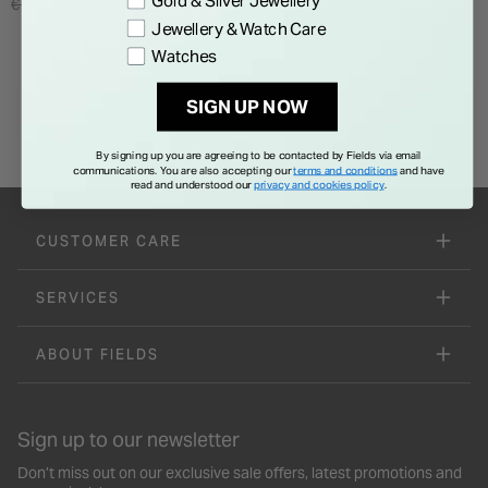
Gold & Silver Jewellery
Price reduced from
to
€ 6,995.00
€ 4,197.00
Jewellery & Watch Care
Watches
SIGN UP NOW
By signing up you are agreeing to be contacted by Fields via email
communications. You are also accepting our
terms and conditions
and have
read and understood our
privacy and cookies policy
.
CUSTOMER CARE
SERVICES
ABOUT FIELDS
Sign up to our newsletter
Don’t miss out on our exclusive sale offers, latest promotions and