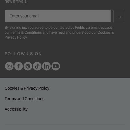
new arrivals!
Email
→
By signing up, you agree to be contacted by Fields via email, accept
our
Terms & Conditions
and have read and understood our
Cookies &
Privacy Policy
.
FOLLOW US ON
Cookies & Privacy Policy
Terms and Conditions
Accessibility