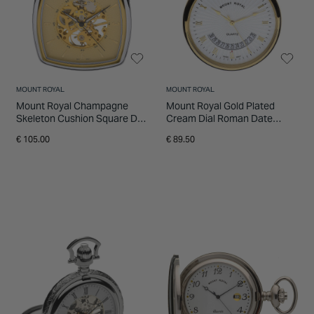
MOUNT ROYAL
MOUNT ROYAL
Mount Royal Champagne
Mount Royal Gold Plated
Skeleton Cushion Square Dial
Cream Dial Roman Date
Steel Case Pocket Watch
Feature Pocket Watch
€ 105.00
€ 89.50