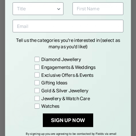
MOUNT ROYAL
MOUNT ROYAL
Gents Mount Royal Pocket
Gents Mount Royal Pocket
Watch
Watch
Tell us the categories you're interested in (select as
€ 120.00
€ 120.00
many as you'd like!)
Preference
Diamond Jewellery
Engagements & Weddings
Exclusive Offers & Events
Gifting Ideas
Gold & Silver Jewellery
Jewellery & Watch Care
Watches
SIGN UP NOW
By signing up you are agreeing to be contacted by Fields via email