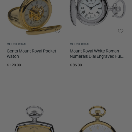
INSPIRATION & ADVICE
SHOP BY BRAND
GIFT VOUCHERS
INSPIRATION & ADVICE
MOUNT ROYAL
MOUNT ROYAL
Gents Mount Royal Pocket
Mount Royal White Roman
Watch
Numerals Dial Engraved Full
Hunter Case Pendant Pocket
€ 120.00
€ 85.00
Watch