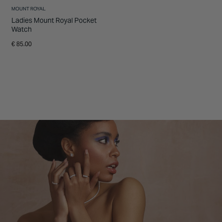
MOUNT ROYAL
Ladies Mount Royal Pocket
Watch
€ 85.00