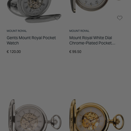
MOUNT ROYAL
MOUNT ROYAL
Gents Mount Royal Pocket
Mount Royal White Dial
Watch
Chrome-Plated Pocket
Watch
€ 120.00
€ 99.50