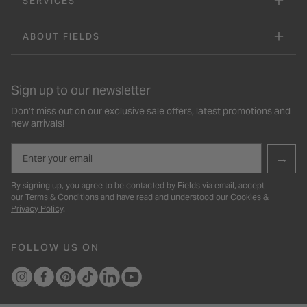
SERVICES
ABOUT FIELDS
Sign up to our newsletter
Don’t miss out on our exclusive sale offers, latest promotions and
new arrivals!
Email
→
By signing up, you agree to be contacted by Fields via email, accept
our
Terms & Conditions
and have read and understood our
Cookies &
Privacy Policy
.
FOLLOW US ON