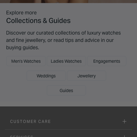
Explore more
Collections & Guides
Discover our curated collections of luxury watches
and fine jewellery, or read tips and advice in our
buying guides.
Men's Watches
Ladies Watches
Engagements
Weddings
Jewellery
Guides
CUSTOMER CARE