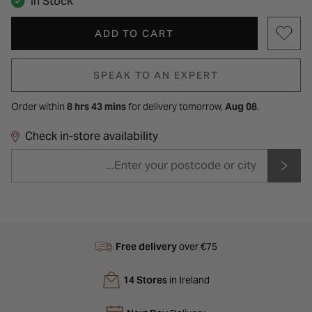
In Stock
ADD TO CART
SPEAK TO AN EXPERT
Order within
8 hrs 43 mins
for
delivery tomorrow,
Aug 08
.
Check in-store availability
Free delivery
over €75
14 Stores
in Ireland