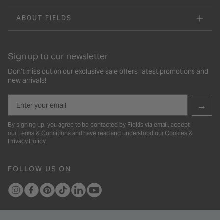
ABOUT FIELDS
Sign up to our newsletter
Don’t miss out on our exclusive sale offers, latest promotions and
new arrivals!
Email
→
By signing up, you agree to be contacted by Fields via email, accept
our
Terms & Conditions
and have read and understood our
Cookies &
Privacy Policy
.
FOLLOW US ON