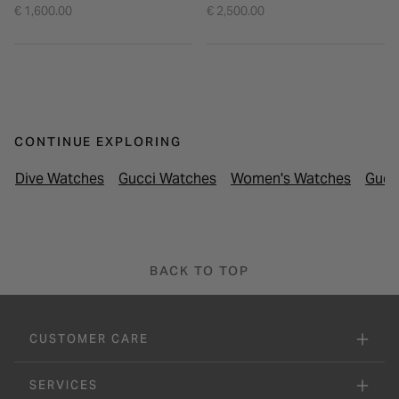
Tone Bangle Watch
€ 1,600.00
€ 2,500.00
CONTINUE EXPLORING
Dive Watches
Gucci Watches
Women's Watches
Gucc
BACK TO TOP
CUSTOMER CARE
SERVICES