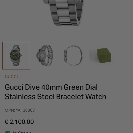
INSPIRATION & ADVICE
SHOP BY BRAND
GIFT VOUCHERS
INSPIRATION & ADVICE
GUCCI
Gucci Dive 40mm Green Dial
Stainless Steel Bracelet Watch
MPN: YA136363
€ 2,100.00