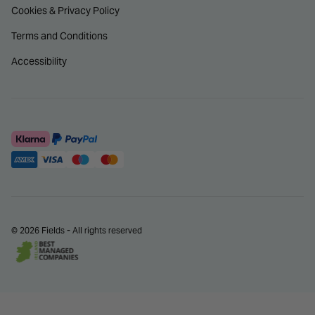
Cookies & Privacy Policy
Terms and Conditions
Accessibility
© 2026 Fields - All rights reserved