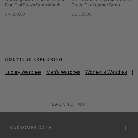
Blue Dial Brown Strap Watch
Green Dial Leather Strap
Watch
€ 4,300.00
€ 2,300.00
CONTINUE EXPLORING
Luxury Watches
Men's Watches
Women's Watches
Fr
BACK TO TOP
CUSTOMER CARE