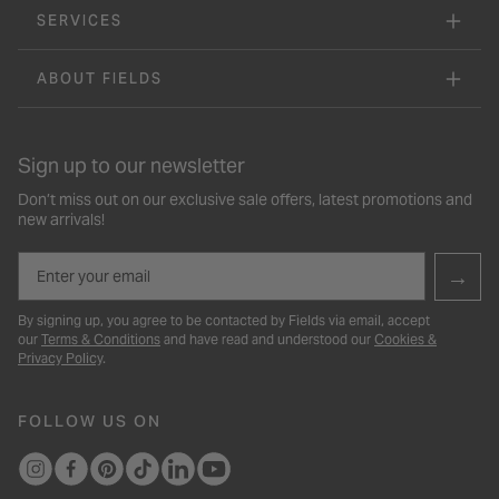
SERVICES
ABOUT FIELDS
Sign up to our newsletter
Don’t miss out on our exclusive sale offers, latest promotions and
new arrivals!
Email
→
By signing up, you agree to be contacted by Fields via email, accept
our
Terms & Conditions
and have read and understood our
Cookies &
Privacy Policy
.
FOLLOW US ON