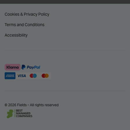
Cookies & Privacy Policy
Terms and Conditions
Accessibility
© 2026 Fields - All rights reserved