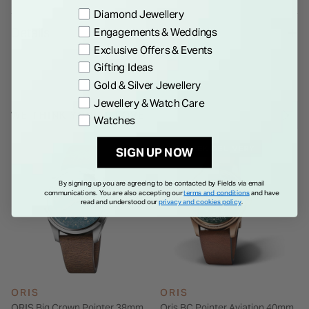
Preference
Diamond Jewellery
Details
Engagements & Weddings
Exclusive Offers & Events
Gifting Ideas
Gold & Silver Jewellery
Jewellery & Watch Care
WE THINK YOU'LL LOVE
Watches
1-2 WEEK DELIVERY
SIGN UP NOW
By signing up you are agreeing to be contacted by Fields via email
communications. You are also accepting our
terms and conditions
and have
read and understood our
privacy and cookies policy
.
ORIS
ORIS
ORIS Big Crown Pointer 38mm
Oris BC Pointer Aviation 40mm