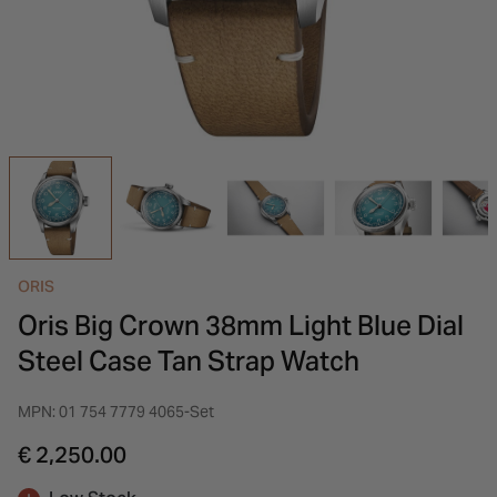
INSPIRATION & ADVICE
SHOP BY BRAND
GIFT VOUCHERS
INSPIRATION & ADVICE
ORIS
Oris Big Crown 38mm Light Blue Dial
Steel Case Tan Strap Watch
MPN: 01 754 7779 4065-Set
€ 2,250.00