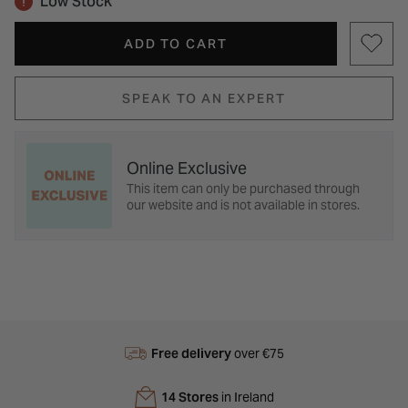
Low Stock
ADD TO CART
SPEAK TO AN EXPERT
Online Exclusive
This item can only be purchased through
our website and is not available in stores.
Free delivery
over €75
14 Stores
in Ireland