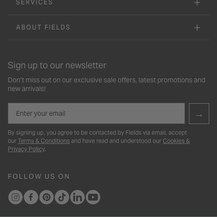
SERVICES
ABOUT FIELDS
Sign up to our newsletter
Don’t miss out on our exclusive sale offers, latest promotions and
new arrivals!
Email
→
By signing up, you agree to be contacted by Fields via email, accept
our
Terms & Conditions
and have read and understood our
Cookies &
Privacy Policy
.
FOLLOW US ON