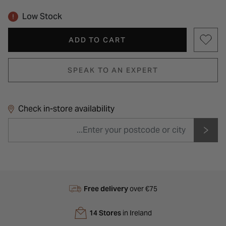
Low Stock
ADD TO CART
SPEAK TO AN EXPERT
Check in-store availability
Free delivery
over €75
14 Stores
in Ireland