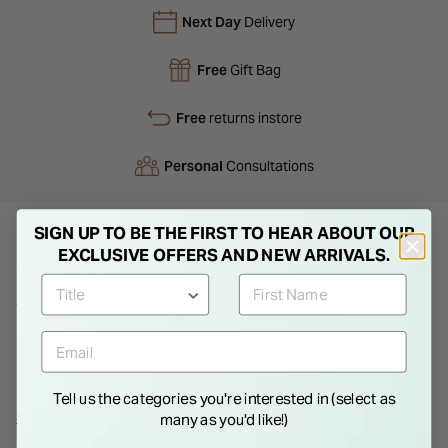
Next Day
Delivery
Free
Gift Bag
Free
returns instore
Personal
Consultations
SIGN UP TO BE THE FIRST TO HEAR ABOUT OUR
EXCLUSIVE OFFERS AND NEW ARRIVALS.
Product Description
This silver-tone BOSS bracelet features a gracefully curved
heart charm, offering a subtle and elegant touch to any outfit.
Designed with an extender for an adjustable fit, it's an
understated yet stylish way to accessorize for any occasion.
Tell us the categories you're interested in (select as
Show More
many as you'd like!)