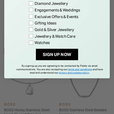
Preference
Diamond Jewellery
Details
Engagements & Weddings
Exclusive Offers & Events
Gifting Ideas
Gold & Silver Jewellery
Jewellery & Watch Care
WE THINK YOU'LL LOVE
Watches
28% OFF
30% OFF
SIGN UP NOW
By signing up you are agreeing to be contacted by Fields via email
communications. You are also accepting our
terms and conditions
and have
read and understood our
privacy and cookies policy
.
BOSS
BOSS
BOSS Honey Stainless Steel
BOSS Stainless Steel Beaded