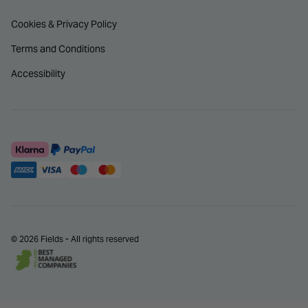
Cookies & Privacy Policy
Terms and Conditions
Accessibility
© 2026 Fields - All rights reserved