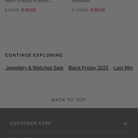
Heart Shaped Branded
Necklace
Pendant Bracelet
Price reduced from
Price reduced from
€ 69.00
€ 50.00
€ 129.00
€ 90.00
to
to
CONTINUE EXPLORING
Jewellery & Watches Sale
Black Friday 2025
Last Minut
BACK TO TOP
CUSTOMER CARE