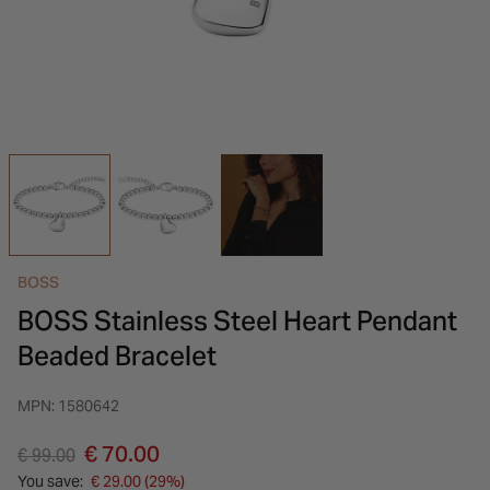
INSPIRATION & ADVICE
SHOP BY BRAND
GIFT VOUCHERS
INSPIRATION & ADVICE
BOSS
BOSS Stainless Steel Heart Pendant
Beaded Bracelet
MPN: 1580642
Price reduced from
to
€ 70.00
€ 99.00
You save:
€ 29.00 (29%)