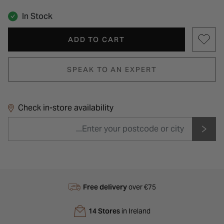
In Stock
ADD TO CART
SPEAK TO AN EXPERT
Check in-store availability
Free delivery
over €75
14 Stores
in Ireland