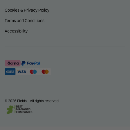
Cookies & Privacy Policy
Terms and Conditions
Accessibility
© 2026 Fields - All rights reserved