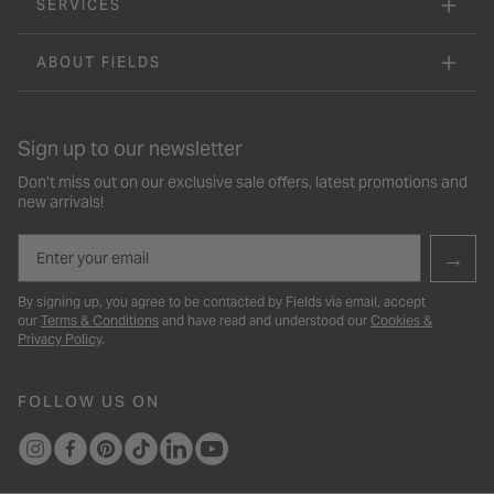
SERVICES
ABOUT FIELDS
Sign up to our newsletter
Don’t miss out on our exclusive sale offers, latest promotions and
new arrivals!
Email
→
By signing up, you agree to be contacted by Fields via email, accept
our
Terms & Conditions
and have read and understood our
Cookies &
Privacy Policy
.
FOLLOW US ON