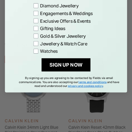
Preference
Diamond Jewellery
Details
Engagements & Weddings
Exclusive Offers & Events
Gifting Ideas
Gold & Silver Jewellery
Jewellery & Watch Care
WE THINK YOU'LL LOVE
Watches
27% OFF
28% OFF
SIGN UP NOW
By signing up you are agreeing to be contacted by Fields via email
communications. You are also accepting our
terms and conditions
and have
read and understood our
privacy and cookies policy
.
CALVIN KLEIN
CALVIN KLEIN
Calvin Klein 34mm Light Blue
Calvin Klein Reset 42mm Black