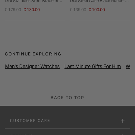
Dial Stainless Steel Bracelet
Dial Steel Case Black Rubber
Watch
Strap Watch
Price reduced from
Price reduced from
€ 179.00
€ 130.00
€ 139.00
€ 100.00
to
to
CONTINUE EXPLORING
Men's Designer Watches
Last Minute Gifts For Him
Wat
BACK TO TOP
CUSTOMER CARE