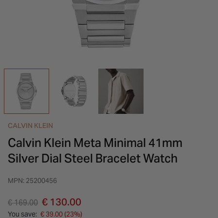
INSPIRATION & ADVICE
SHOP BY BRAND
GIFT VOUCHERS
INSPIRATION & ADVICE
CALVIN KLEIN
Calvin Klein Meta Minimal 41mm
Silver Dial Steel Bracelet Watch
MPN: 25200456
Price reduced from
to
€ 130.00
€ 169.00
You save:
€ 39.00 (23%)