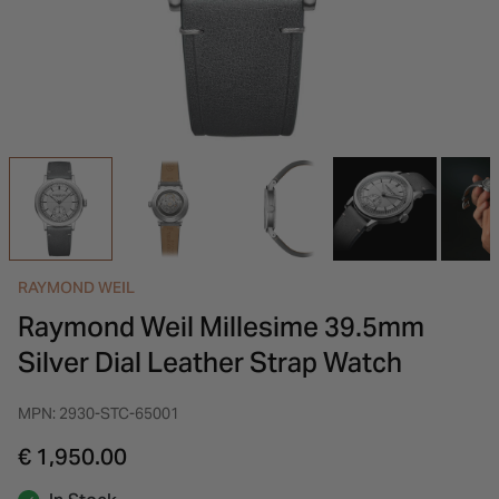
INSPIRATION & ADVICE
SHOP BY BRAND
GIFT VOUCHERS
INSPIRATION & ADVICE
RAYMOND WEIL
Raymond Weil Millesime 39.5mm
Silver Dial Leather Strap Watch
MPN: 2930-STC-65001
€ 1,950.00