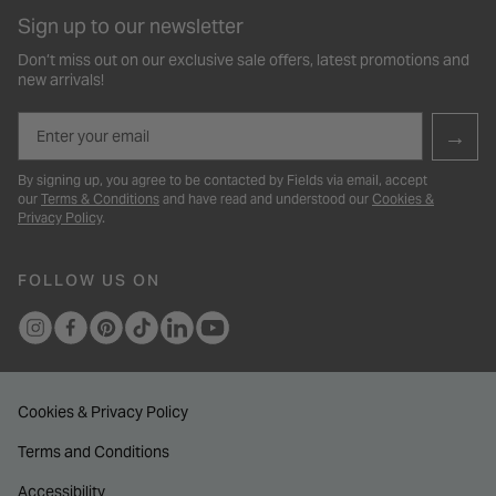
Sign up to our newsletter
Don’t miss out on our exclusive sale offers, latest promotions and
new arrivals!
Email
→
By signing up, you agree to be contacted by Fields via email, accept
our
Terms & Conditions
and have read and understood our
Cookies &
Privacy Policy
.
FOLLOW US ON
Cookies & Privacy Policy
Terms and Conditions
Accessibility