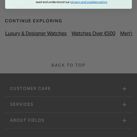
through a sapphire caseback, showcasing RAYMOND WEIL's
read and understood our
privacy and cookies policy
.
signature "W-shaped" weight, while the calf leather strap
features distinctive W-stitching, making this collection a
CONTINUE EXPLORING
modern nod to the brand's rich history.
Luxury & Designer Watches
Watches Over €500
Men's 
BACK TO TOP
CUSTOMER CARE
SERVICES
ABOUT FIELDS