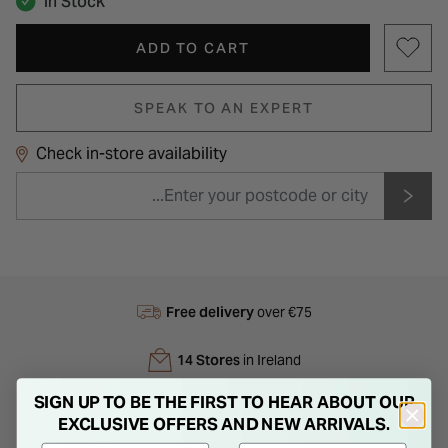
In Stock
ADD TO CART
SPEAK TO AN EXPERT
Check in-store availability
Free delivery
over €75
14 Stores
in Ireland
SIGN UP TO BE THE FIRST TO HEAR ABOUT OUR
Next Day
Delivery
EXCLUSIVE OFFERS AND NEW ARRIVALS.