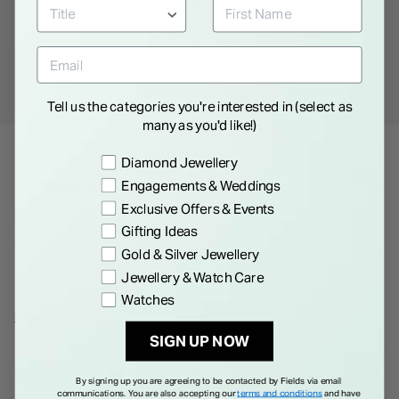
Free
Gift Bag
Free
returns instore
Personal
Consultations
Tell us the categories you're interested in (select as
many as you'd like!)
Preference
Diamond Jewellery
Product Description
Engagements & Weddings
Exclusive Offers & Events
The inaugural Millesime collection by RAYMOND WEIL
Gifting Ideas
combines horological heritage with sleek design, offering
Gold & Silver Jewellery
practicality with a vintage twist. The watch features a clear,
Jewellery & Watch Care
legible dial under sapphire crystal, with silver-toned,
Watches
luminescent hands and a distinct sector dial for hours,
Show More
minutes, and seconds. Details like the contrasting finishes on
SIGN UP NOW
the dial and the polished versus satin-brushed bezel
Details
enhance its elegance. The self-winding movement is visible
By signing up you are agreeing to be contacted by Fields via email
communications. You are also accepting our
terms and conditions
and have