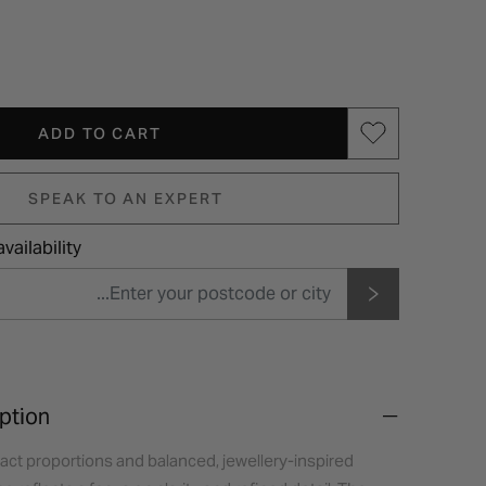
ADD TO CART
SPEAK TO AN EXPERT
vailability
ption
act proportions and balanced, jewellery-inspired