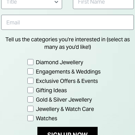
Tell us the categories you're interested in (select as
many as you'd like!)
Preference
Diamond Jewellery
Engagements & Weddings
Exclusive Offers & Events
Gifting Ideas
Gold & Silver Jewellery
Jewellery & Watch Care
NEW IN
Watches