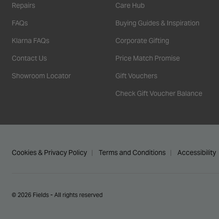
Repairs
Care Hub
FAQs
Buying Guides & Inspiration
Klarna FAQs
Corporate Gifting
Contact Us
Price Match Promise
Showroom Locator
Gift Vouchers
Check Gift Voucher Balance
Cookies & Privacy Policy
Terms and Conditions
Accessibility
© 2026 Fields - All rights reserved