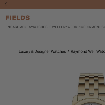
ENGAGEMENTS
WATCHES
JEWELLERY
WEDDINGS
DIAMONDS
Luxury & Designer Watches
Raymond Weil Wat