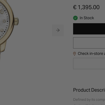
€ 1,395.00
In Stock
Check in-store a
Product Descri
Defined by its comp