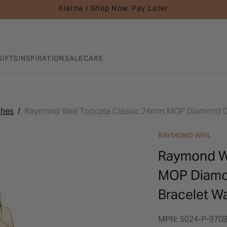
Klarna I Shop Now, Pay Later
GIFTS
INSPIRATION
SALE
CARE
ches
Raymond Weil Toccata Classic 24mm MOP Diamond Dot
RAYMOND WEIL
Raymond We
MOP Diamon
Bracelet W
MPN: 5024-P-970