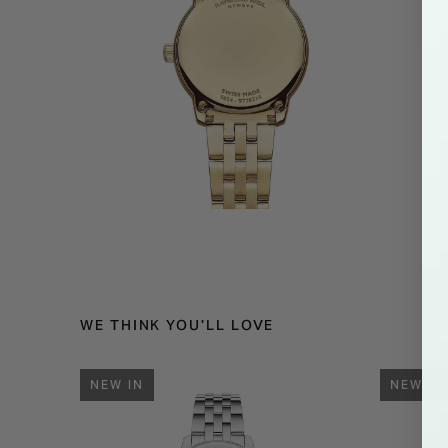
WE THINK YOU'LL LOVE
NEW IN
NEW IN