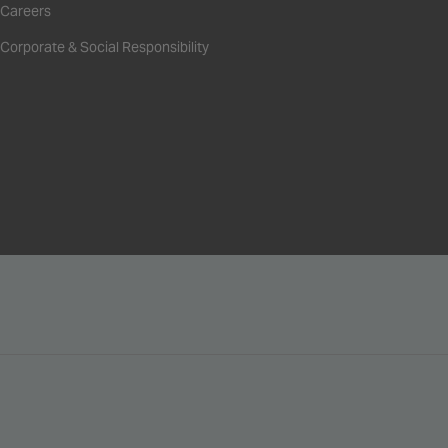
Careers
Corporate & Social Responsibility