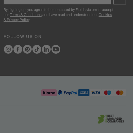
By signing up, you agree to be contacted by Fields via email, accept
our
Terms & Conditions
and have read and understood our
Cookies
& Privacy Policy
.
FOLLOW US ON