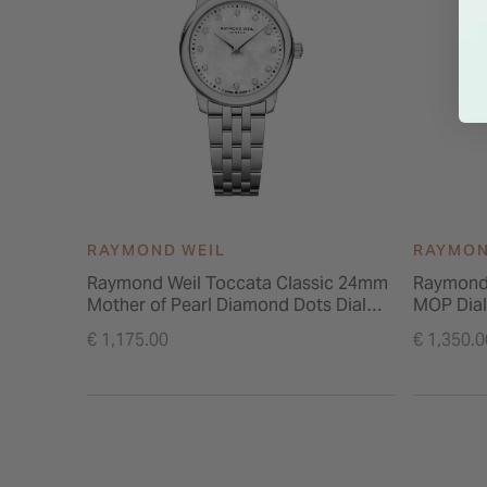
RAYMOND WEIL
RAYMON
Raymond Weil Toccata Classic 24mm
Raymond 
Mother of Pearl Diamond Dots Dial
MOP Dial
Steel Bracelet Watch
Steel Br
€ 1,175.00
€ 1,350.0