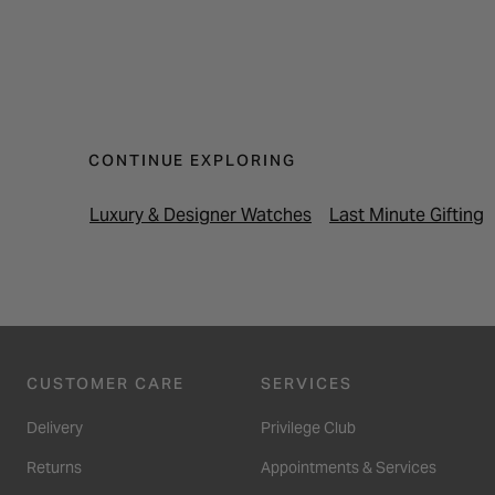
CONTINUE EXPLORING
Luxury & Designer Watches
Last Minute Gifting
CUSTOMER CARE
SERVICES
Delivery
Privilege Club
Returns
Appointments & Services