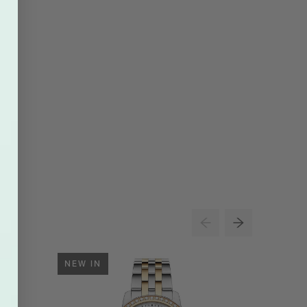
NEW IN
NEW IN