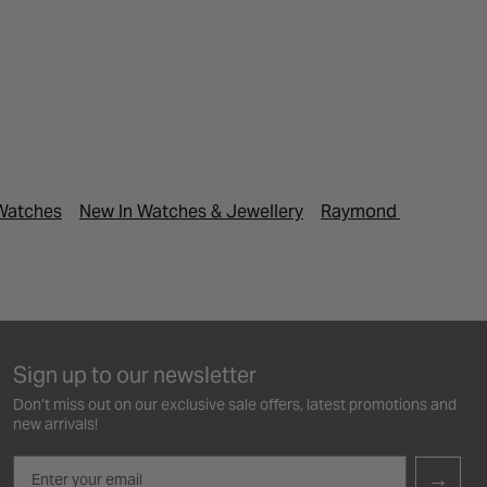
Watches
New In Watches & Jewellery
Raymond Weil Watc
Sign up to our newsletter
Don’t miss out on our exclusive sale offers, latest promotions and
new arrivals!
Email
→