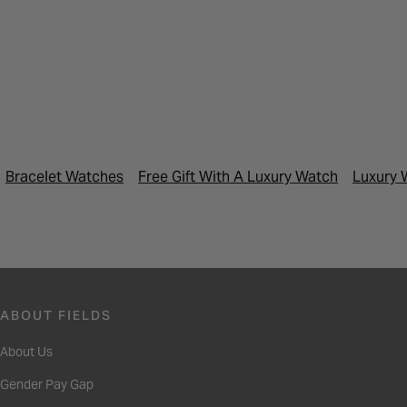
Bracelet Watches
Free Gift With A Luxury Watch
Luxury 
ABOUT FIELDS
About Us
Gender Pay Gap