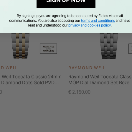
SIGN UP NOW
By signing up you are agreeing to be contacted by Fields via email
communications. You are also accepting our
terms and conditions
and have
read and understood our
privacy and cookies policy
.
D WEIL
RAYMOND WEIL
Weil Toccata Classic 24mm
Raymond Weil Toccata Clas
 Diamond Dots Gold PVD
MOP Dial Diamond Set Bezel 
acelet Watch
Bracelet Watch
0
€ 2,150.00