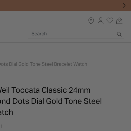
s Dial Gold Tone Steel Bracelet Watch
il Toccata Classic 24mm
d Dots Dial Gold Tone Steel
atch
81