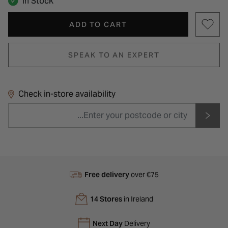
In Stock
ADD TO CART
SPEAK TO AN EXPERT
Check in-store availability
Free delivery
over €75
14 Stores
in Ireland
Next Day
Delivery