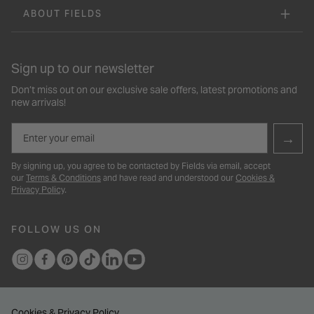
ABOUT FIELDS
Sign up to our newsletter
Don’t miss out on our exclusive sale offers, latest promotions and
new arrivals!
Email
→
By signing up, you agree to be contacted by Fields via email, accept
our
Terms & Conditions
and have read and understood our
Cookies &
Privacy Policy
.
FOLLOW US ON
Cookies & Privacy Policy