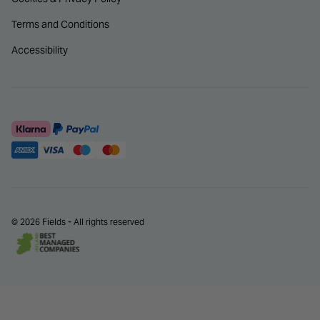
Terms and Conditions
Accessibility
© 2026 Fields - All rights reserved