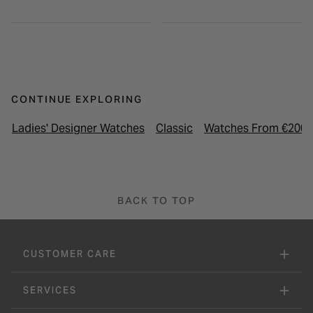
CONTINUE EXPLORING
Ladies' Designer Watches
Classic
Watches From €200 
BACK TO TOP
CUSTOMER CARE
SERVICES