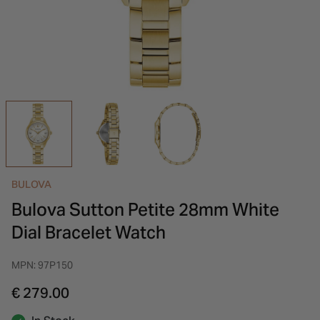
INSPIRATION & ADVICE
SHOP BY BRAND
GIFT VOUCHERS
INSPIRATION & ADVICE
BULOVA
Bulova Sutton Petite 28mm White
Dial Bracelet Watch
MPN: 97P150
€ 279.00