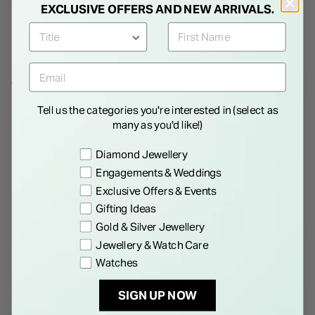
Details
EXCLUSIVE OFFERS AND NEW ARRIVALS.
WE THINK YOU'LL LOVE
Tell us the categories you're interested in (select as
many as you'd like!)
Preference
Diamond Jewellery
Engagements & Weddings
Exclusive Offers & Events
Gifting Ideas
Gold & Silver Jewellery
Jewellery & Watch Care
Watches
BULOVA
BULOVA
Bulova Sutton Automatic
Bulova Sutton 21x33mm
SIGN UP NOW
43mm Gold-Yellow Bracelet
Mother of Pearl Dial Black
Watch
Leather Strap Watch