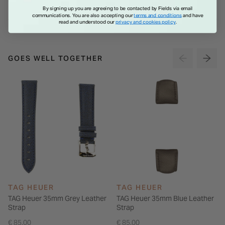
€ 569.00
€ 299.00
By signing up you are agreeing to be contacted by Fields via email
communications. You are also accepting our
terms and conditions
and have
read and understood our
privacy and cookies policy
.
GOES WELL TOGETHER
TAG HEUER
TAG HEUER
TAG Heuer 35mm Grey Leather
TAG Heuer 35mm Blue Leather
Strap
Strap
€ 85.00
€ 85.00