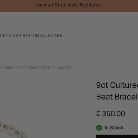
Klarna I Shop Now, Pay Later
GIFTS
INSPIRATION
SALE
CARE
Pearls and a Gold Beat Bracelet
9ct Culture
Beat Bracel
€ 350.00
In Stock