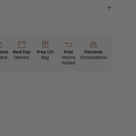
ores
Next Day
Free
Gift
Free
Personal
eland
Delivery
Bag
returns
Consultations
instore