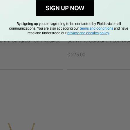
SIGN UP NOW
By signing up you are agreeing to be contacted by Fields via email
communications. You are also accepting our
terms and conditions
and have
read and understood our
privacy and cookies policy
.
 6mm Cultured Pearl Necklet
9ct White Gold and Pearl Bra
€ 275.00