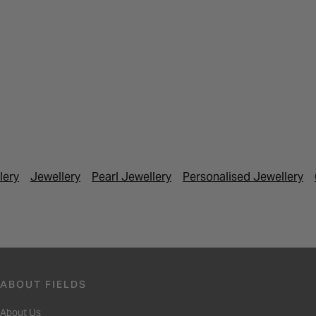
lery
Jewellery
Pearl Jewellery
Personalised Jewellery
ABOUT FIELDS
About Us