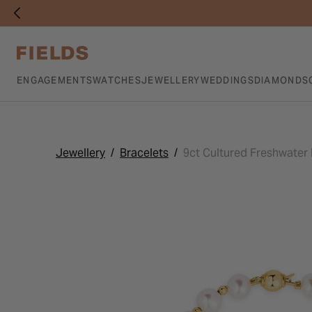
ENGAGEMENTS
WATCHES
JEWELLERY
WEDDINGS
DIAMONDS
Jewellery
Bracelets
9ct Cultured Freshwater 