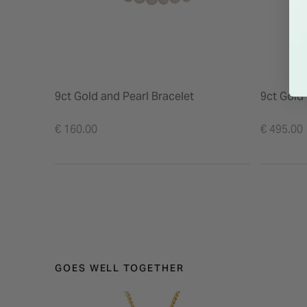
9ct Gold and Pearl Bracelet
9ct Gold
€ 160.00
€ 495.00
GOES WELL TOGETHER