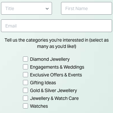
Tell us the categories you're interested in (select as
many as you'd like!)
Preference
Diamond Jewellery
Engagements & Weddings
Exclusive Offers & Events
Gifting Ideas
Gold & Silver Jewellery
Jewellery & Watch Care
Watches