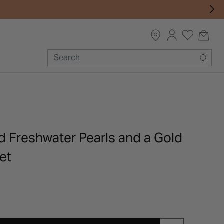
d Freshwater Pearls and a Gold
et