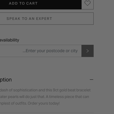
ADD TO CART
SPEAK TO AN EXPERT
vailability
ption
dash of sophistication and this 9ct gold beat bracelet
er pearls will do just that. A timeless piece that can
plest of outfits. Order yours today!