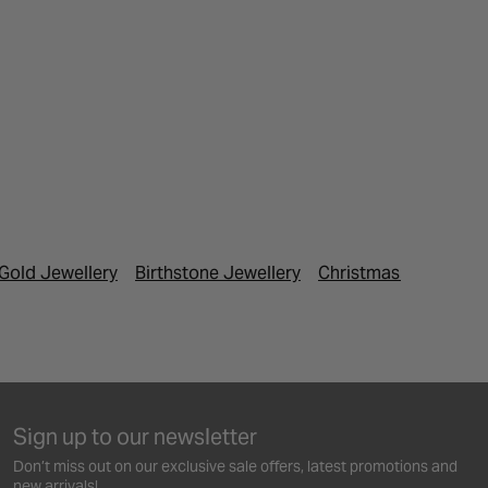
Gold Jewellery
Birthstone Jewellery
Christmas Gifts
Fes
Sign up to our newsletter
Don’t miss out on our exclusive sale offers, latest promotions and
new arrivals!