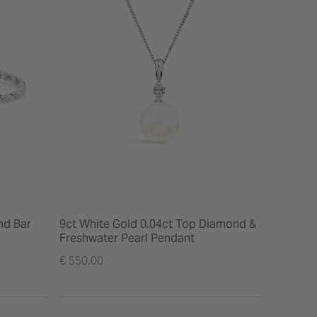
nd Bar
9ct White Gold 0.04ct Top Diamond &
Freshwater Pearl Pendant
€ 550.00