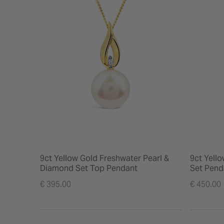
9ct Yellow Gold Freshwater Pearl &
9ct Yell
Diamond Set Top Pendant
Set Pend
€ 395.00
€ 450.00