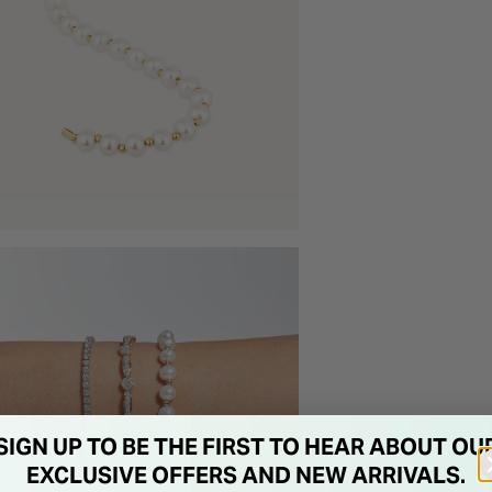
SIGN UP TO BE THE FIRST TO HEAR ABOUT OU
EXCLUSIVE OFFERS AND NEW ARRIVALS.