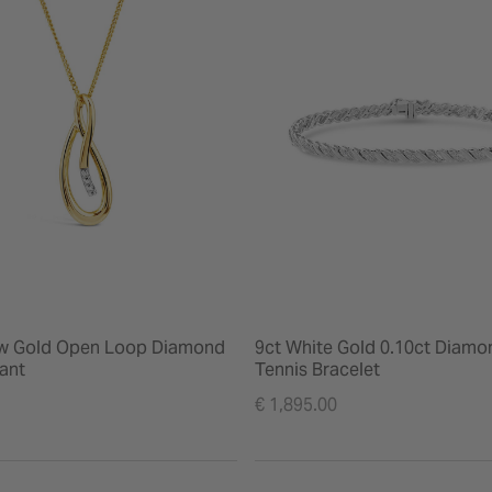
ow Gold Open Loop Diamond
9ct White Gold 0.10ct Diamo
ant
Tennis Bracelet
€ 1,895.00