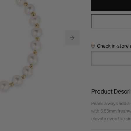
Check in-store a
Product Descri
Pearls always add a 
with 6.55mm freshwat
elevate even the sim