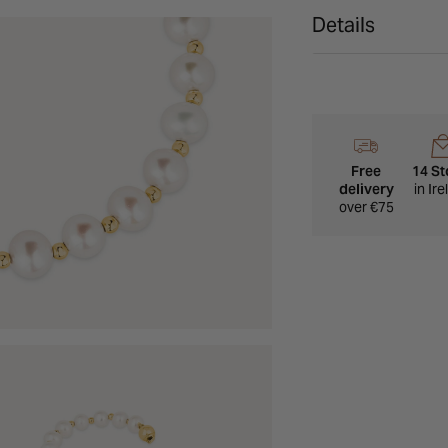
Details
Free
14 St
delivery
in Ir
over €75