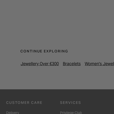
CONTINUE EXPLORING
Jewellery Over €300
Bracelets
Women's Jewel
CUSTOMER CARE
SERVICES
Delivery
Privilege Club