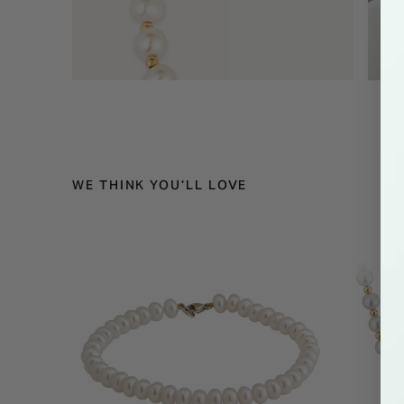
WE THINK YOU'LL LOVE