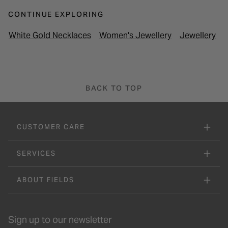
CONTINUE EXPLORING
White Gold Necklaces
Women's Jewellery
Jewellery
P
BACK TO TOP
CUSTOMER CARE
SERVICES
ABOUT FIELDS
Sign up to our newsletter