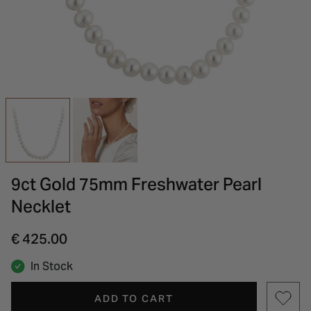
INSPIRATION & ADVICE
SHOP BY BRAND
GIFT VOUCHERS
INSPIRATION & ADVICE
9ct Gold 75mm Freshwater Pearl
Necklet
€ 425.00
In Stock
ADD TO CART