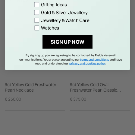
WE THINK YOU'LL LOVE
Gifting Ideas
Gold & Silver Jewellery
Jewellery & Watch Care
Watches
SIGN UP NOW
By signing up you are agreeing to be contacted by Fields via email
communications. You are also accepting our
terms and conditions
and have
read and understood our
privacy and cookies policy
.
9ct Yellow Gold Freshwater
9ct Yellow Gold Oval
Pearl Necklace
Freshwater Pearl Classic
Pendant
€ 250.00
€ 375.00