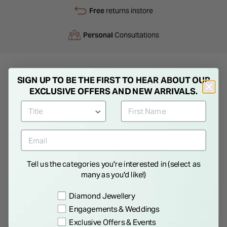
Free
returns instore
Personal
Consultations
SIGN UP TO BE THE FIRST TO HEAR ABOUT OUR
Product Description
EXCLUSIVE OFFERS AND NEW ARRIVALS.
Ladies Pearl Necklace. Treasured for their beauty throughout
history, pearls will forever be considered feminine, romantic
and elegant. Choose the perfect gift for that special day.
Tell us the categories you're interested in (select as
Details
many as you'd like!)
Preference
Diamond Jewellery
Engagements & Weddings
Exclusive Offers & Events