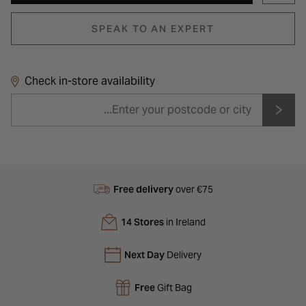
SPEAK TO AN EXPERT
Check in-store availability
Free delivery
over €75
14 Stores
in Ireland
Next Day
Delivery
Free
Gift Bag