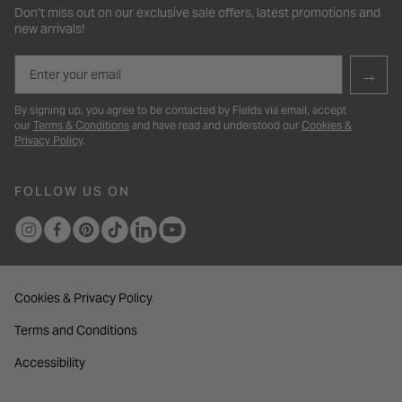
Don’t miss out on our exclusive sale offers, latest promotions and
new arrivals!
Email
→
By signing up, you agree to be contacted by Fields via email, accept
our
Terms & Conditions
and have read and understood our
Cookies &
Privacy Policy
.
FOLLOW US ON
Cookies & Privacy Policy
Terms and Conditions
Accessibility