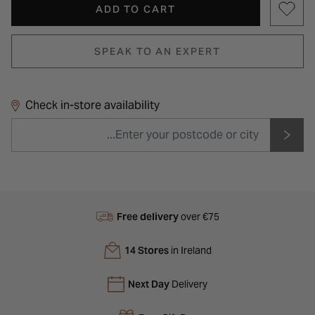
ADD TO CART
SPEAK TO AN EXPERT
Check in-store availability
Free delivery
over €75
14 Stores
in Ireland
Next Day
Delivery