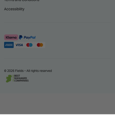
Accessibility
© 2026 Fields - All rights reserved