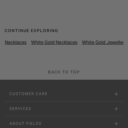
CONTINUE EXPLORING
Necklaces
White Gold Necklaces
White Gold Jewellery
BACK TO TOP
CUSTOMER CARE
SERVICES
ABOUT FIELDS