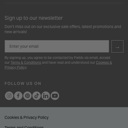
Sign up to our newsletter
Don’t miss out on our exclusive sale offers, latest promotions and
new arrivals!
Email
→
By signing up, you agree to be contacted by Fields via email, accept
our
Terms & Conditions
and have read and understood our
Cookies &
Privacy Policy
.
FOLLOW US ON
Cookies & Privacy Policy
Terms and Conditions