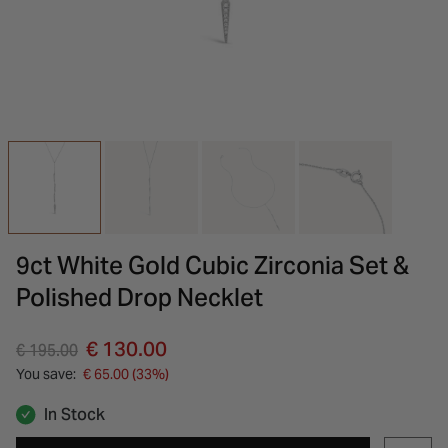
INSPIRATION & ADVICE
SHOP BY BRAND
GIFT VOUCHERS
INSPIRATION & ADVICE
9ct White Gold Cubic Zirconia Set &
Polished Drop Necklet
Price reduced from
to
€ 130.00
€ 195.00
You save:
€ 65.00 (33%)
In Stock