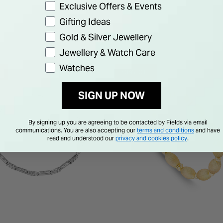
Exclusive Offers & Events
Gifting Ideas
Gold & Silver Jewellery
Jewellery & Watch Care
Watches
F
33% OFF
SIGN UP NOW
By signing up you are agreeing to be contacted by Fields via email
communications. You are also accepting our
terms and conditions
and have
read and understood our
privacy and cookies policy
.