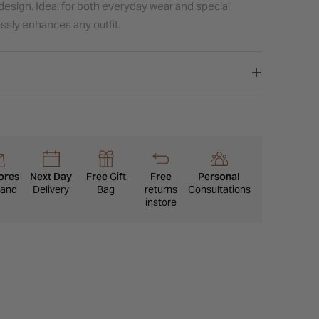
design. Ideal for both everyday wear and special
lessly enhances any outfit.
ores
Next Day
Free
Gift
Free
Personal
eland
Delivery
Bag
returns
Consultations
instore