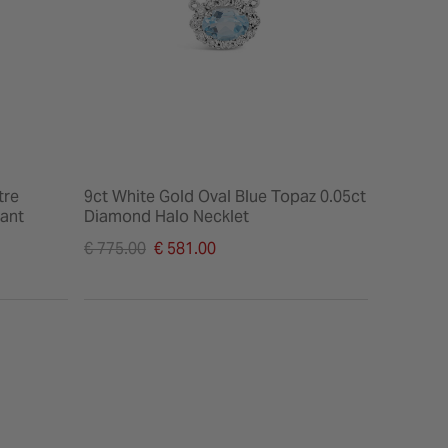
tre
9ct White Gold Oval Blue Topaz 0.05ct
ant
Diamond Halo Necklet
Price reduced from
€ 775.00
€ 581.00
to