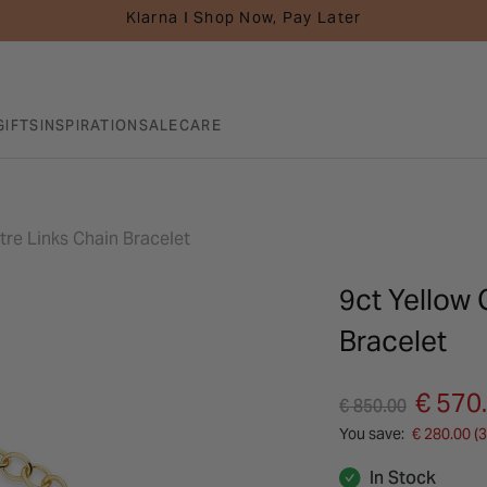
Klarna I Shop Now, Pay Later
GIFTS
INSPIRATION
SALE
CARE
tre Links Chain Bracelet
9ct Yellow 
Bracelet
Price reduced fro
to
€ 570
€ 850.00
You save:
€ 280.00 (
In Stock