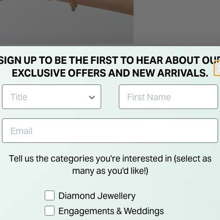
SIGN UP TO BE THE FIRST TO HEAR ABOUT OU
EXCLUSIVE OFFERS AND NEW ARRIVALS.
Tell us the categories you're interested in (select as
many as you'd like!)
Preference
Diamond Jewellery
Engagements & Weddings