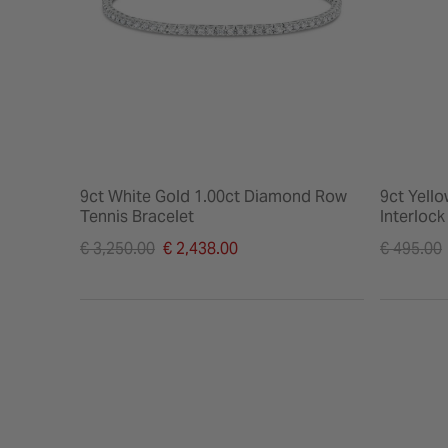
9ct White Gold 1.00ct Diamond Row
9ct Yell
Tennis Bracelet
Interloc
Price reduced from
Price re
€ 3,250.00
€ 2,438.00
€ 495.00
to
to