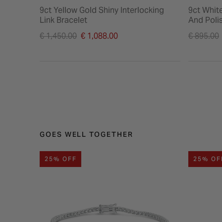
9ct Yellow Gold Shiny Interlocking
9ct Whit
Link Bracelet
And Poli
Price reduced from
Price re
€ 1,450.00
€ 1,088.00
€ 895.00
to
to
GOES WELL TOGETHER
25% OFF
25% OF