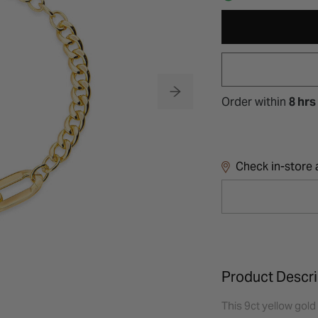
Order within
8 hrs
Check in-store a
Product Descri
This 9ct yellow gold 