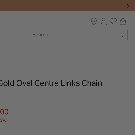
Gold Oval Centre Links Chain
m
.00
33%)