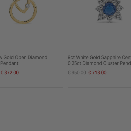
ow Gold Open Diamond
9ct White Gold Sapphire Cen
k Pendant
0.25ct Diamond Cluster Pend
duced from
Price reduced from
€ 372.00
€ 950.00
€ 713.00
to