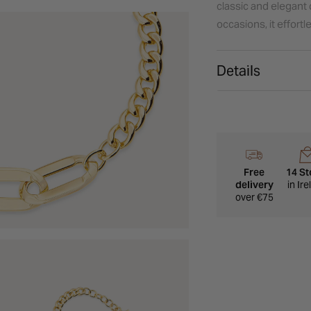
classic and elegant 
occasions, it effort
Details
Free
14 St
delivery
in Ir
over €75