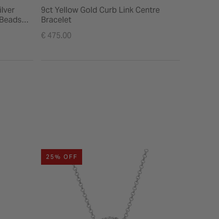
ilver
9ct Yellow Gold Curb Link Centre
9ct Gold
 Beads
Bracelet
Price re
€ 335.00
€ 475.00
to
25% OFF