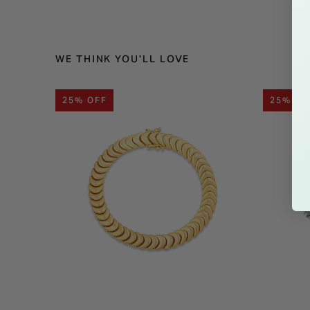
WE THINK YOU'LL LOVE
25% OFF
25% OF