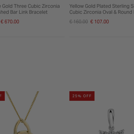
e Gold Three Cubic Zirconia
Yellow Gold Plated Sterling S
shed Bar Link Bracelet
Cubic Zirconia Oval & Round
Bracelet
duced from
Price reduced from
€ 670.00
€ 160.00
€ 107.00
to
F
25% OFF