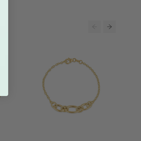
34% O