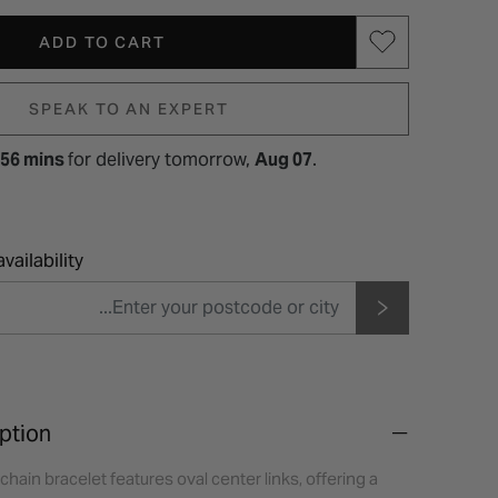
ADD TO CART
SPEAK TO AN EXPERT
 56 mins
for
delivery tomorrow,
Aug 07
.
vailability
ption
chain bracelet features oval center links, offering a