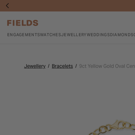
ENGAGEMENTS
WATCHES
JEWELLERY
WEDDINGS
DIAMONDS
Jewellery
Bracelets
9ct Yellow Gold Oval Cen