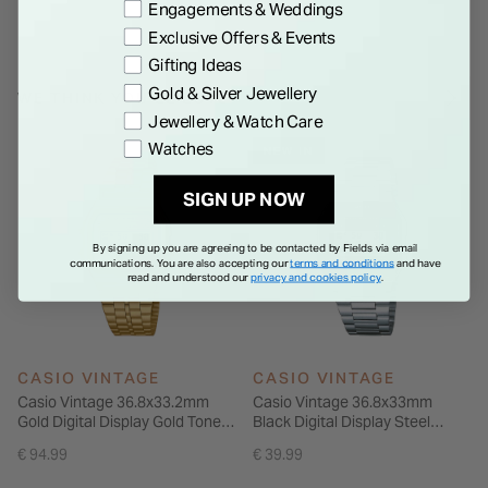
Engagements & Weddings
Exclusive Offers & Events
Gifting Ideas
Gold & Silver Jewellery
WE THINK YOU'LL LOVE
Jewellery & Watch Care
Watches
NEW IN
SIGN UP NOW
By signing up you are agreeing to be contacted by Fields via email
communications. You are also accepting our
terms and conditions
and have
read and understood our
privacy and cookies policy
.
CASIO VINTAGE
CASIO VINTAGE
Casio Vintage 36.8x33.2mm
Casio Vintage 36.8x33mm
Gold Digital Display Gold Tone
Black Digital Display Steel
Steel Bracelet Watch
Bracelet Watch
€ 94.99
€ 39.99