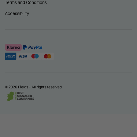
Terms and Conditions
Accessibility
© 2026 Fields - All rights reserved