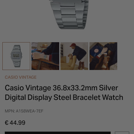
INSPIRATION & ADVICE
SHOP BY BRAND
GIFT VOUCHERS
INSPIRATION & ADVICE
CASIO VINTAGE
Casio Vintage 36.8x33.2mm Silver
Digital Display Steel Bracelet Watch
MPN: A158WEA-7EF
€ 44.99