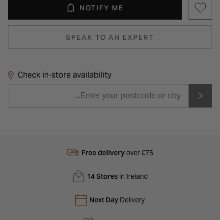
NOTIFY ME
SPEAK TO AN EXPERT
Check in-store availability
Free delivery
over €75
14 Stores
in Ireland
Next Day
Delivery