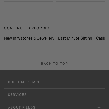
CONTINUE EXPLORING
New In Watches & Jewellery
Last Minute Gifting
Casio 
BACK TO TOP
CUSTOMER CARE
SERVICES
ABOUT FIELDS