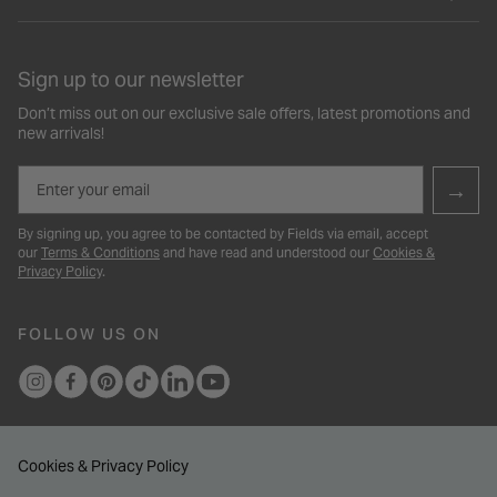
Sign up to our newsletter
Don’t miss out on our exclusive sale offers, latest promotions and
new arrivals!
Email
→
By signing up, you agree to be contacted by Fields via email, accept
our
Terms & Conditions
and have read and understood our
Cookies &
Privacy Policy
.
FOLLOW US ON
Cookies & Privacy Policy