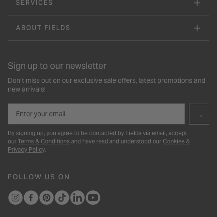
SERVICES
ABOUT FIELDS
Sign up to our newsletter
Don’t miss out on our exclusive sale offers, latest promotions and
new arrivals!
Email
→
By signing up, you agree to be contacted by Fields via email, accept
our
Terms & Conditions
and have read and understood our
Cookies &
Privacy Policy
.
FOLLOW US ON