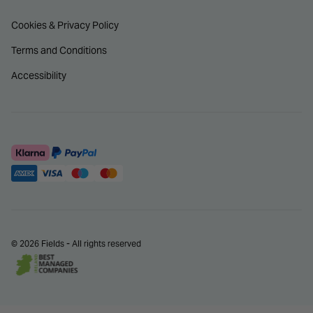
Cookies & Privacy Policy
Terms and Conditions
Accessibility
© 2026 Fields - All rights reserved