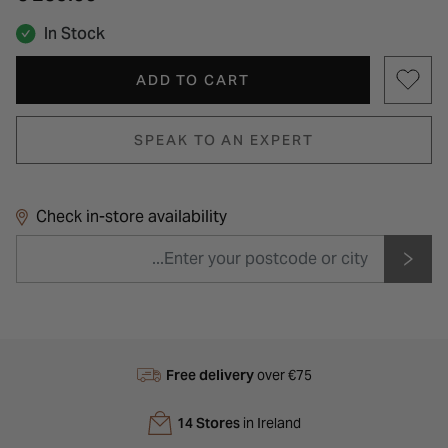
In Stock
ADD TO CART
SPEAK TO AN EXPERT
Check in-store availability
Free delivery
over €75
14 Stores
in Ireland