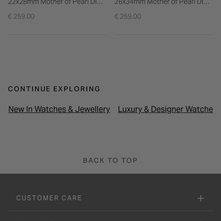
22x28mm Mother of Pearl Dial
26x34mm Mother of Pearl Dial
Stainless Steel Bracelet Watch
Rose Gold Tone Steel Bracelet
€ 259.00
€ 259.00
Watch
CONTINUE EXPLORING
New In Watches & Jewellery
Luxury & Designer Watches
BACK TO TOP
CUSTOMER CARE