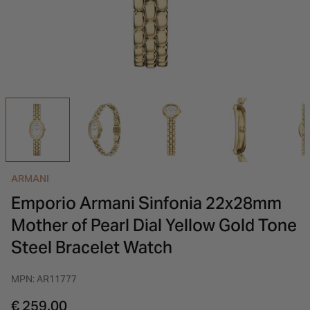
INSPIRATION & ADVICE
SHOP BY BRAND
GIFT VOUCHERS
INSPIRATION & ADVICE
ARMANI
Emporio Armani Sinfonia 22x28mm
Mother of Pearl Dial Yellow Gold Tone
Steel Bracelet Watch
MPN: AR11777
€ 259.00