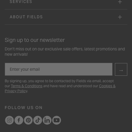
SERVICES
ABOUT FIELDS
Sign up to our newsletter
Don’t miss out on our exclusive sale offers, latest promotions and
new arrivals!
Email
→
By signing up, you agree to be contacted by Fields via email, accept
our
Terms & Conditions
and have read and understood our
Cookies &
Privacy Policy
.
FOLLOW US ON