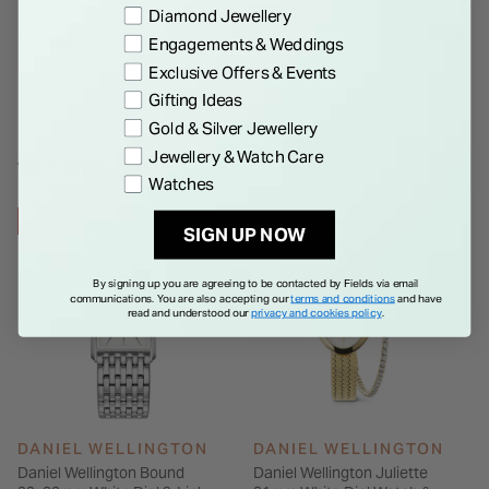
Preference
Diamond Jewellery
Japanese Quartz Movement. The gold link strap is
Details
Engagements & Weddings
interchangeable, enhancing the watch's versatility.
Exclusive Offers & Events
Gifting Ideas
Gold & Silver Jewellery
Jewellery & Watch Care
WE THINK YOU'LL LOVE
Watches
23% OFF
SIGN UP NOW
By signing up you are agreeing to be contacted by Fields via email
communications. You are also accepting our
terms and conditions
and have
read and understood our
privacy and cookies policy
.
DANIEL WELLINGTON
DANIEL WELLINGTON
Daniel Wellington Bound
Daniel Wellington Juliette