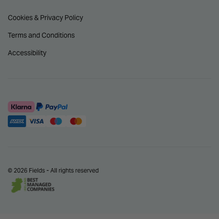
Cookies & Privacy Policy
Terms and Conditions
Accessibility
© 2026 Fields - All rights reserved