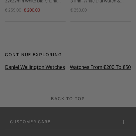
32x22mm White Dial 9-Link
31mm White Dial Watch &
Steel Bracelet Watch
Cubic Zirconia Gold PVD
Price reduced from
€ 259.00
€ 200.00
€ 250.00
Bracelet Gift Set
to
CONTINUE EXPLORING
Daniel Wellington Watches
Watches From €200 To €500
BACK TO TOP
CUSTOMER CARE