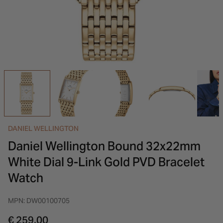
INSPIRATION & ADVICE
SHOP BY BRAND
GIFT VOUCHERS
INSPIRATION & ADVICE
DANIEL WELLINGTON
Daniel Wellington Bound 32x22mm
White Dial 9-Link Gold PVD Bracelet
Watch
MPN: DW00100705
€ 259.00