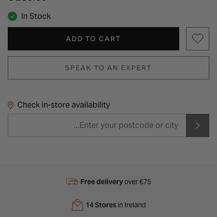
In Stock
ADD TO CART
SPEAK TO AN EXPERT
Check in-store availability
Free delivery
over €75
14 Stores
in Ireland