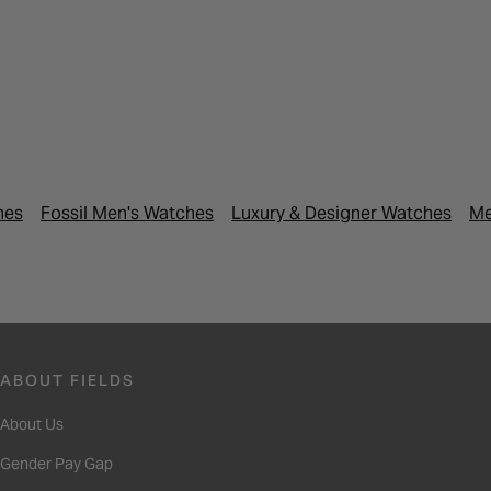
hes
Fossil Men's Watches
Luxury & Designer Watches
Me
ABOUT FIELDS
About Us
Gender Pay Gap