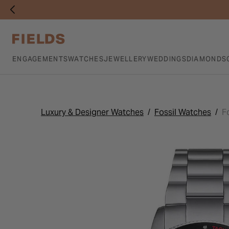
ENGAGEMENTS
WATCHES
JEWELLERY
WEDDINGS
DIAMONDS
Luxury & Designer Watches
Fossil Watches
F