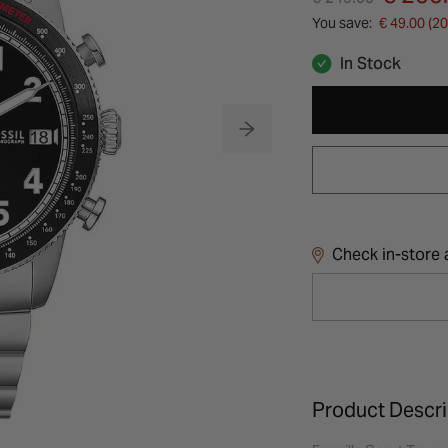
You save:
€ 49.00 (2
In Stock
Check in-store a
Product Descri