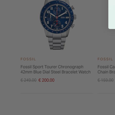
FOSSIL
FOSSIL
Fossil Sport Tourer Chronograph
Fossil Ca
42mm Blue Dial Steel Bracelet Watch
Chain Br
Price reduced from
Price re
€ 249.00
€ 200.00
€ 159.00
to
to