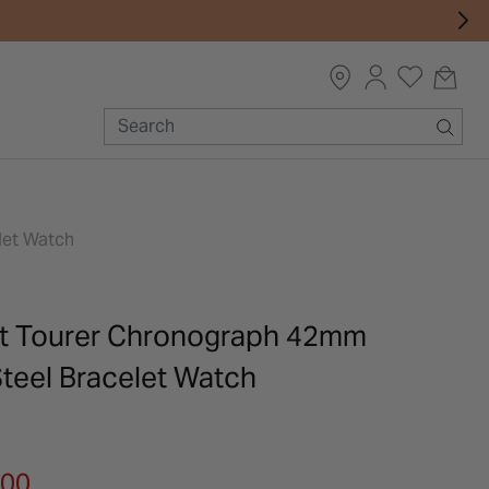
let Watch
rt Tourer Chronograph 42mm
Steel Bracelet Watch
m
.00