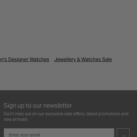
n's Designer Watches
Jewellery & Watches Sale
Last Min
Sign up to our newsletter
Don’t miss out on our exclusive sale offers, latest promotions and
new arrivals!
Email
→