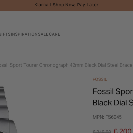
Klarna I Shop Now, Pay Later
GIFTS
INSPIRATION
SALE
CARE
ossil Sport Tourer Chronograph 42mm Black Dial Steel Brace
FOSSIL
Fossil Spo
Black Dial 
MPN: FS6045
Price reduced fro
to
€ 200
€ 249.00