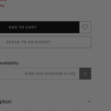
0%)
ADD TO CART
SPEAK TO AN EXPERT
vailability
ption