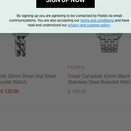
SIGN UP NOW
By signing up you are agreeing to be contacted by Fields via email
communications. You are also accepting our
terms and conditions
and have
read and understood our
privacy and cookies policy
.
FOSSIL
rlie 28mm Silver Dial Steel
Fossil Campbell 42mm Black 
acelet Watch
Stainless Steel Bracelet Wat
duced from
€ 120.00
€ 159.00