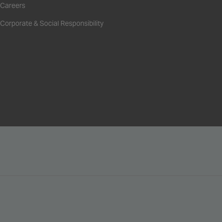
Careers
Corporate & Social Responsibility