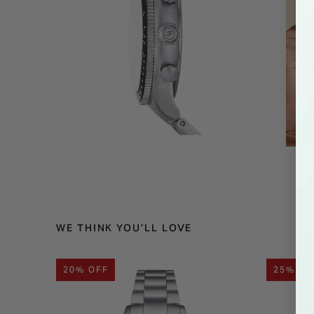
WE THINK YOU'LL LOVE
20% OFF
25% OF