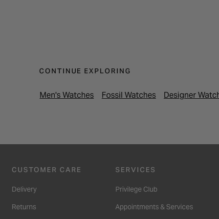
CONTINUE EXPLORING
Men's Watches
Fossil Watches
Designer Watc
CUSTOMER CARE
SERVICES
Delivery
Privilege Club
Returns
Appointments & Services