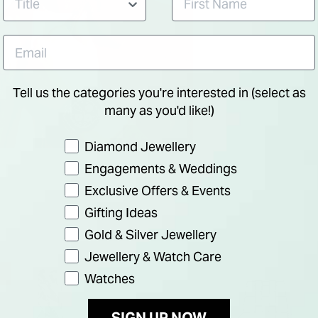
Tell us the categories you're interested in (select as
many as you'd like!)
Preference
Diamond Jewellery
Engagements & Weddings
Exclusive Offers & Events
Gifting Ideas
Gold & Silver Jewellery
Jewellery & Watch Care
F
Watches