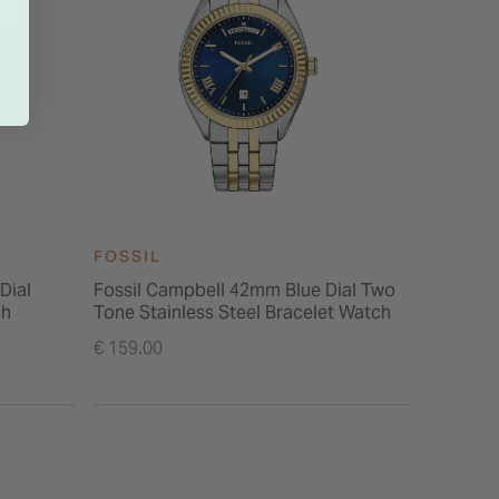
FOSSIL
FOSSIL
Dial
Fossil Campbell 42mm Blue Dial Two
Fossil 
ch
Tone Stainless Steel Bracelet Watch
Dial Yel
Price re
€ 159.00
€ 189.00
to