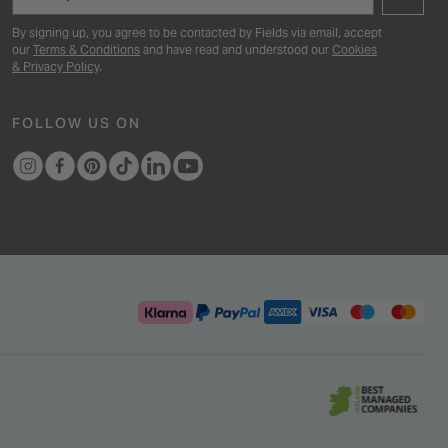
By signing up, you agree to be contacted by Fields via email, accept
our
Terms & Conditions
and have read and understood our
Cookies
& Privacy Policy
.
FOLLOW US ON