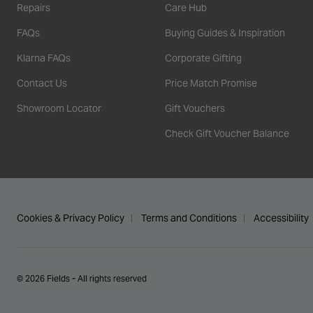
Repairs
Care Hub
FAQs
Buying Guides & Inspiration
Klarna FAQs
Corporate Gifting
Contact Us
Price Match Promise
Showroom Locator
Gift Vouchers
Check Gift Voucher Balance
Cookies & Privacy Policy
Terms and Conditions
Accessibility
© 2026 Fields - All rights reserved