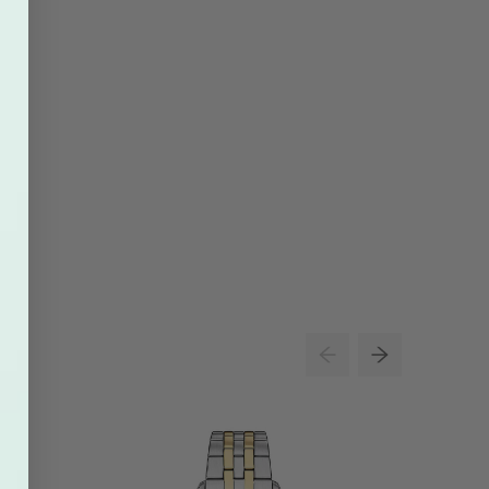
26% O