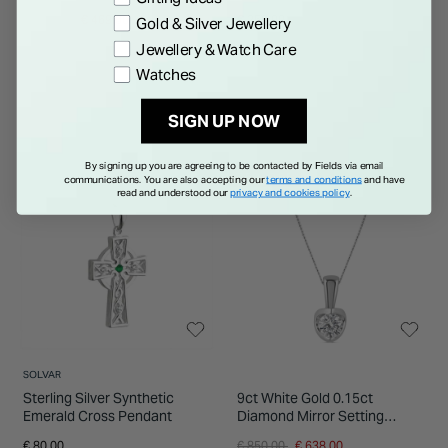
Price reduced from
to
€ 625.00
€ 469.00
€ 250.00
Gold & Silver Jewellery
Jewellery & Watch Care
Watches
SIGN UP NOW
By signing up you are agreeing to be contacted by Fields via email
25% OFF
communications. You are also accepting our
terms and conditions
and have
read and understood our
privacy and cookies policy
.
SOLVAR
Sterling Silver Synthetic
9ct White Gold 0.15ct
Emerald Cross Pendant
Diamond Mirror Setting
Pendant
Price reduced from
to
€ 80.00
€ 850.00
€ 638.00