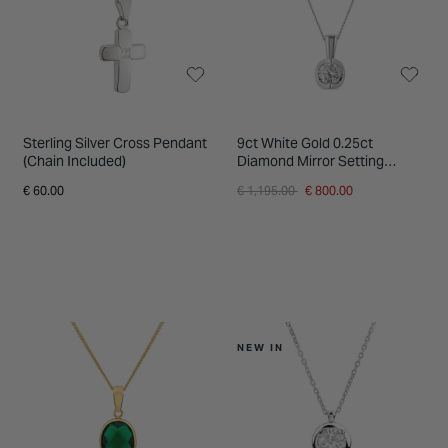
Sterling Silver Cross Pendant
9ct White Gold 0.25ct
(Chain Included)
Diamond Mirror Setting
Pendant
Price reduced from
to
€ 60.00
€ 1,195.00
€ 800.00
NEW IN