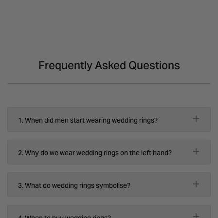
Frequently Asked Questions
1. When did men start wearing wedding rings?
2. Why do we wear wedding rings on the left hand?
3. What do wedding rings symbolise?
4. When to buy wedding rings?