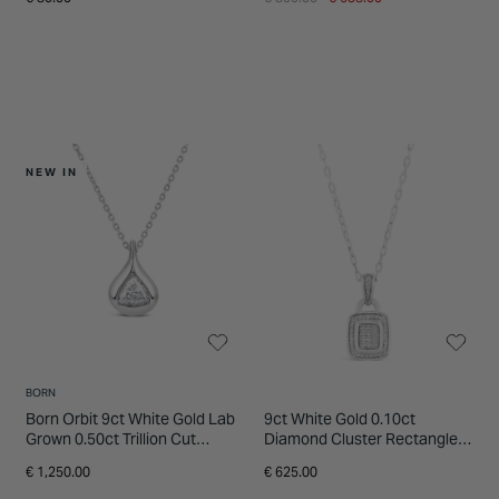
NEW IN
BORN
Born Orbit 9ct White Gold Lab
9ct White Gold 0.10ct
Grown 0.50ct Trillion Cut
Diamond Cluster Rectangle
Diamond Pendant
Halo Pendant
€ 1,250.00
€ 625.00