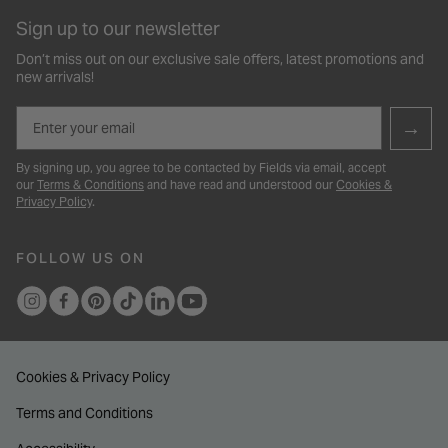
Sign up to our newsletter
Don’t miss out on our exclusive sale offers, latest promotions and
new arrivals!
Email
→
By signing up, you agree to be contacted by Fields via email, accept
our
Terms & Conditions
and have read and understood our
Cookies &
Privacy Policy
.
FOLLOW US ON
Cookies & Privacy Policy
Terms and Conditions