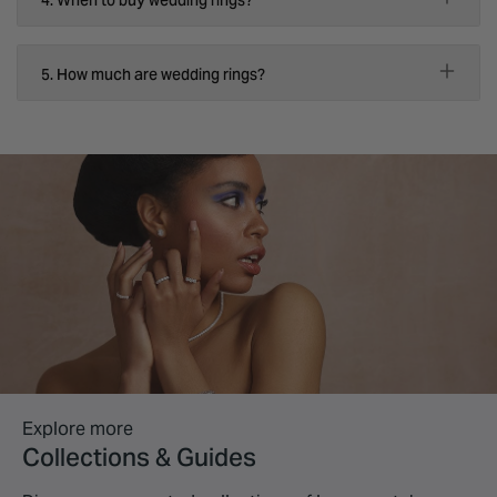
5. How much are wedding rings?
Explore more
Collections & Guides