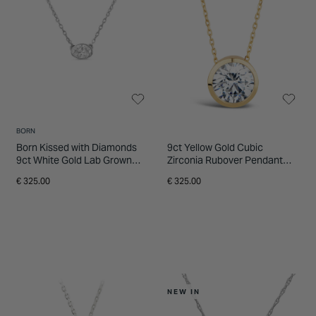
enduring appeal. Browse the collection
INSPIRATION & ADVICE
SHOP BY BRAND
GIFT VOUCHERS
online or visit a store to explore styles in
person and receive expert guidance tailored
INSPIRATION & ADVICE
to your preferences.
BORN
Born Kissed with Diamonds
9ct Yellow Gold Cubic
9ct White Gold Lab Grown
Zirconia Rubover Pendant
0.20ct Oval Diamond
(Chain Included)
€ 325.00
€ 325.00
Pendant
NEW IN