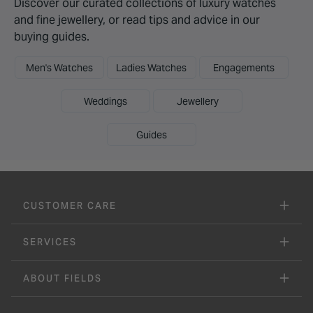
Discover our curated collections of luxury watches
and fine jewellery, or read tips and advice in our
buying guides.
Men's Watches
Ladies Watches
Engagements
Weddings
Jewellery
Guides
CUSTOMER CARE
SERVICES
ABOUT FIELDS