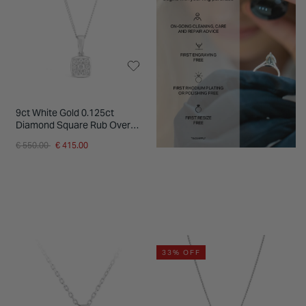
9ct White Gold 0.125ct
Diamond Square Rub Over
Cluster Pendant
Price reduced from
to
€ 550.00
€ 415.00
33% OFF