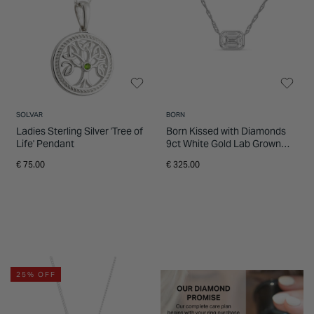
SOLVAR
BORN
Ladies Sterling Silver 'Tree of
Born Kissed with Diamonds
Life' Pendant
9ct White Gold Lab Grown
0.20ct Emerald Cut Diamond
€ 75.00
€ 325.00
Pendant
25% OFF