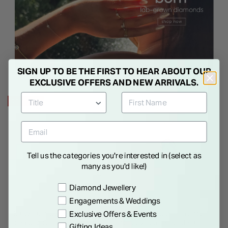
SIGN UP TO BE THE FIRST TO HEAR ABOUT OUR
EXCLUSIVE OFFERS AND NEW ARRIVALS.
25% OFF
Tell us the categories you're interested in (select as
many as you'd like!)
Preference
Diamond Jewellery
Engagements & Weddings
Exclusive Offers & Events
9ct White Gold 0.125ct
9ct Yellow Gold Purple Oval
Diamond Cluster Pendant
Cubic Zirconia Pendant
Gifting Ideas