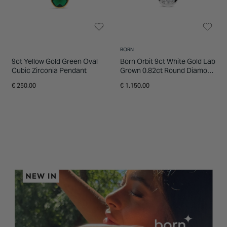
BORN
9ct Yellow Gold Green Oval
Born Orbit 9ct White Gold Lab
Cubic Zirconia Pendant
Grown 0.82ct Round Diamond
Pendant
€ 250.00
€ 1,150.00