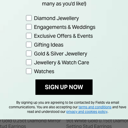
many as you'd like!)
Preference
Diamond Jewellery
Engagements & Weddings
F
25% OFF
Exclusive Offers & Events
Gifting Ideas
Gold & Silver Jewellery
Jewellery & Watch Care
Watches
SIGN UP NOW
By signing up you are agreeing to be contacted by Fields via email
communications. You are also accepting our
terms and conditions
and have
read and understood our
privacy and cookies policy
.
e Gold 0.25ct Diamond Mirror
9ct White Gold 0.15ct Diamo
Stud Earrings
Setting Stud Earrings