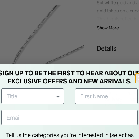
9ct white gold and a
gold takes on a curv
This highly reflect
the dazzling diamond 
Show More
allows the diamond t
sparkle. Destined to 
Details
setting pendant is 
compliments. *** Ple
product.***
SIGN UP TO BE THE FIRST TO HEAR ABOUT OU
EXCLUSIVE OFFERS AND NEW ARRIVALS.
Free
14 St
delivery
in Ir
over €75
Tell us the categories you're interested in (select as