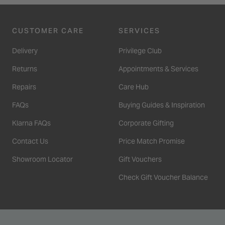
CUSTOMER CARE
SERVICES
Delivery
Privilege Club
Returns
Appointments & Services
Repairs
Care Hub
FAQs
Buying Guides & Inspiration
Klarna FAQs
Corporate Gifting
Contact Us
Price Match Promise
Showroom Locator
Gift Vouchers
Check Gift Voucher Balance