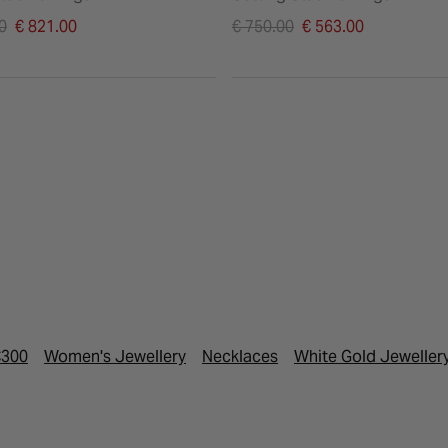
duced from
Price reduced from
0
€ 821.00
€ 750.00
€ 563.00
to
€300
Women's Jewellery
Necklaces
White Gold Jeweller