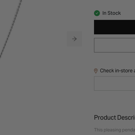
In Stock
Check in-store a
Product Descri
This pleasing pendan