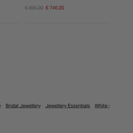
Price reduced from
Price re
€ 995.00
€ 746.00
€ 1,095.
to
to
y
Bridal Jewellery
Jewellery Essentials
White Gold Neck