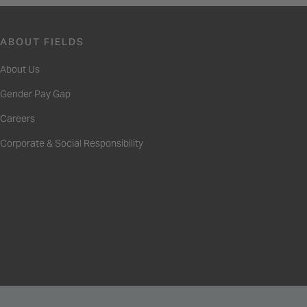
ABOUT FIELDS
About Us
Gender Pay Gap
Careers
Corporate & Social Responsibility