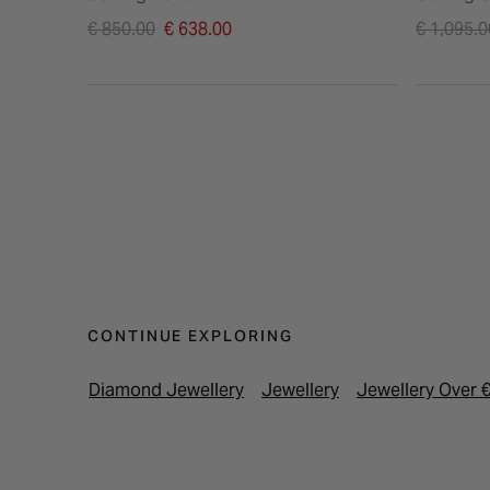
Price reduced from
Price re
€ 850.00
€ 638.00
€ 1,095.0
to
to
CONTINUE EXPLORING
Diamond Jewellery
Jewellery
Jewellery Over 