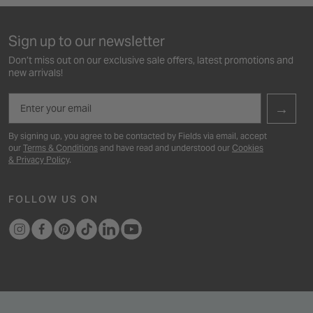
Sign up to our newsletter
Don’t miss out on our exclusive sale offers, latest promotions and
new arrivals!
Email
→
By signing up, you agree to be contacted by Fields via email, accept
our
Terms & Conditions
and have read and understood our
Cookies
& Privacy Policy
.
FOLLOW US ON