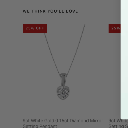
WE THINK YOU'LL LOVE
25% OFF
25% OF
9ct White Gold 0.15ct Diamond Mirror
9ct Whit
Setting Pendant
Setting 