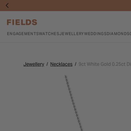
ENGAGEMENTS
WATCHES
JEWELLERY
WEDDINGS
DIAMONDS
Jewellery
Necklaces
9ct White Gold 0.25ct 