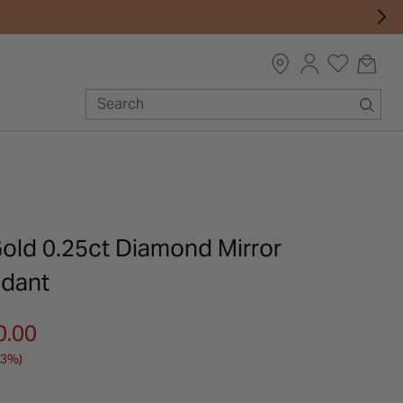
Gold 0.25ct Diamond Mirror
ndant
m
0.00
33%)