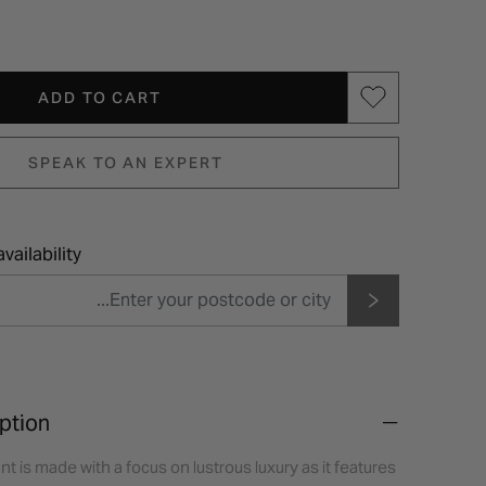
ADD TO CART
SPEAK TO AN EXPERT
vailability
ption
t is made with a focus on lustrous luxury as it features