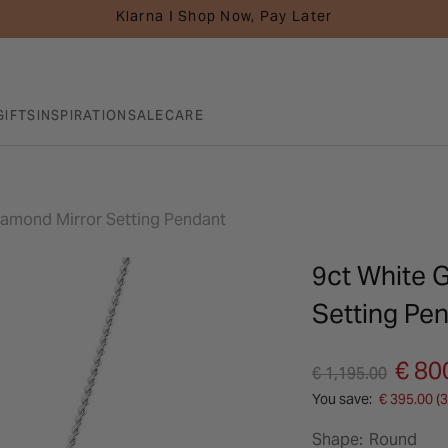
Klarna I Shop Now, Pay Later
GIFTS
INSPIRATION
SALE
CARE
Diamond Mirror Setting Pendant
9ct White 
Setting Pe
Price reduced fro
to
€ 80
€ 1,195.00
You save:
€ 395.00 (
Shape:
Round