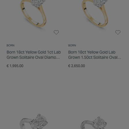
BORN
BORN
Born 18ct Yellow Gold 1ct Lab
Born 18ct Yellow Gold Lab
Grown Solitaire Oval Diamond
Grown 1.50ct Solitaire Oval
Ring
Diamond Ring
€ 1,995.00
€ 2,650.00