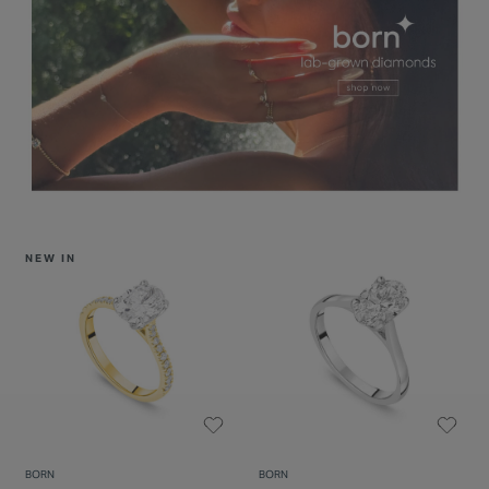
NEW IN
BORN
BORN