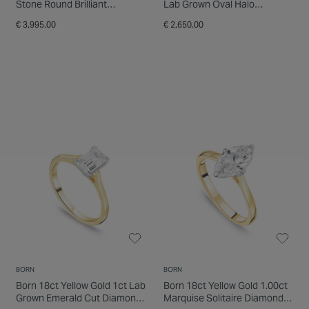
Stone Round Brilliant
Lab Grown Oval Halo
Diamond Ring
Diamond Ring
€ 3,995.00
€ 2,650.00
BORN
BORN
Born 18ct Yellow Gold 1ct Lab
Born 18ct Yellow Gold 1.00ct
Grown Emerald Cut Diamond
Marquise Solitaire Diamond