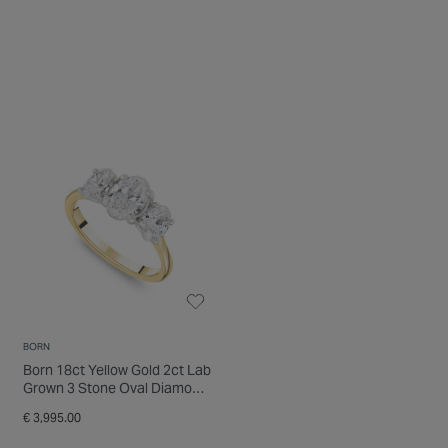
BORN
Born 18ct Yellow Gold 2ct Lab
Grown 3 Stone Oval Diamond
Ring
€ 3,995.00