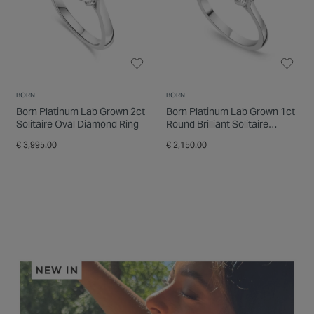
BORN
BORN
Born Platinum Lab Grown 2ct
Born Platinum Lab Grown 1ct
Solitaire Oval Diamond Ring
Round Brilliant Solitaire
Diamond Ring
€ 3,995.00
€ 2,150.00