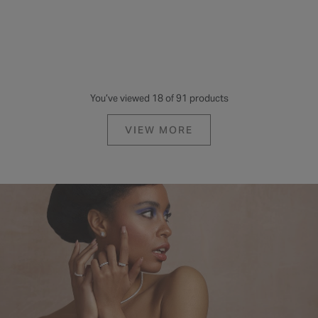
You’ve viewed 18 of 91 products
VIEW MORE