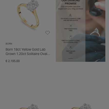
BORN
Born 18ct Yellow Gold Lab
Grown 1.20ct Solitaire Oval
Diamond Ring
€ 2,195.00