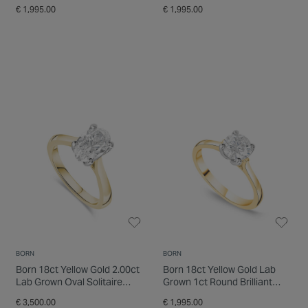
Ring
Ring
€ 1,995.00
€ 1,995.00
BORN
BORN
Born 18ct Yellow Gold 2.00ct
Born 18ct Yellow Gold Lab
Lab Grown Oval Solitaire
Grown 1ct Round Brilliant
Diamond Ring
Diamond Ring
€ 3,500.00
€ 1,995.00