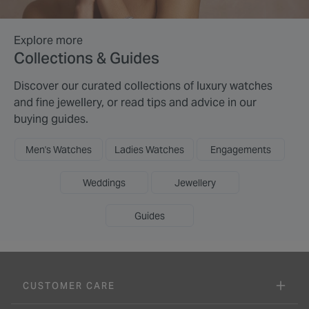
Explore more
Collections & Guides
Discover our curated collections of luxury watches
and fine jewellery, or read tips and advice in our
buying guides.
Men's Watches
Ladies Watches
Engagements
Weddings
Jewellery
Guides
CUSTOMER CARE