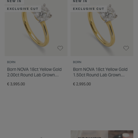
NEW IN
NEW IN
EXCLUSIVE CUT
EXCLUSIVE CUT
BORN
BORN
Born NOVA 18ct Yellow Gold
Born NOVA 18ct Yellow Gold
2.00ct Round Lab Grown
1.50ct Round Lab Grown
Diamond Solitaire Ring
Diamond Solitaire Ring
€ 3,995.00
€ 2,995.00