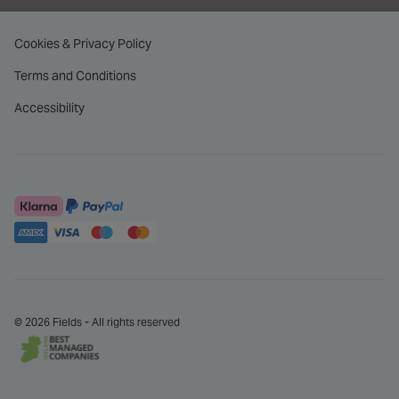
Cookies & Privacy Policy
Terms and Conditions
Accessibility
© 2026 Fields - All rights reserved