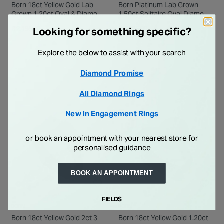
Born 18ct Yellow Gold Lab
Born Platinum Lab Grown
Grown 1.20ct Oval & Diamond
1.50ct Solitaire Oval Diamond
Sides Ring
Ring
€ 2,195.00
€ 2,995.00
Looking for something specific?
Explore the below to assist with your search
Diamond Promise
All Diamond Rings
New In Engagement Rings
or book an appointment with your nearest store for
personalised guidance
BOOK AN APPOINTMENT
FIELDS
BORN
BORN
Born 18ct Yellow Gold 2ct 3
Born 18ct Yellow Gold 1.20ct