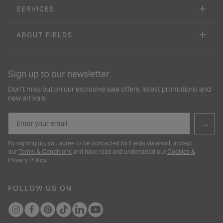
SERVICES
ABOUT FIELDS
Sign up to our newsletter
Don’t miss out on our exclusive sale offers, latest promotions and
new arrivals!
Email
→
By signing up, you agree to be contacted by Fields via email, accept
our
Terms & Conditions
and have read and understood our
Cookies &
Privacy Policy
.
FOLLOW US ON