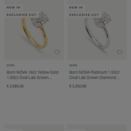
choice for today's proposals. Shop born™
INSPIRATION & ADVICE
SHOP BY BRAND
GIFT VOUCHERS
NEW IN
NEW IN
engagement rings online or visit a Fields
store for expert guidance, personalised
EXCLUSIVE CUT
EXCLUSIVE CUT
support and flexible finance options. Find an
INSPIRATION & ADVICE
engagement ring designed to celebrate your
future together with confidence and style.
BORN
BORN
Born NOVA 18ct Yellow Gold
Born NOVA Platinum 1.50ct
1.50ct Oval Lab Grown
Oval Lab Grown Diamond
Diamond Solitaire Ring
Solitaire Ring
€ 2,995.00
€ 3,250.00