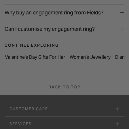
Why buy an engagement ring from Fields?
Can I customise my engagement ring?
CONTINUE EXPLORING
Valentine's Day Gifts For Her
Women's Jewellery
Diamo
BACK TO TOP
CUSTOMER CARE
SERVICES