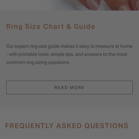
Ring Size Chart & Guide
Our expert ring size guide makes it easy to measure at home
- with printable tools, simple tips, and answers to the most
common ring sizing questions.
READ MORE
FREQUENTLY ASKED QUESTIONS