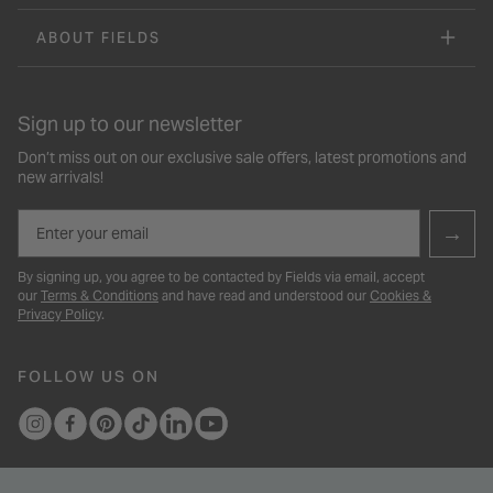
ABOUT FIELDS
Sign up to our newsletter
Don’t miss out on our exclusive sale offers, latest promotions and
new arrivals!
Email
→
By signing up, you agree to be contacted by Fields via email, accept
our
Terms & Conditions
and have read and understood our
Cookies &
Privacy Policy
.
FOLLOW US ON