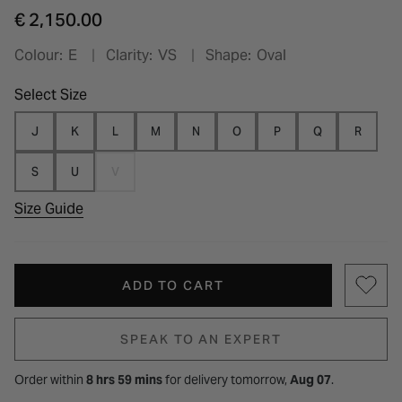
€ 2,150.00
Colour:
E
Clarity:
VS
Shape:
Oval
Select Size
J
K
L
M
N
O
P
Q
R
S
U
V
Size Guide
ADD TO CART
SPEAK TO AN EXPERT
Order within
8 hrs 59 mins
for
delivery tomorrow,
Aug 07
.