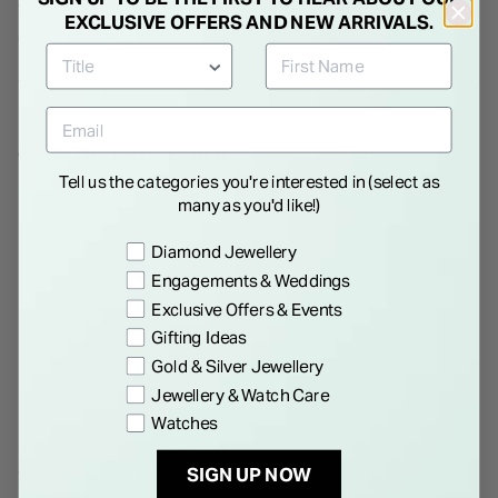
Oval Lab Grown Diamond
1.50ct Oval Lab Grown
EXCLUSIVE OFFERS AND NEW ARRIVALS.
Solitaire Ring
Diamond Solitaire Ring
€ 3,250.00
€ 2,995.00
GOES WELL TOGETHER
Tell us the categories you're interested in (select as
many as you'd like!)
Preference
Diamond Jewellery
Engagements & Weddings
Exclusive Offers & Events
Gifting Ideas
Gold & Silver Jewellery
Jewellery & Watch Care
Watches
BORN
Born Orbit 9ct Yellow Gold Lab
Grown 1ct Oval Diamond Ring
SIGN UP NOW