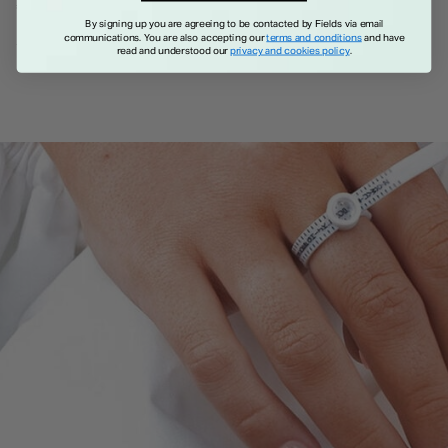
€ 1,150.00
By signing up you are agreeing to be contacted by Fields via email
communications. You are also accepting our
terms and conditions
and have
read and understood our
privacy and cookies policy
.