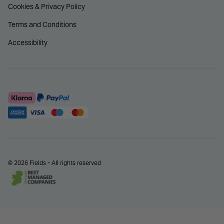
Cookies & Privacy Policy
Terms and Conditions
Accessibility
© 2026 Fields - All rights reserved