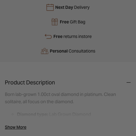
Next Day
Delivery
Free
Gift Bag
Free
returns instore
Personal
Consultations
Product Description
Born lab-grown 1.00ct oval diamond in platinum. Clean
solitaire, all focus on the diamond.
Diamond type:
Lab Grown Diamond
Total carat weight:
1.00ct
Show More
Colour:
E: Colourless — looks icy white