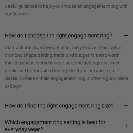
Useful guidance to help you choose an engagement ring with
confidence.
How do I choose the right engagement ring?
Start with the style they are most likely to love, then look at
diamond shape, setting, metal and budget. It is also worth
thinking about everyday wear, as some settings are lower
profile and better suited to daily life. If you are unsure, a
classic solitaire or halo engagement ring is often a good place
to begin.
How do I find the right engagement ring size?
Which engagement ring setting is best for
everyday wear?