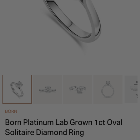
INSPIRATION & ADVICE
SHOP BY BRAND
GIFT VOUCHERS
INSPIRATION & ADVICE
BORN
Born Platinum Lab Grown 1ct Oval
Solitaire Diamond Ring