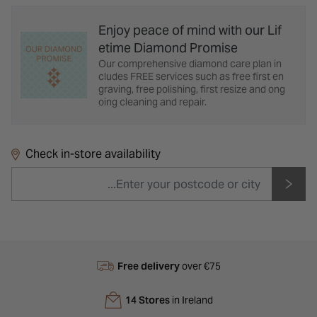
Enjoy peace of mind with our Lif
etime Diamond Promise
Our comprehensive diamond care plan in
cludes FREE services such as free first en
graving, free polishing, first resize and ong
oing cleaning and repair.
Check in-store availability
Free delivery
over €75
14 Stores
in Ireland