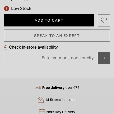
Low Stock
ADD TO CART
SPEAK TO AN EXPERT
Check in-store availability
Free delivery
over €75
14 Stores
in Ireland
Next Day
Delivery