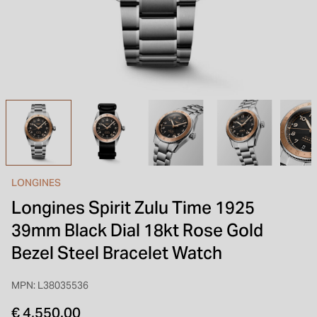
INSPIRATION & ADVICE
SHOP BY BRAND
GIFT VOUCHERS
INSPIRATION & ADVICE
LONGINES
Longines Spirit Zulu Time 1925
39mm Black Dial 18kt Rose Gold
Bezel Steel Bracelet Watch
MPN: L38035536
€ 4,550.00