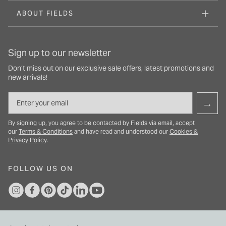
ABOUT FIELDS
Sign up to our newsletter
Don’t miss out on our exclusive sale offers, latest promotions and
new arrivals!
Email
→
By signing up, you agree to be contacted by Fields via email, accept
our
Terms & Conditions
and have read and understood our
Cookies &
Privacy Policy
.
FOLLOW US ON