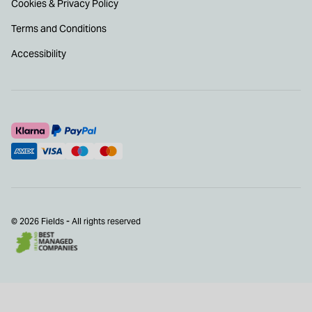
Cookies & Privacy Policy
Terms and Conditions
Accessibility
© 2026 Fields - All rights reserved