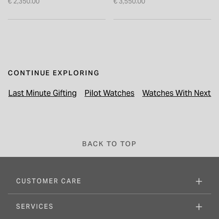
€ 2,350.00
€ 3,550.00
CONTINUE EXPLORING
Last Minute Gifting
Pilot Watches
Watches With Next Da
BACK TO TOP
CUSTOMER CARE
SERVICES