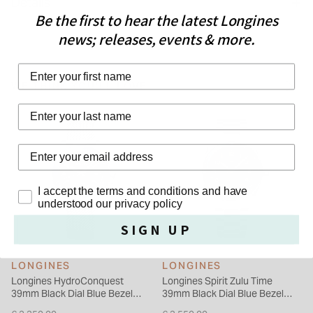
Details
execution and the particular care given to the various details.
Be the first to hear the latest Longines
It features a bidirectional rotating bezel with a ceramic insert.
news; releases, events & more.
Each model is powered by an exclusive LONGINES calibre,
equipped with a silicon balance-spring, resistant to magnetic
First Name
fields and chronometer-certified by the COSC.
WE THINK YOU'LL LOVE
Last Name
Privacy Policy
I accept the terms and conditions and have
understood our privacy policy
SIGN UP
LONGINES
LONGINES
Longines HydroConquest
Longines Spirit Zulu Time
39mm Black Dial Blue Bezel
39mm Black Dial Blue Bezel
Steel Mesh Bracelet Watch
Steel Bracelet Watch