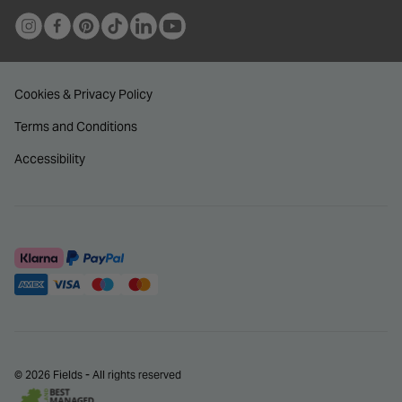
Cookies & Privacy Policy
Terms and Conditions
Accessibility
© 2026 Fields - All rights reserved