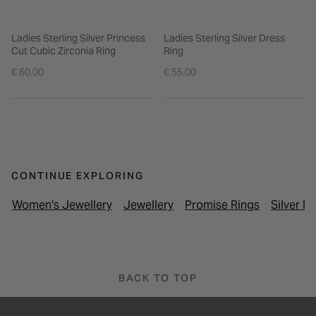
Ladies Sterling Silver Princess
Ladies Sterling Silver Dress
Cut Cubic Zirconia Ring
Ring
€ 60.00
€ 55.00
CONTINUE EXPLORING
Women's Jewellery
Jewellery
Promise Rings
Silver R
BACK TO TOP