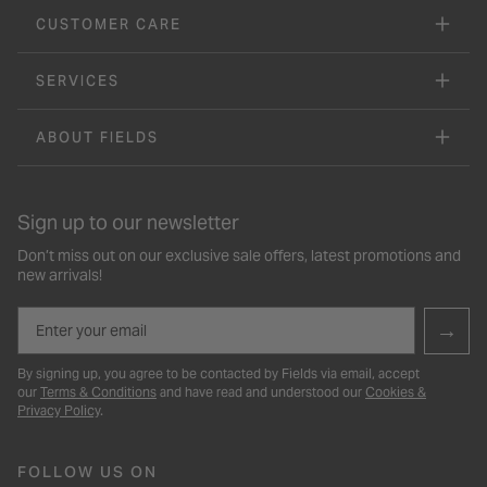
CUSTOMER CARE
SERVICES
ABOUT FIELDS
Sign up to our newsletter
Don’t miss out on our exclusive sale offers, latest promotions and
new arrivals!
Email
→
By signing up, you agree to be contacted by Fields via email, accept
our
Terms & Conditions
and have read and understood our
Cookies &
Privacy Policy
.
FOLLOW US ON