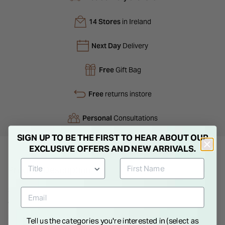
14 Stores
in Ireland
Next Day
Delivery
Free
Gift Bag
Free
returns instore
Personal
Consultations
SIGN UP TO BE THE FIRST TO HEAR ABOUT OUR
EXCLUSIVE OFFERS AND NEW ARRIVALS.
Product Description
Stunning cubic zirconia dress ring. Wear this fabulous ring
with any ensemble for an eye-catching and show-stopping
sparkle. Featuring a large cubic zirconia that is surrounded by
Tell us the categories you're interested in (select as