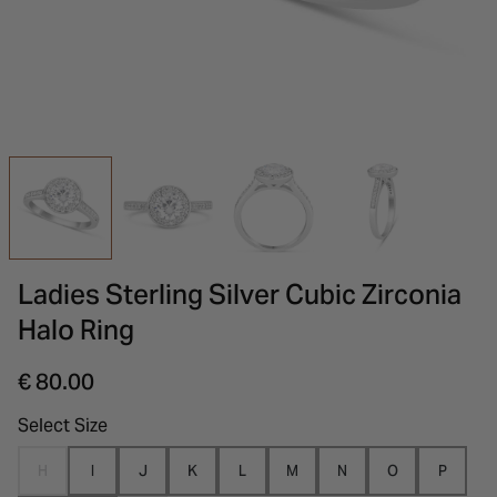
INSPIRATION & ADVICE
SHOP BY BRAND
GIFT VOUCHERS
INSPIRATION & ADVICE
Ladies Sterling Silver Cubic Zirconia
Halo Ring
€ 80.00
Select Size
H
I
J
K
L
M
N
O
P