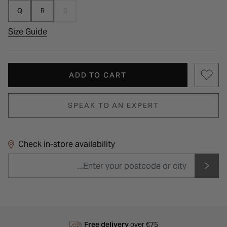
Q
R
S
Size Guide
ADD TO CART
SPEAK TO AN EXPERT
Check in-store availability
Free delivery
over €75