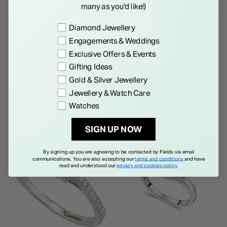
a halo of crystals for added glamour. The ring is completed
many as you'd like!)
with pav
Show More
Preference
Diamond Jewellery
Engagements & Weddings
Details
Exclusive Offers & Events
Gifting Ideas
Gold & Silver Jewellery
Jewellery & Watch Care
Watches
WE THINK YOU'LL LOVE
SIGN UP NOW
By signing up you are agreeing to be contacted by Fields via email
communications. You are also accepting our
terms and conditions
and have
read and understood our
privacy and cookies policy
.