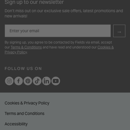
Sign up to our newsletter
Don’t miss out on our exclusive sale offers, latest promotions and
new arrivals!
Email
→
By signing up, you agree to be contacted by Fields via email, accept
our
Terms & Conditions
and have read and understood our
Cookies &
Privacy Policy
.
FOLLOW US ON
Cookies & Privacy Policy
Terms and Conditions
Accessibility