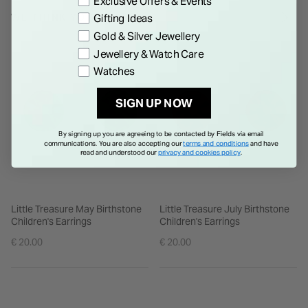
Exclusive Offers & Events
product is made of small parts, ensure it is worn correctly and
WE THINK YOU'LL LOVE
Gifting Ideas
make sure to supervise children to avoid any accidents.
Gold & Silver Jewellery
Jewellery & Watch Care
Watches
SIGN UP NOW
By signing up you are agreeing to be contacted by Fields via email
communications. You are also accepting our
terms and conditions
and have
read and understood our
privacy and cookies policy
.
Little Treasure May Birthstone
Little Treasure July Birthstone
Children's Earrings
Children's Earrings
€ 20.00
€ 20.00