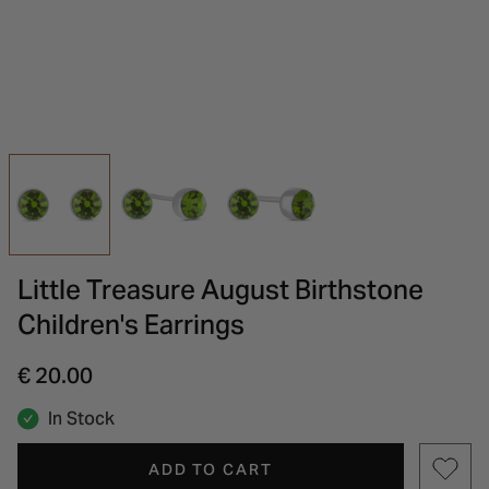
INSPIRATION & ADVICE
SHOP BY BRAND
GIFT VOUCHERS
INSPIRATION & ADVICE
Little Treasure August Birthstone
Children's Earrings
€ 20.00
In Stock
ADD TO CART