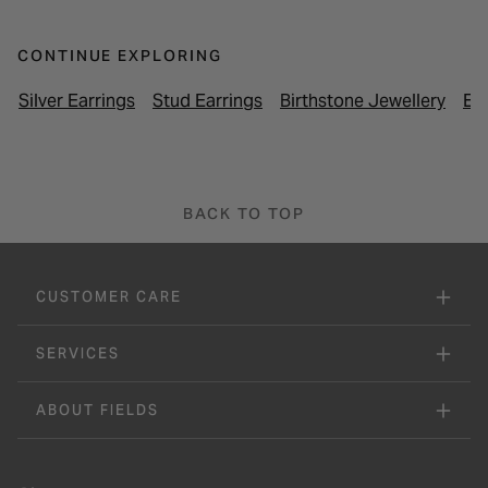
CONTINUE EXPLORING
Silver Earrings
Stud Earrings
Birthstone Jewellery
Ea
BACK TO TOP
CUSTOMER CARE
SERVICES
ABOUT FIELDS