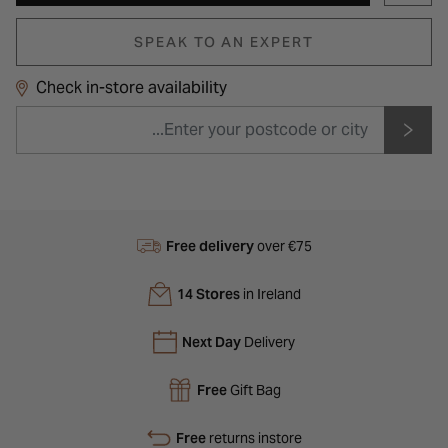
SPEAK TO AN EXPERT
Check in-store availability
Free delivery
over €75
14 Stores
in Ireland
Next Day
Delivery
Free
Gift Bag
Free
returns instore