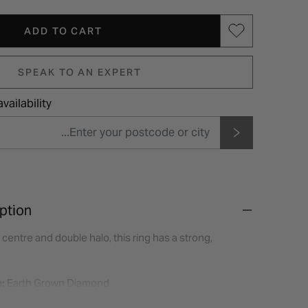
ADD TO CART
SPEAK TO AN EXPERT
vailability
ption
 centre and double halo, this ring has a strong,
:
Earth Grown Diamond
eight:
0.75ct