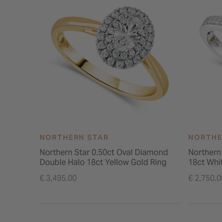
NORTHERN STAR
NORTHE
Northern Star 0.50ct Oval Diamond
Northern
Double Halo 18ct Yellow Gold Ring
18ct Whi
€ 3,495.00
€ 2,750.0