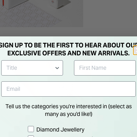
SIGN UP TO BE THE FIRST TO HEAR ABOUT OU
EXCLUSIVE OFFERS AND NEW ARRIVALS.
Tell us the categories you're interested in (select as
many as you'd like!)
Preference
Diamond Jewellery