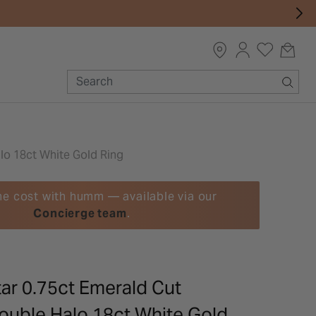
lo 18ct White Gold Ring
he cost with humm — available via our
Concierge team
.
ar 0.75ct Emerald Cut
uble Halo 18ct White Gold