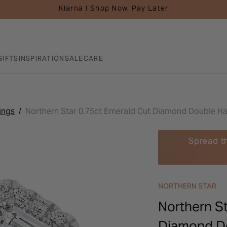
Klarna I Shop Now, Pay Later
GIFTS
INSPIRATION
SALE
CARE
ings
Northern Star 0.75ct Emerald Cut Diamond Double Ha
Spread t
NORTHERN STAR
Northern St
Diamond Do