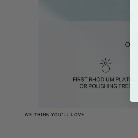
WE THINK YOU'LL LOVE