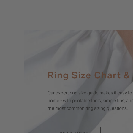
Ring Size Chart &
Our expert ring size guide makes it easy t
home - with printable tools, simple tips, a
the most common ring sizing questions.