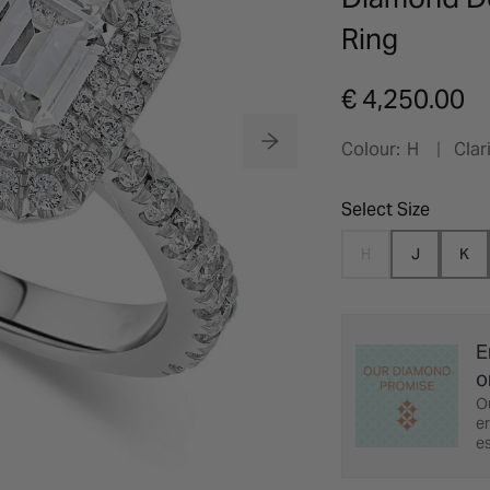
Ring
€ 4,250.00
Colour:
H
Clari
Select Size
H
J
K
E
o
O
er
es