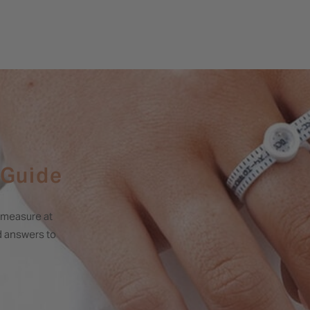
 Guide
o measure at
nd answers to