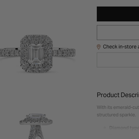
Check in-store a
Product Descri
With its emerald-cut
structured sparkle.
Diamond type
Total carat w