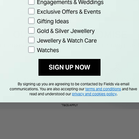
Engagements & Weddings
Exclusive Offers & Events
Gifting Ideas
Gold & Silver Jewellery
Jewellery & Watch Care
Watches
SIGN UP NOW
By signing up you are agreeing to be contacted by Fields via email
communications. You are also accepting our
terms and conditions
and have
read and understood our
privacy and cookies policy
.