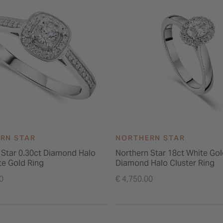
RN STAR
NORTHERN STAR
 Star 0.30ct Diamond Halo
Northern Star 18ct White Gol
te Gold Ring
Diamond Halo Cluster Ring
0
€ 4,750.00