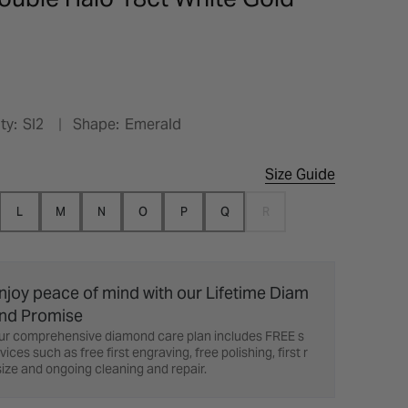
ty:
SI2
Shape:
Emerald
Size Guide
L
M
N
O
P
Q
R
njoy peace of mind with our Lifetime Diam
nd Promise
ur comprehensive diamond care plan includes FREE s
vices such as free first engraving, free polishing, first r
ize and ongoing cleaning and repair.