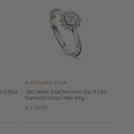
NORTHERN STAR
NORTH
d 0.60ct
18ct White Gold Northern Star 0.55ct
Northern Star
Diamond Classic Halo Ring
Stone Sh
€ 4,750.00
€ 5,495.