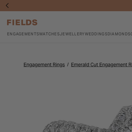
ENGAGEMENTS
WATCHES
JEWELLERY
WEDDINGS
DIAMONDS
Engagement Rings
Emerald Cut Engagement R