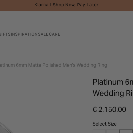
Klarna I Shop Now, Pay Later
GIFTS
INSPIRATION
SALE
CARE
latinum 6mm Matte Polished Men's Wedding Ring
Platinum 6
Wedding R
€ 2,150.00
Select Size