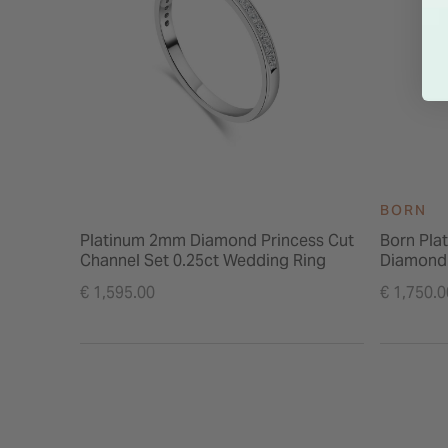
BORN
Platinum 2mm Diamond Princess Cut
Born Pla
Channel Set 0.25ct Wedding Ring
Diamond
€ 1,595.00
€ 1,750.0