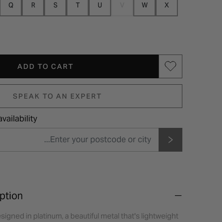
Q
R
S
T
U
V
W
X
ADD TO CART
SPEAK TO AN EXPERT
vailability
ption
signed in platinum, a beautiful metal that's lightweight