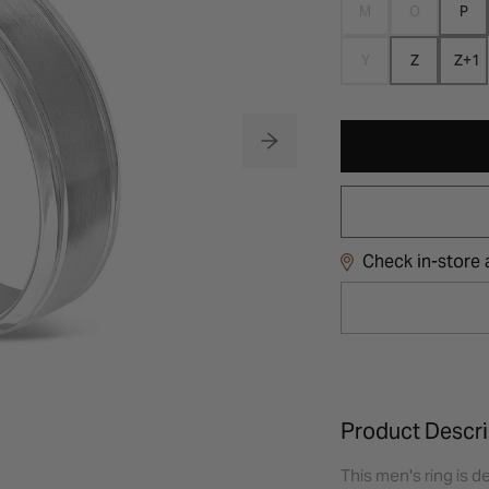
M
O
P
Y
Z
Z+1
Check in-store a
Product Descri
This men's ring is de