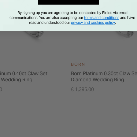
By signing up you are agreeing to be contacted by Fields via email
communications. You are also accepting our
terms and conditions
and have
read and understood our
privacy and cookies policy
.
BORN
tinum 0.40ct Claw Set
Born Platinum 0.30ct Claw Se
 Wedding Ring
Diamond Wedding Ring
0
€ 1,395.00