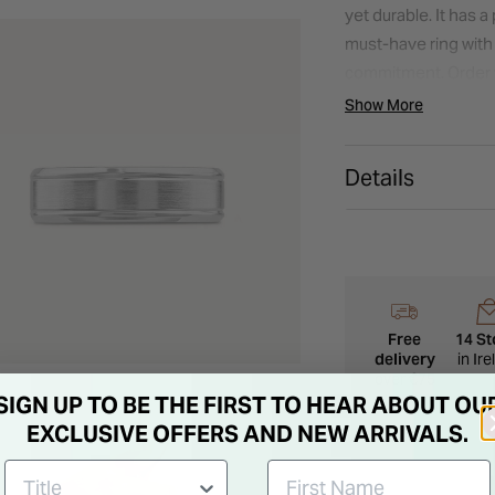
yet durable. It has a
must-have ring with a
commitment. Order 
Model imagery is for
Show More
appearance may vary
Details
Free
14 St
delivery
in Ir
over €75
SIGN UP TO BE THE FIRST TO HEAR ABOUT OU
EXCLUSIVE OFFERS AND NEW ARRIVALS.