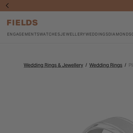
ENGAGEMENTS
WATCHES
JEWELLERY
WEDDINGS
DIAMONDS
Wedding Rings & Jewellery
Wedding Rings
P