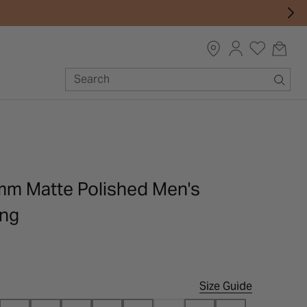
mm Matte Polished Men's
ing
Size Guide