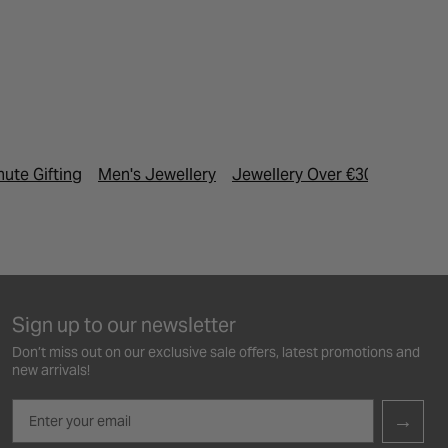
nute Gifting
Men's Jewellery
Jewellery Over €300
Sign up to our newsletter
Don’t miss out on our exclusive sale offers, latest promotions and
new arrivals!
Email
→