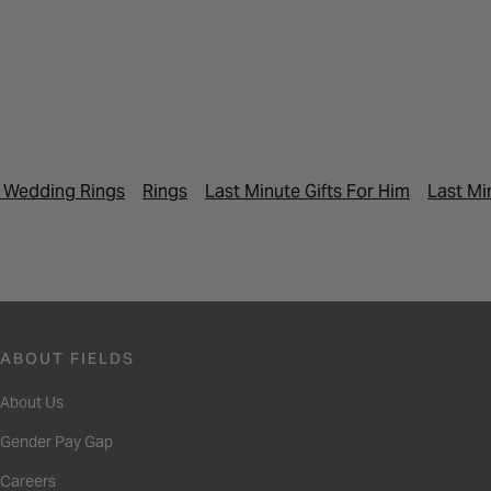
 Wedding Rings
Rings
Last Minute Gifts For Him
Last Mi
ABOUT FIELDS
About Us
Gender Pay Gap
Careers