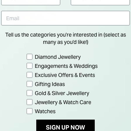
Tell us the categories you're interested in (select as
many as you'd like!)
Preference
Diamond Jewellery
Engagements & Weddings
Exclusive Offers & Events
Gifting Ideas
Gold & Silver Jewellery
Jewellery & Watch Care
Watches
SIGN UP NOW