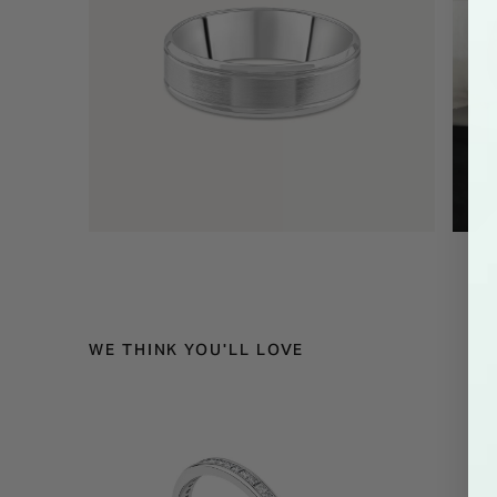
WE THINK YOU'LL LOVE