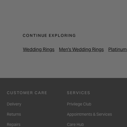
CONTINUE EXPLORING
Wedding Rings
Men's Wedding Rings
Platinum
CUSTOMER CARE
SERVICES
Delivery
Privilege Club
Returns
Appointments & Services
Repairs
Care Hub